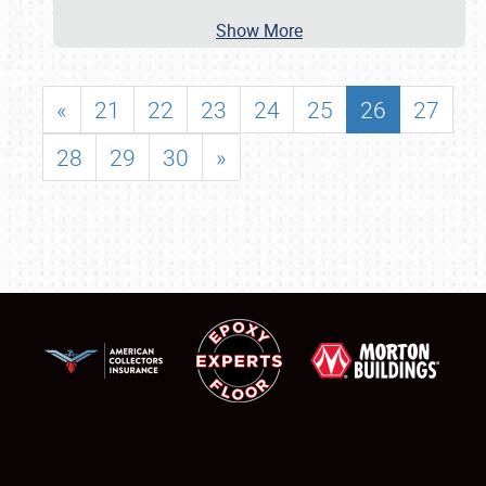
Show More
«
21
22
23
24
25
26
27
28
29
30
»