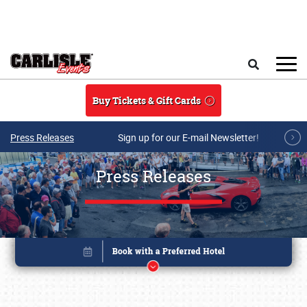
Skip to main content
Search
Buy Tickets & Gift Cards
Press Releases
Sign up for our E-mail Newsletter!
Press Releases