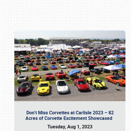
Book online or call (800) 216-1876
Don’t Miss Corvettes at Carlisle 2023 – 82
Acres of Corvette Excitement Showcased
Tuesday, Aug 1, 2023