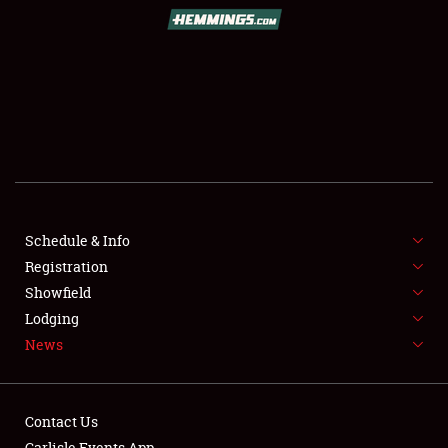
SCHEDULE & INFO
REGISTRATION
SHOWFIELD
FLEA MARKET & CAR CORRAL
Schedule & Info
Registration
SPONSORSHIP
Showfield
LODGING
Lodging
News
NEWS
Contact Us
Carlisle Events App