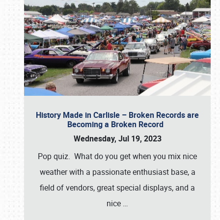
History Made in Carlisle – Broken Records are
Becoming a Broken Record
Wednesday, Jul 19, 2023
Pop quiz. What do you get when you mix nice
weather with a passionate enthusiast base, a
field of vendors, great special displays, and a
nice
…