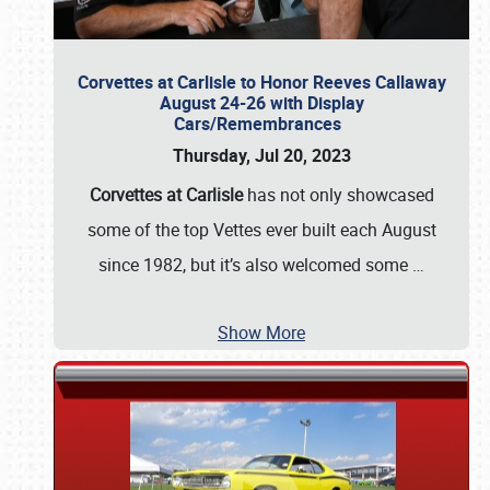
Corvettes at Carlisle to Honor Reeves Callaway
August 24-26 with Display
Cars/Remembrances
Thursday, Jul 20, 2023
Corvettes at Carlisle
has not only showcased
some of the top Vettes ever built each August
since 1982, but it’s also welcomed some
…
Show More