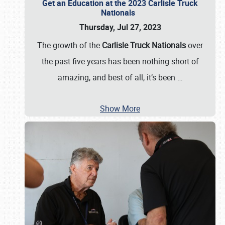
Get an Education at the 2023 Carlisle Truck
Nationals
Thursday, Jul 27, 2023
The growth of the
Carlisle Truck Nationals
over
the past five years has been nothing short of
amazing, and best of all, it’s been
…
Show More