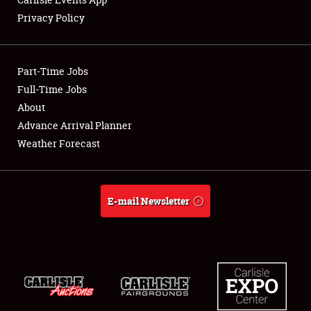
Privacy Policy
Showfield
Part-Time Jobs
Club Relations
Full-Time Jobs
About
Full-Time Jobs
Advance Arrival Planner
About
Weather Forecast
Weather Forecast
E-mail Newsletter