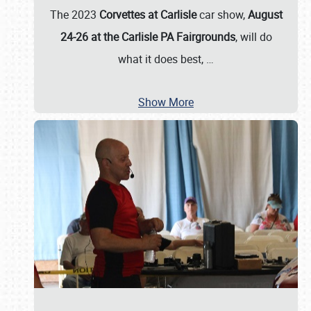
The 2023
Corvettes at Carlisle
car show,
August
24-26 at the Carlisle PA Fairgrounds
, will do
what it does best,
…
Show More