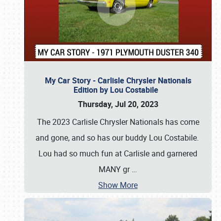
My Car Story - Carlisle Chrysler Nationals
Edition by Lou Costabile
Thursday, Jul 20, 2023
The 2023 Carlisle Chrysler Nationals has come
and gone, and so has our buddy Lou Costabile.
Lou had so much fun at Carlisle and garnered
MANY gr
…
Show More