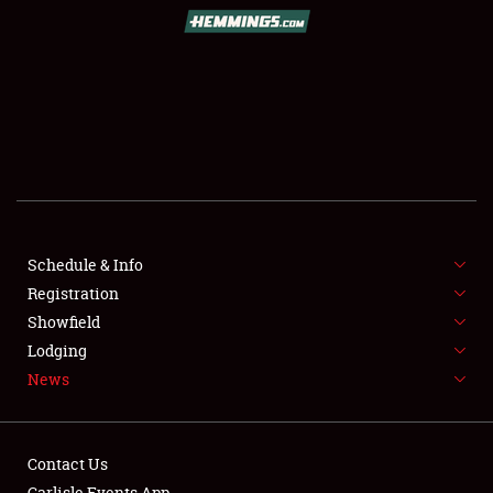
SCHEDULE & INFO
REGISTRATION
SHOWFIELD
FLEA MARKET & CAR CORRAL
Schedule & Info
Registration
SPONSORSHIP
Showfield
LODGING
Lodging
News
NEWS
Contact Us
Carlisle Events App