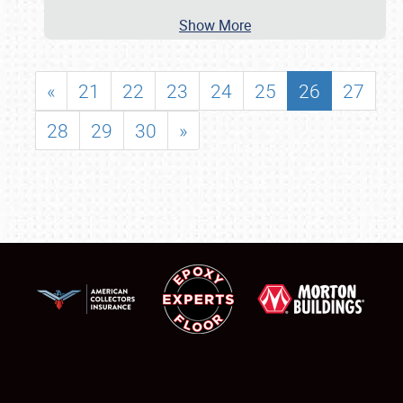
Show More
«
21
22
23
24
25
26
27
28
29
30
»