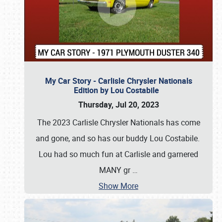
My Car Story - Carlisle Chrysler Nationals
Edition by Lou Costabile
Thursday, Jul 20, 2023
The 2023 Carlisle Chrysler Nationals has come
and gone, and so has our buddy Lou Costabile.
Lou had so much fun at Carlisle and garnered
MANY gr
…
Show More