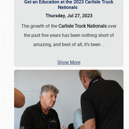
Get an Education at the 2023 Carlisle Truck
Nationals
Thursday, Jul 27, 2023
The growth of the
Carlisle Truck Nationals
over
the past five years has been nothing short of
amazing, and best of all, it’s been
…
Show More