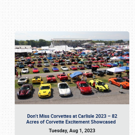
Book online or call (800) 216-1876
Don’t Miss Corvettes at Carlisle 2023 – 82
Acres of Corvette Excitement Showcased
Tuesday, Aug 1, 2023