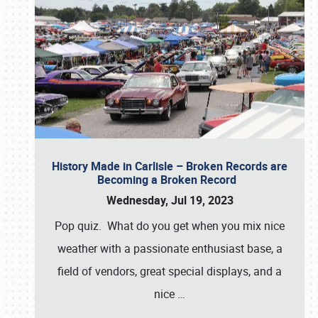
History Made in Carlisle – Broken Records are
Becoming a Broken Record
Wednesday, Jul 19, 2023
Pop quiz. What do you get when you mix nice
weather with a passionate enthusiast base, a
field of vendors, great special displays, and a
nice
…