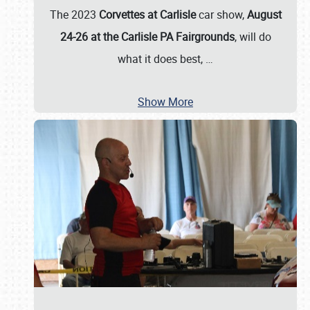
The 2023
Corvettes at Carlisle
car show,
August
24-26 at the Carlisle PA Fairgrounds
, will do
what it does best,
…
Show More