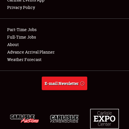
Privacy Policy
Showfield
Part-Time Jobs
Club Relations
Full-Time Jobs
About
Full-Time Jobs
Advance Arrival Planner
About
Weather Forecast
Weather Forecast
E-mail Newsletter