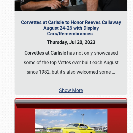
Corvettes at Carlisle to Honor Reeves Callaway
August 24-26 with Display
Cars/Remembrances
Thursday, Jul 20, 2023
Corvettes at Carlisle
has not only showcased
some of the top Vettes ever built each August
since 1982, but it’s also welcomed some
…
Show More