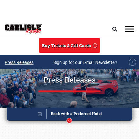
Skip to main content
Search
Buy Tickets & Gift Cards
Press Releases
Sign up for our E-mail Newsletter!
Press Releases