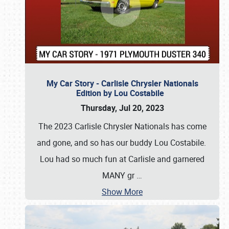
My Car Story - Carlisle Chrysler Nationals
Edition by Lou Costabile
Thursday, Jul 20, 2023
The 2023 Carlisle Chrysler Nationals has come
and gone, and so has our buddy Lou Costabile.
Lou had so much fun at Carlisle and garnered
MANY gr
…
Show More