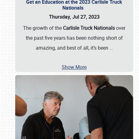
Get an Education at the 2023 Carlisle Truck
Nationals
Thursday, Jul 27, 2023
The growth of the
Carlisle Truck Nationals
over
the past five years has been nothing short of
amazing, and best of all, it’s been
…
Show More