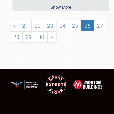
Show More
«
21
22
23
24
25
26
27
28
29
30
»