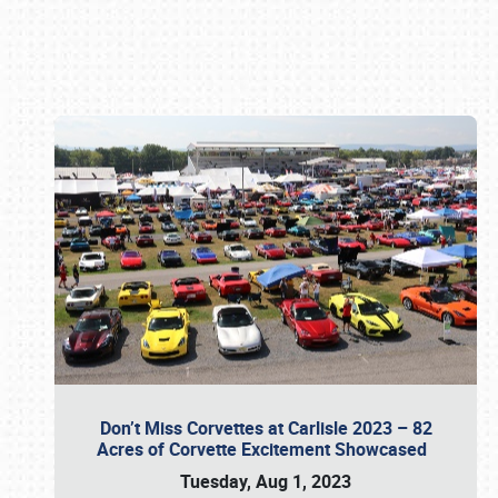
Book online or call (800) 216-1876
Don’t Miss Corvettes at Carlisle 2023 – 82
Acres of Corvette Excitement Showcased
Tuesday, Aug 1, 2023