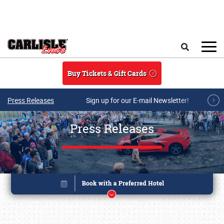
Skip to main content
Search
Buy Tickets & Gift Cards
Press Releases
Sign up for our E-mail Newsletter!
Press Releases