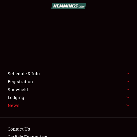
SCHEDULE & INFO
REGISTRATION
SHOWFIELD
FLEA MARKET & CAR CORRAL
Schedule & Info
Registration
SPONSORSHIP
Showfield
LODGING
Lodging
News
NEWS
Contact Us
Carlisle Events App