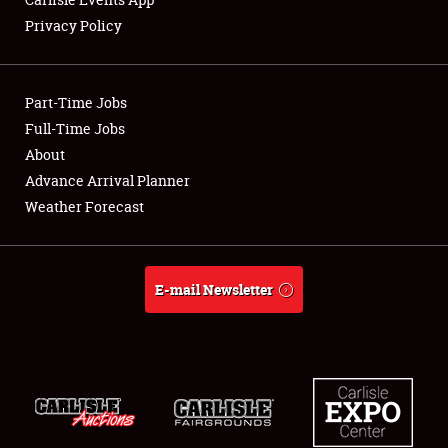
Privacy Policy
Showfield
Part-Time Jobs
Club Relations
Full-Time Jobs
About
Full-Time Jobs
Advance Arrival Planner
About
Weather Forecast
Weather Forecast
E-mail Newsletter