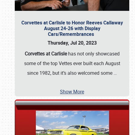
Corvettes at Carlisle to Honor Reeves Callaway
August 24-26 with Display
Cars/Remembrances
Thursday, Jul 20, 2023
Corvettes at Carlisle
has not only showcased
some of the top Vettes ever built each August
since 1982, but it’s also welcomed some
…
Show More