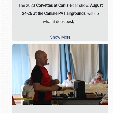
The 2023
Corvettes at Carlisle
car show,
August
24-26 at the Carlisle PA Fairgrounds
, will do
what it does best,
…
Show More