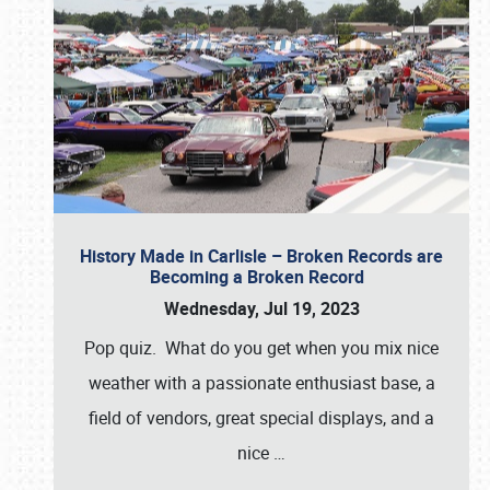
History Made in Carlisle – Broken Records are
Becoming a Broken Record
Wednesday, Jul 19, 2023
Pop quiz. What do you get when you mix nice
weather with a passionate enthusiast base, a
field of vendors, great special displays, and a
nice
…