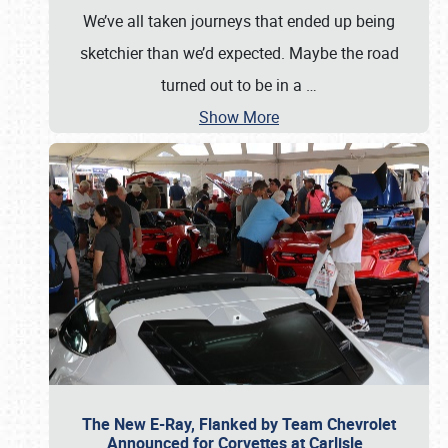
We’ve all taken journeys that ended up being
sketchier than we’d expected. Maybe the road
turned out to be in a
…
Show More
The New E-Ray, Flanked by Team Chevrolet
Announced for Corvettes at Carlisle