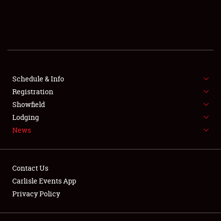
SCHEDULE & INFO
REGISTRATION
SHOWFIELD
FLEA MARKET & CAR CORRAL
Schedule & Info
Registration
SPONSORSHIP
Showfield
Lodging
LODGING
News
NEWS
Contact Us
Carlisle Events App
Privacy Policy
Showfield