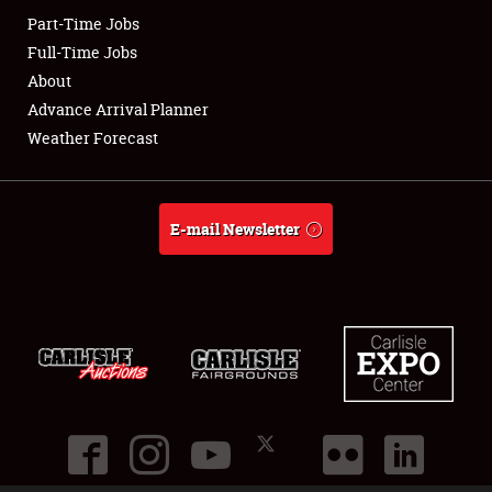
Part-Time Jobs
Club Relations
Full-Time Jobs
About
Full-Time Jobs
Advance Arrival Planner
Weather Forecast
About
Weather Forecast
E-mail Newsletter