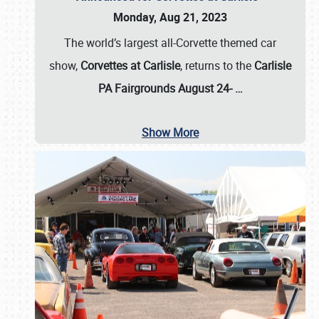
Monday, Aug 21, 2023
The world’s largest all-Corvette themed car
show,
Corvettes at Carlisle
, returns to the
Carlisle
PA Fairgrounds August 24-
…
Show More