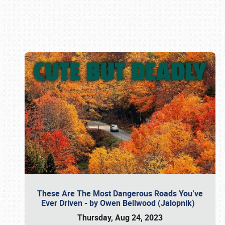
Book online or call (800) 216-1876
These Are The Most Dangerous Roads You’ve
Ever Driven - by Owen Bellwood (Jalopnik)
Thursday, Aug 24, 2023