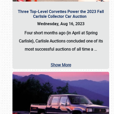
Three Top-Level Corvettes Power the 2023 Fall
Carlisle Collector Car Auction
Wednesday, Aug 16, 2023
Four short months ago (in April at Spring
Carlisle),
Carlisle Auctions
concluded one of its
most successful auctions of all time a
…
Show More