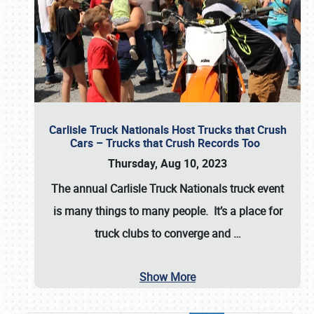
Carlisle Truck Nationals Host Trucks that Crush
Cars – Trucks that Crush Records Too
Thursday, Aug 10, 2023
The annual
Carlisle Truck Nationals
truck event
is many things to many people. It’s a place for
truck clubs to converge and
…
Show More