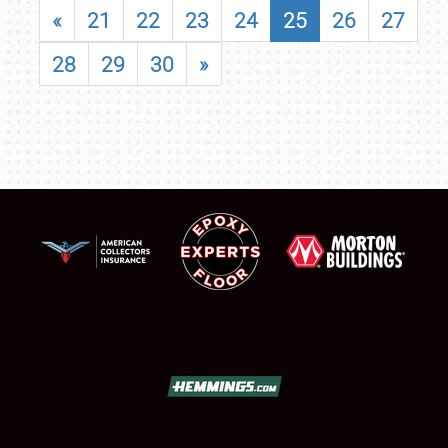
«
21
22
23
24
25
26
27
28
29
30
»