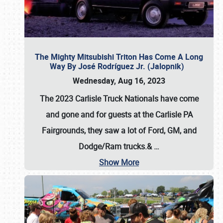
The Mighty Mitsubishi Triton Has Come A Long
Way By José Rodríguez Jr. (Jalopnik)
Wednesday, Aug 16, 2023
The 2023 Carlisle Truck Nationals have come
and gone and for guests at the Carlisle PA
Fairgrounds, they saw a lot of Ford, GM, and
Dodge/Ram trucks.&
…
Show More