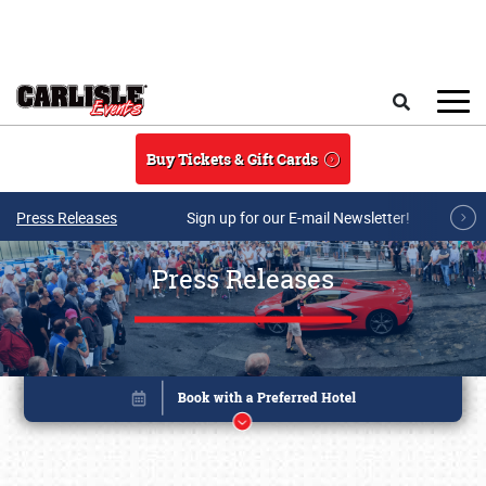
Skip to main content
Search
Buy Tickets & Gift Cards
Press Releases
Sign up for our E-mail Newsletter!
Press Releases