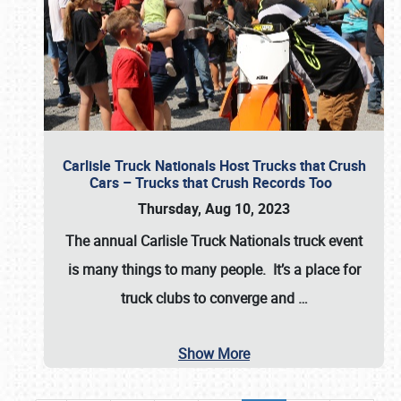
Carlisle Truck Nationals Host Trucks that Crush
Cars – Trucks that Crush Records Too
Thursday, Aug 10, 2023
The annual
Carlisle Truck Nationals
truck event
is many things to many people. It’s a place for
truck clubs to converge and
…
Show More