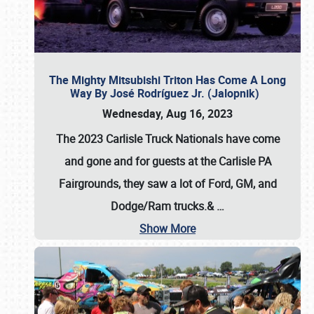
The Mighty Mitsubishi Triton Has Come A Long
Way By José Rodríguez Jr. (Jalopnik)
Wednesday, Aug 16, 2023
The 2023 Carlisle Truck Nationals have come
and gone and for guests at the Carlisle PA
Fairgrounds, they saw a lot of Ford, GM, and
Dodge/Ram trucks.&
…
Show More