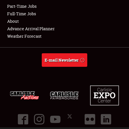
Part-Time Jobs
Club Relations
Full-Time Jobs
About
Full-Time Jobs
Advance Arrival Planner
Weather Forecast
About
Weather Forecast
E-mail Newsletter