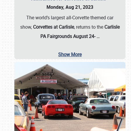
Monday, Aug 21, 2023
The world’s largest all-Corvette themed car
show,
Corvettes at Carlisle
, returns to the
Carlisle
PA Fairgrounds August 24-
…
Show More