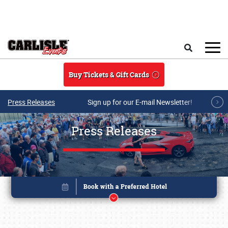
Skip to main content
Search
Buy Tickets & Gift Cards
Press Releases
Sign up for our E-mail Newsletter!
Press Releases