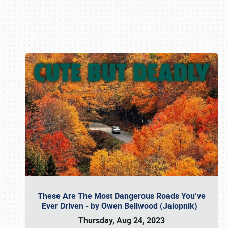
Book online or call (800) 216-1876
These Are The Most Dangerous Roads You’ve
Ever Driven - by Owen Bellwood (Jalopnik)
Thursday, Aug 24, 2023