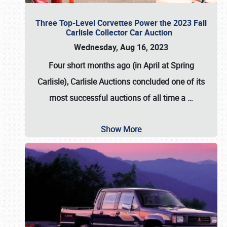
Three Top-Level Corvettes Power the 2023 Fall
Carlisle Collector Car Auction
Wednesday, Aug 16, 2023
Four short months ago (in April at Spring
Carlisle),
Carlisle Auctions
concluded one of its
most successful auctions of all time a
…
Show More