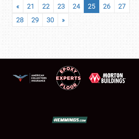
«
21
22
23
24
25
26
27
28
29
30
»