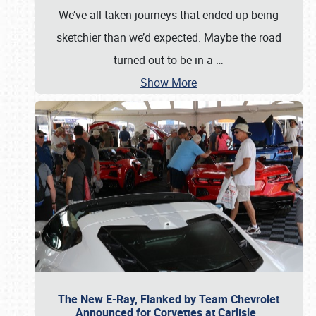
We’ve all taken journeys that ended up being
sketchier than we’d expected. Maybe the road
turned out to be in a
…
Show More
The New E-Ray, Flanked by Team Chevrolet
Announced for Corvettes at Carlisle