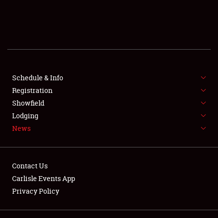
SCHEDULE & INFO
REGISTRATION
SHOWFIELD
FLEA MARKET & CAR CORRAL
Schedule & Info
Registration
SPONSORSHIP
Showfield
Lodging
LODGING
News
NEWS
Contact Us
Carlisle Events App
Privacy Policy
Showfield