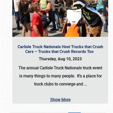
Carlisle Truck Nationals Host Trucks that Crush
Cars – Trucks that Crush Records Too
Thursday, Aug 10, 2023
The annual
Carlisle Truck Nationals
truck event
is many things to many people. It’s a place for
truck clubs to converge and
…
Show More