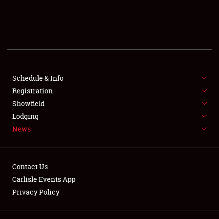
SCHEDULE & INFO
REGISTRATION
SHOWFIELD
FLEA MARKET & CAR CORRAL
Schedule & Info
Registration
SPONSORSHIP
Showfield
Lodging
LODGING
News
NEWS
Contact Us
Carlisle Events App
Privacy Policy
Showfield