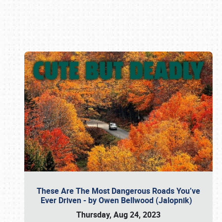
Book online or call (800) 216-1876
These Are The Most Dangerous Roads You’ve
Ever Driven - by Owen Bellwood (Jalopnik)
Thursday, Aug 24, 2023