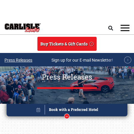
Skip to main content
Search
Buy Tickets & Gift Cards
Press Releases
Sign up for our E-mail Newsletter!
Press Releases