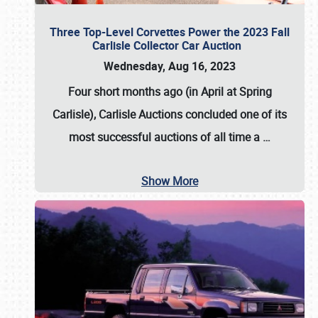
Three Top-Level Corvettes Power the 2023 Fall
Carlisle Collector Car Auction
Wednesday, Aug 16, 2023
Four short months ago (in April at Spring
Carlisle),
Carlisle Auctions
concluded one of its
most successful auctions of all time a
…
Show More