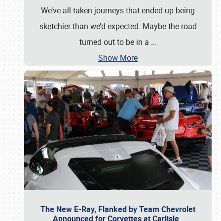
We’ve all taken journeys that ended up being
sketchier than we’d expected. Maybe the road
turned out to be in a
…
Show More
The New E-Ray, Flanked by Team Chevrolet
Announced for Corvettes at Carlisle