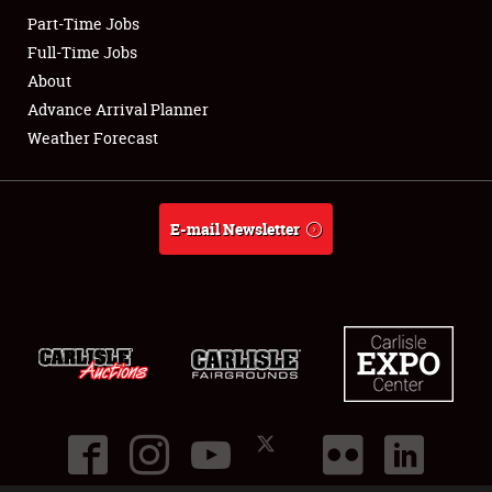
Part-Time Jobs
Club Relations
Full-Time Jobs
About
Full-Time Jobs
Advance Arrival Planner
Weather Forecast
About
Weather Forecast
E-mail Newsletter