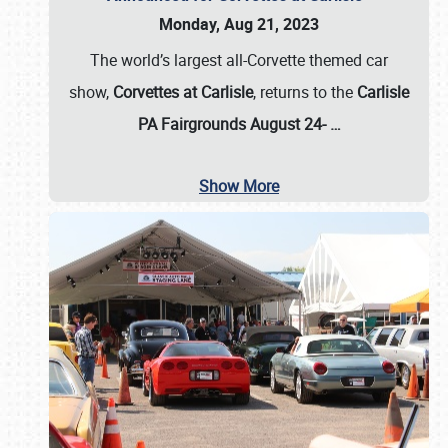
Monday, Aug 21, 2023
The world’s largest all-Corvette themed car
show,
Corvettes at Carlisle
, returns to the
Carlisle
PA Fairgrounds August 24-
…
Show More