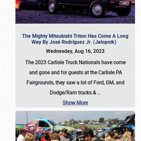
The Mighty Mitsubishi Triton Has Come A Long
Way By José Rodríguez Jr. (Jalopnik)
Wednesday, Aug 16, 2023
The 2023 Carlisle Truck Nationals have come
and gone and for guests at the Carlisle PA
Fairgrounds, they saw a lot of Ford, GM, and
Dodge/Ram trucks.&
…
Show More