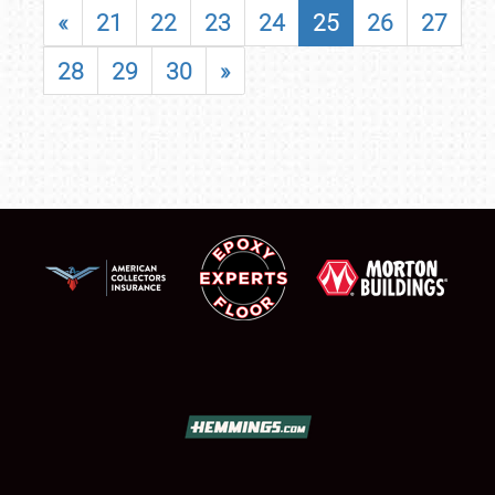
«
21
22
23
24
25
26
27
28
29
30
»