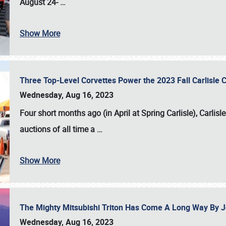
August 24-
…
Show More
Three Top-Level Corvettes Power the 2023 Fall Carlisle 
Wednesday, Aug 16, 2023
Four short months ago (in April at Spring Carlisle),
Carlisl
auctions of all time a
…
Show More
The Mighty Mitsubishi Triton Has Come A Long Way By J
Wednesday, Aug 16, 2023