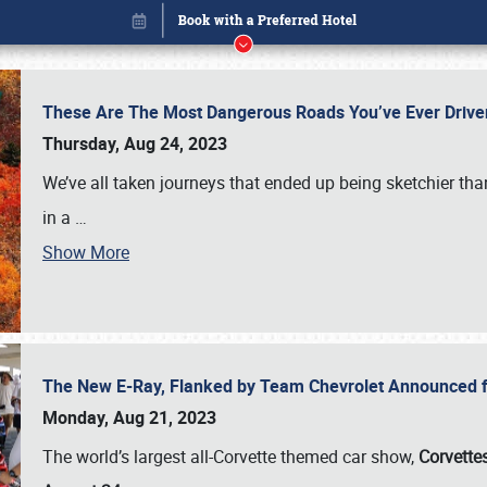
These Are The Most Dangerous Roads You’ve Ever Drive
Thursday, Aug 24, 2023
We’ve all taken journeys that ended up being sketchier th
in a
…
Show More
The New E-Ray, Flanked by Team Chevrolet Announced fo
Book online or call (800) 216-1876
Monday, Aug 21, 2023
The world’s largest all-Corvette themed car show,
Corvettes