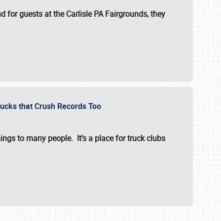
for guests at the Carlisle PA Fairgrounds, they
Trucks that Crush Records Too
ings to many people. It’s a place for truck clubs