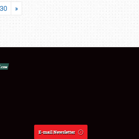
30
»
E-mail Newsletter