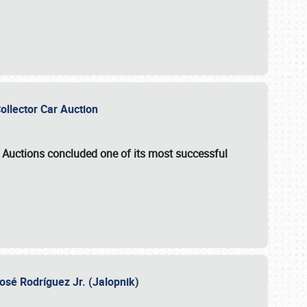
Collector Car Auction
e Auctions
concluded one of its most successful
osé Rodríguez Jr. (Jalopnik)