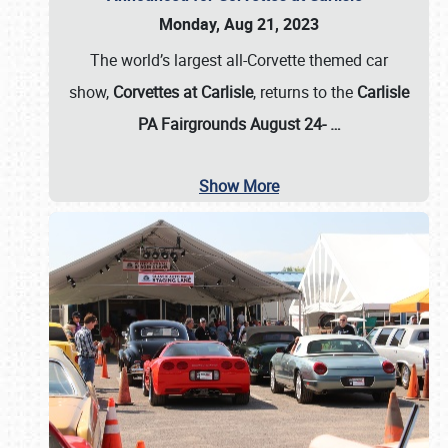
Monday, Aug 21, 2023
The world’s largest all-Corvette themed car
show,
Corvettes at Carlisle
, returns to the
Carlisle
PA Fairgrounds August 24-
…
Show More