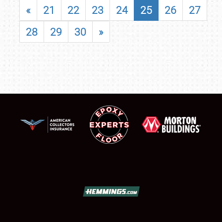
«
21
22
23
24
25
26
27
28
29
30
»