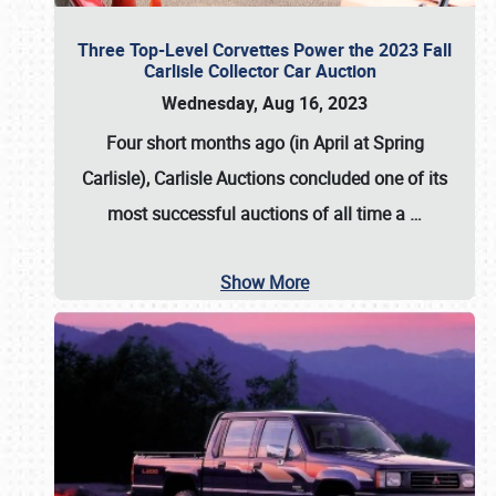
Three Top-Level Corvettes Power the 2023 Fall
Carlisle Collector Car Auction
Wednesday, Aug 16, 2023
Four short months ago (in April at Spring
Carlisle),
Carlisle Auctions
concluded one of its
most successful auctions of all time a
…
Show More