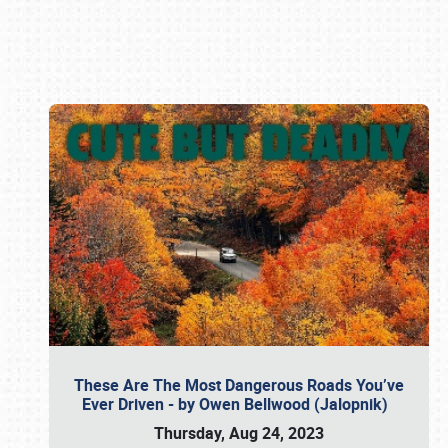
Book online or call (800) 216-1876
These Are The Most Dangerous Roads You’ve
Ever Driven - by Owen Bellwood (Jalopnik)
Thursday, Aug 24, 2023