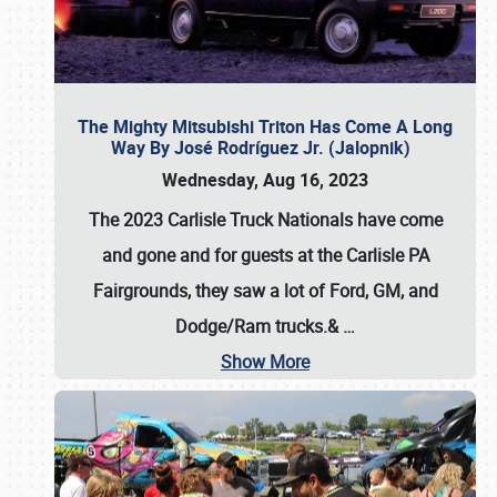
The Mighty Mitsubishi Triton Has Come A Long
Way By José Rodríguez Jr. (Jalopnik)
Wednesday, Aug 16, 2023
The 2023 Carlisle Truck Nationals have come
and gone and for guests at the Carlisle PA
Fairgrounds, they saw a lot of Ford, GM, and
Dodge/Ram trucks.&
…
Show More