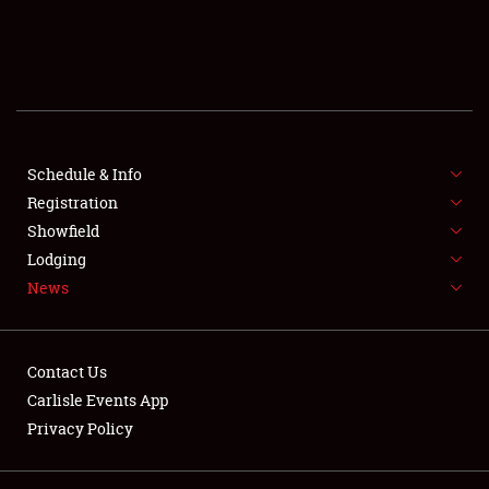
SCHEDULE & INFO
REGISTRATION
SHOWFIELD
FLEA MARKET & CAR CORRAL
Schedule & Info
Registration
SPONSORSHIP
Showfield
Lodging
LODGING
News
NEWS
Contact Us
Carlisle Events App
Privacy Policy
Showfield