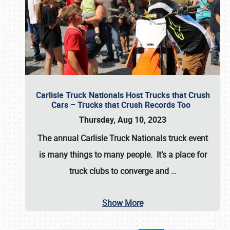
Carlisle Truck Nationals Host Trucks that Crush
Cars – Trucks that Crush Records Too
Thursday, Aug 10, 2023
The annual
Carlisle Truck Nationals
truck event
is many things to many people. It’s a place for
truck clubs to converge and
…
Show More