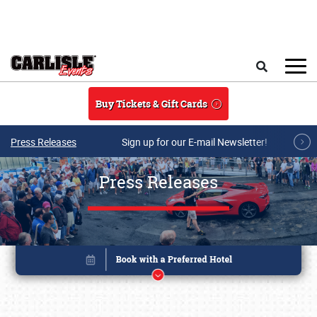
Skip to main content
Search
Buy Tickets & Gift Cards
Press Releases
Sign up for our E-mail Newsletter!
Press Releases