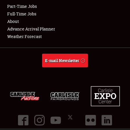
Part-Time Jobs
Club Relations
Full-Time Jobs
About
Full-Time Jobs
Advance Arrival Planner
Weather Forecast
About
Weather Forecast
E-mail Newsletter