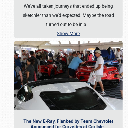
We’ve all taken journeys that ended up being
sketchier than we’d expected. Maybe the road
turned out to be in a
…
Show More
The New E-Ray, Flanked by Team Chevrolet
Announced for Corvettes at Carlisle