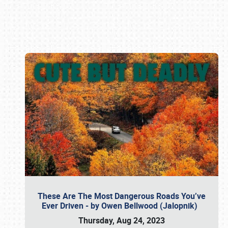
Book online or call (800) 216-1876
These Are The Most Dangerous Roads You’ve
Ever Driven - by Owen Bellwood (Jalopnik)
Thursday, Aug 24, 2023