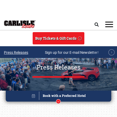
Skip to main content
Search
Buy Tickets & Gift Cards
Press Releases
Sign up for our E-mail Newsletter!
Press Releases