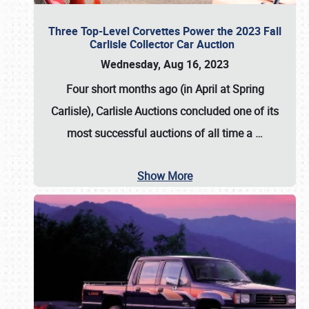
Three Top-Level Corvettes Power the 2023 Fall
Carlisle Collector Car Auction
Wednesday, Aug 16, 2023
Four short months ago (in April at Spring
Carlisle),
Carlisle Auctions
concluded one of its
most successful auctions of all time a
…
Show More