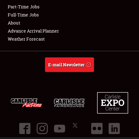
Part-Time Jobs
Club Relations
Full-Time Jobs
About
Full-Time Jobs
Advance Arrival Planner
Weather Forecast
About
Weather Forecast
E-mail Newsletter