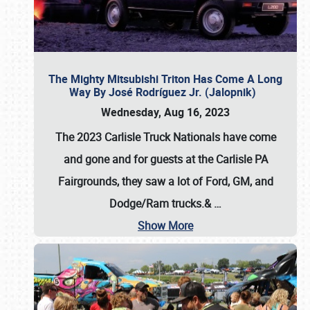
The Mighty Mitsubishi Triton Has Come A Long
Way By José Rodríguez Jr. (Jalopnik)
Wednesday, Aug 16, 2023
The 2023 Carlisle Truck Nationals have come
and gone and for guests at the Carlisle PA
Fairgrounds, they saw a lot of Ford, GM, and
Dodge/Ram trucks.&
…
Show More