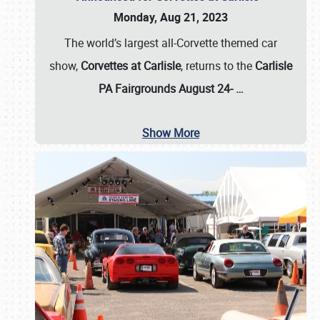
Monday, Aug 21, 2023
The world’s largest all-Corvette themed car
show,
Corvettes at Carlisle
, returns to the
Carlisle
PA Fairgrounds August 24-
…
Show More