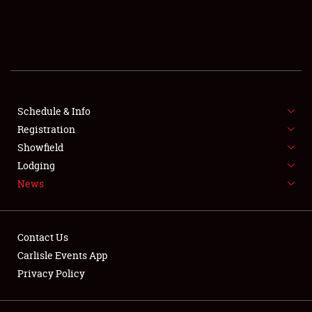
SCHEDULE & INFO
REGISTRATION
SHOWFIELD
FLEA MARKET & CAR CORRAL
Schedule & Info
Registration
SPONSORSHIP
Showfield
Lodging
LODGING
News
NEWS
Contact Us
Carlisle Events App
Privacy Policy
Showfield