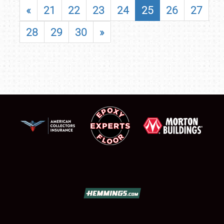
«
21
22
23
24
25
26
27
28
29
30
»