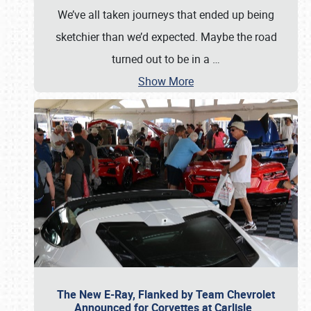
We’ve all taken journeys that ended up being
sketchier than we’d expected. Maybe the road
turned out to be in a
…
Show More
The New E-Ray, Flanked by Team Chevrolet
Announced for Corvettes at Carlisle