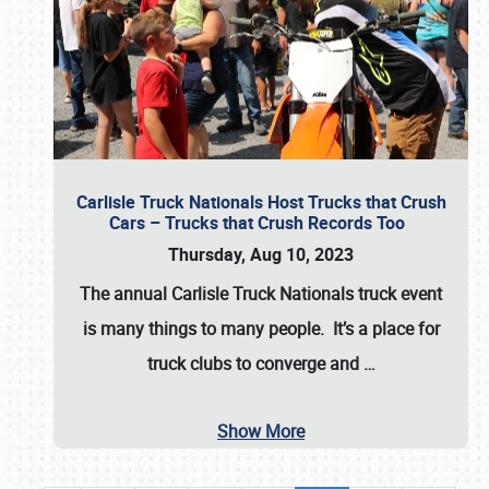
Carlisle Truck Nationals Host Trucks that Crush
Cars – Trucks that Crush Records Too
Thursday, Aug 10, 2023
The annual
Carlisle Truck Nationals
truck event
is many things to many people. It’s a place for
truck clubs to converge and
…
Show More