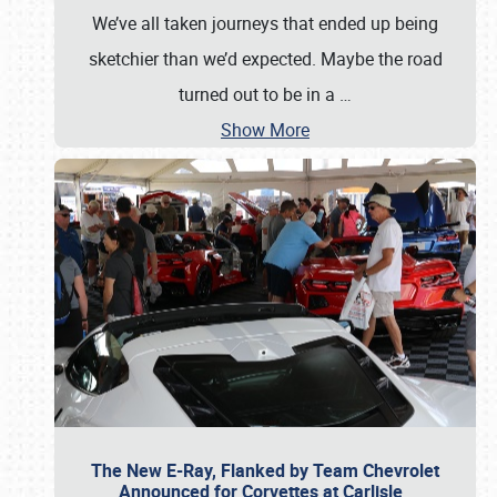
We’ve all taken journeys that ended up being
sketchier than we’d expected. Maybe the road
turned out to be in a
…
Show More
The New E-Ray, Flanked by Team Chevrolet
Announced for Corvettes at Carlisle