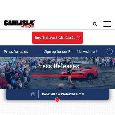
Skip to main content
Search
Buy Tickets & Gift Cards
Press Releases
Sign up for our E-mail Newsletter!
Press Releases