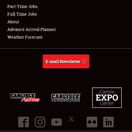
Part-Time Jobs
Club Relations
Full-Time Jobs
About
Full-Time Jobs
Advance Arrival Planner
Weather Forecast
About
Weather Forecast
E-mail Newsletter