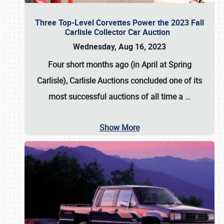
Three Top-Level Corvettes Power the 2023 Fall
Carlisle Collector Car Auction
Wednesday, Aug 16, 2023
Four short months ago (in April at Spring
Carlisle),
Carlisle Auctions
concluded one of its
most successful auctions of all time a
…
Show More