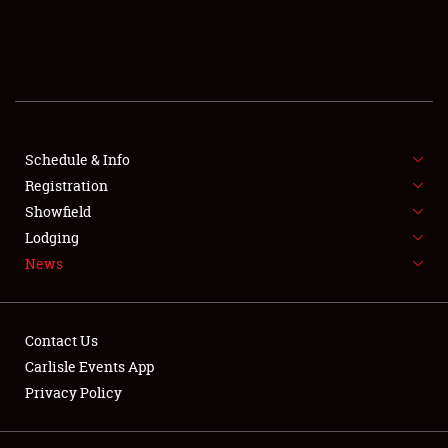
SCHEDULE & INFO
REGISTRATION
SHOWFIELD
FLEA MARKET & CAR CORRAL
Schedule & Info
Registration
SPONSORSHIP
Showfield
Lodging
LODGING
News
NEWS
Contact Us
Carlisle Events App
Privacy Policy
Showfield