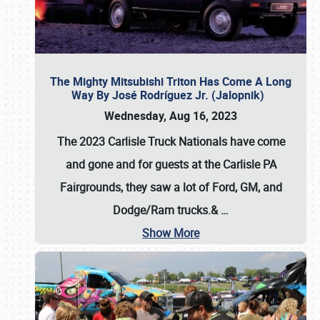
The Mighty Mitsubishi Triton Has Come A Long
Way By José Rodríguez Jr. (Jalopnik)
Wednesday, Aug 16, 2023
The 2023 Carlisle Truck Nationals have come
and gone and for guests at the Carlisle PA
Fairgrounds, they saw a lot of Ford, GM, and
Dodge/Ram trucks.&
…
Show More