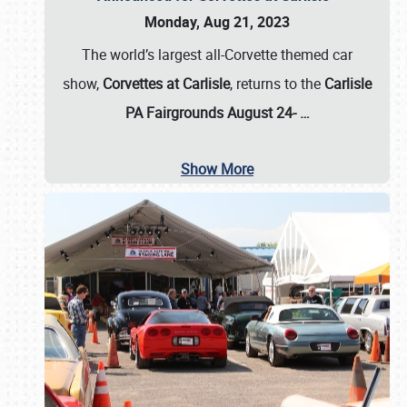
Monday, Aug 21, 2023
The world’s largest all-Corvette themed car
show,
Corvettes at Carlisle
, returns to the
Carlisle
PA Fairgrounds August 24-
…
Show More