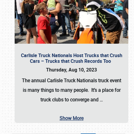
Carlisle Truck Nationals Host Trucks that Crush
Cars – Trucks that Crush Records Too
Thursday, Aug 10, 2023
The annual
Carlisle Truck Nationals
truck event
is many things to many people. It’s a place for
truck clubs to converge and
…
Show More