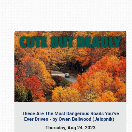
Book online or call (800) 216-1876
These Are The Most Dangerous Roads You’ve
Ever Driven - by Owen Bellwood (Jalopnik)
Thursday, Aug 24, 2023