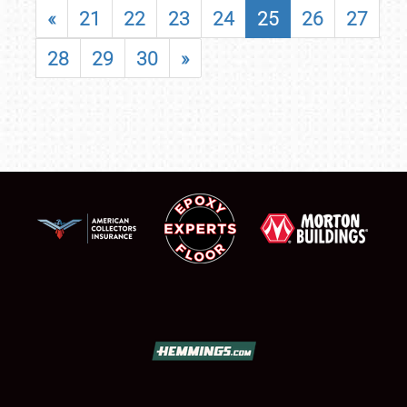
«
21
22
23
24
25
26
27
28
29
30
»