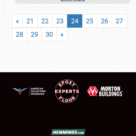
«
21
22
23
24
25
26
27
28
29
30
»