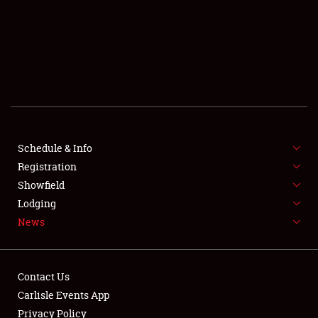
SCHEDULE & INFO
REGISTRATION
SHOWFIELD
FLEA MARKET & CAR CORRAL
Schedule & Info
Registration
SPONSORSHIP
Showfield
LODGING
Lodging
News
NEWS
Contact Us
Carlisle Events App
Privacy Policy