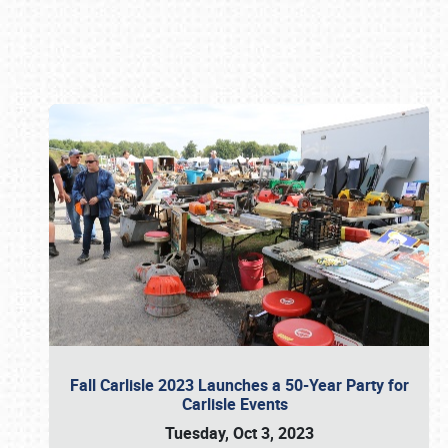
Book online or call (800) 216-1876
Fall Carlisle 2023 Launches a 50-Year Party for
Carlisle Events
Tuesday, Oct 3, 2023