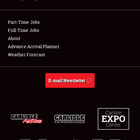
Showfield
Part-Time Jobs
Club Relations
Full-Time Jobs
About
Full-Time Jobs
Advance Arrival Planner
About
Weather Forecast
Weather Forecast
E-mail Newsletter