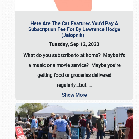
Here Are The Car Features You'd Pay A
Subscription Fee For By Lawrence Hodge
(Jalopnik)
Tuesday, Sep 12, 2023
What do you subscribe to at home? Maybe it's
a music or a movie service? Maybe you're
getting food or groceries delivered
regularly...but,
…
Show More