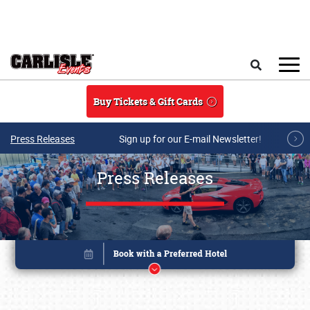
Skip to main content
Search
Buy Tickets & Gift Cards
Press Releases
Sign up for our E-mail Newsletter!
Press Releases