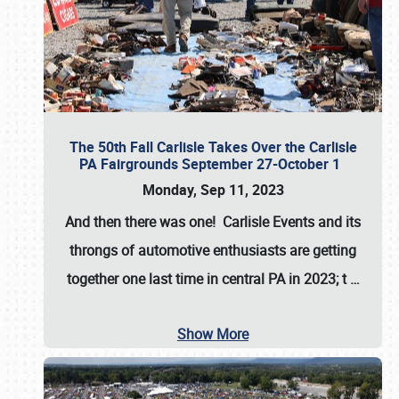
The 50th Fall Carlisle Takes Over the Carlisle
PA Fairgrounds September 27-October 1
Monday, Sep 11, 2023
And then there was one! Carlisle Events and its
throngs of automotive enthusiasts are getting
together one last time in central PA in 2023; t
…
Show More