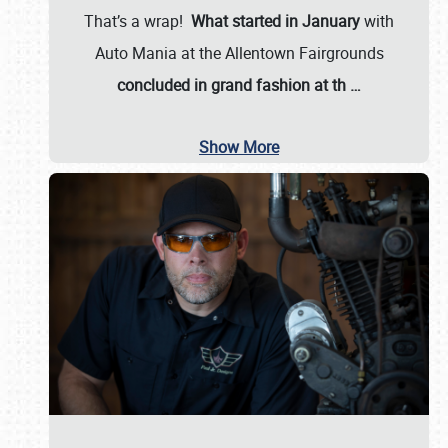
That’s a wrap!
What started in January
with
Auto Mania at the Allentown Fairgrounds
concluded in grand fashion at th
…
Show More