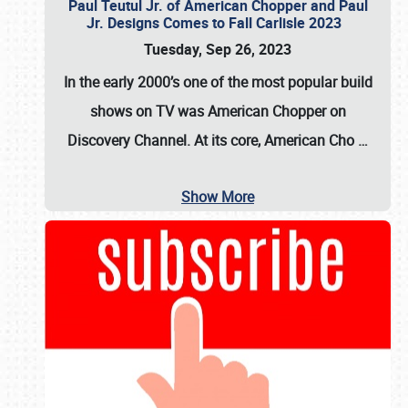
Paul Teutul Jr. of American Chopper and Paul
Jr. Designs Comes to Fall Carlisle 2023
Tuesday, Sep 26, 2023
In the early 2000’s one of the most popular build
shows on TV was
American Chopper
on
Discovery Channel. At its core, American Cho
…
Show More