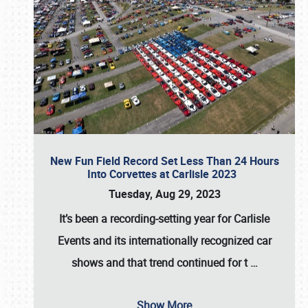
New Fun Field Record Set Less Than 24 Hours
Into Corvettes at Carlisle 2023
Tuesday, Aug 29, 2023
It’s been a
recording-setting year for Carlisle
Events
and its internationally recognized car
shows and that trend continued for t
…
Show More