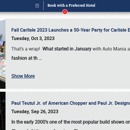
Fall Carlisle 2023 Launches a 50-Year Party for Carlisle
Tuesday, Oct 3, 2023
That’s a wrap!
What started in January
with Auto Mania a
fashion at th
…
Show More
Paul Teutul Jr. of American Chopper and Paul Jr. Design
Book online or call (800) 216-1876
Tuesday, Sep 26, 2023
In the early 2000’s one of the most popular build shows 