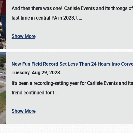
And then there was one! Carlisle Events and its throngs o
last time in central PA in 2023; t
…
Show More
New Fun Field Record Set Less Than 24 Hours Into Corve
Tuesday, Aug 29, 2023
It’s been a
recording-setting year for Carlisle Events
and it
trend continued for t
…
Show More
SCHEDULE & INFO
REGISTRATION