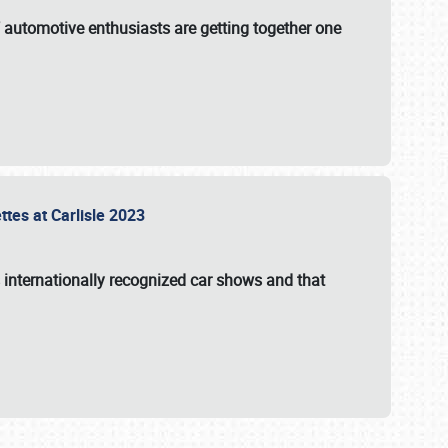
f automotive enthusiasts are getting together one
ttes at Carlisle 2023
s internationally recognized car shows and that