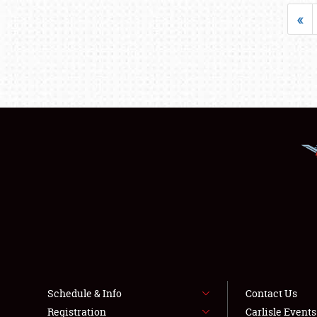
«
Schedule & Info
Contact Us
Registration
Carlisle Event