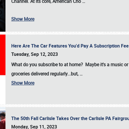
Channel. At its core, American Cho
…
Show More
Here Are The Car Features You'd Pay A Subscription Fe
Tuesday, Sep 12, 2023
What do you subscribe to at home? Maybe it's a music or 
groceries delivered regularly...but,
…
Show More
The 50th Fall Carlisle Takes Over the Carlisle PA Fair
Monday, Sep 11, 2023