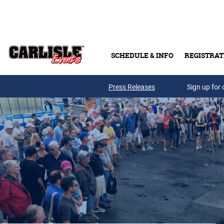
Skip to main content
SCHEDULE & INFO
REGISTRAT
Press Releases
Sign up for 