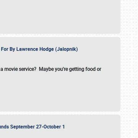
e For By Lawrence Hodge (Jalopnik)
a movie service? Maybe you're getting food or
grounds September 27-October 1