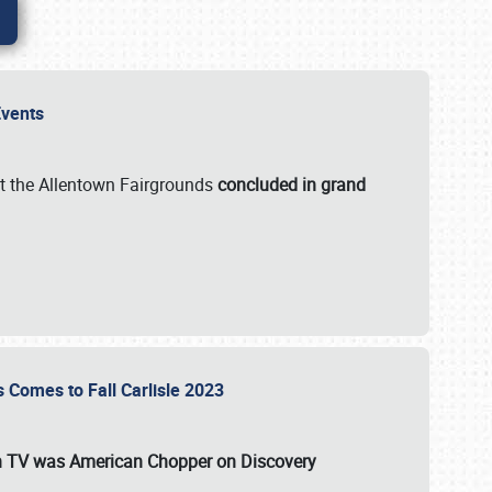
 Events
t the Allentown Fairgrounds
concluded in grand
s Comes to Fall Carlisle 2023
on TV was
American Chopper
on Discovery