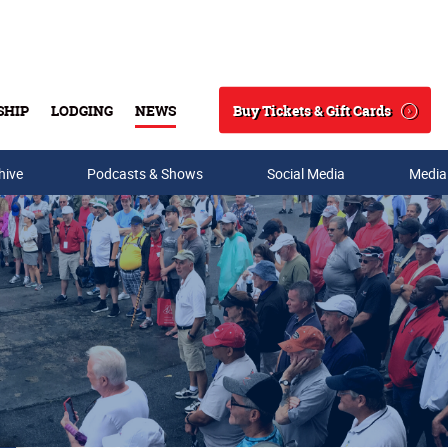
Buy Tickets & Gift Cards
SHIP
LODGING
NEWS
Search
hive
Podcasts & Shows
Social Media
Media