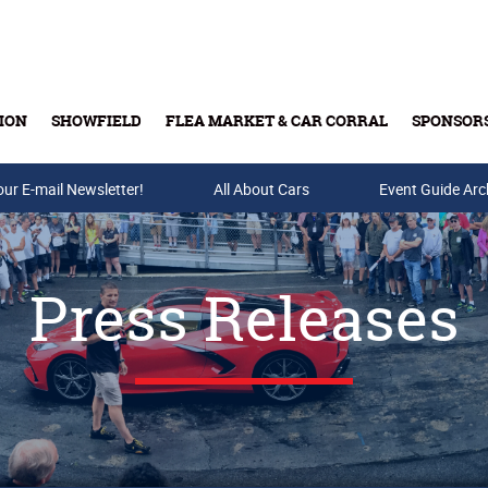
ION
SHOWFIELD
FLEA MARKET & CAR CORRAL
SPONSOR
our E-mail Newsletter!
Buy Tickets & Gift Cards
All About Cars
Event Guide Arc
Press Releases