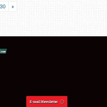
30
»
E-mail Newsletter