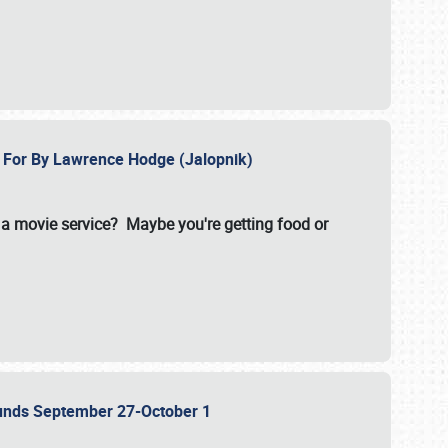
e For By Lawrence Hodge (Jalopnik)
a movie service? Maybe you're getting food or
grounds September 27-October 1