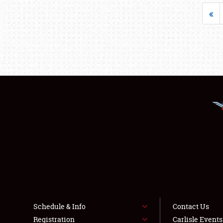
«
Schedule & Info
Contact Us
Registration
Carlisle Event