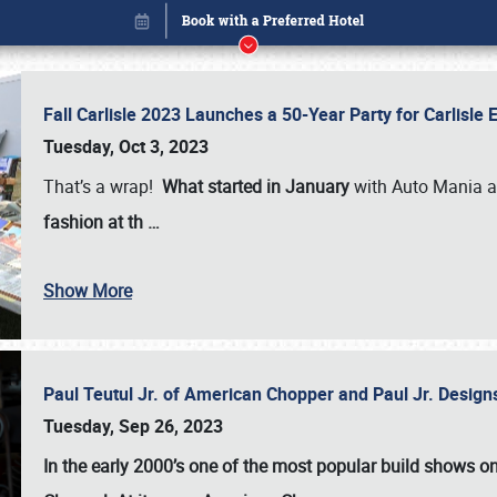
Fall Carlisle 2023 Launches a 50-Year Party for Carlisle
Tuesday, Oct 3, 2023
That’s a wrap!
What started in January
with Auto Mania a
fashion at th
…
Show More
Paul Teutul Jr. of American Chopper and Paul Jr. Design
Book online or call (800) 216-1876
Tuesday, Sep 26, 2023
In the early 2000’s one of the most popular build shows 