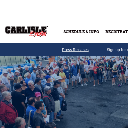
Skip to main content
SCHEDULE & INFO
REGISTRAT
Press Releases
Sign up for 