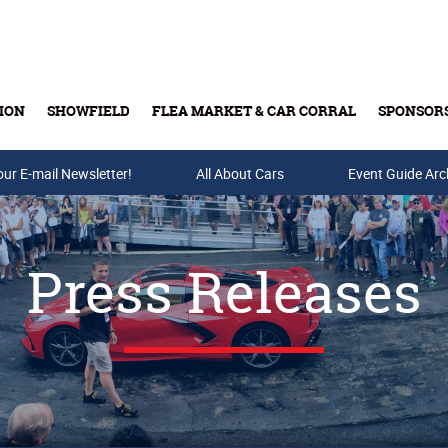
ION
SHOWFIELD
FLEA MARKET & CAR CORRAL
SPONSOR
our E-mail Newsletter!
Buy Tickets & Gift Cards
All About Cars
Event Guide Arc
Press Releases