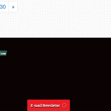
30
»
E-mail Newsletter