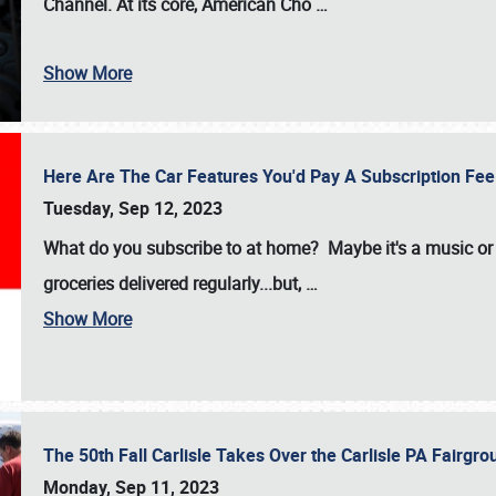
Channel. At its core, American Cho
…
Show More
Here Are The Car Features You'd Pay A Subscription Fe
Tuesday, Sep 12, 2023
What do you subscribe to at home? Maybe it's a music or 
groceries delivered regularly...but,
…
Show More
The 50th Fall Carlisle Takes Over the Carlisle PA Fair
Monday, Sep 11, 2023