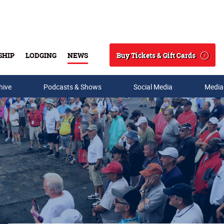
Buy Tickets & Gift Cards
SHIP
LODGING
NEWS
Search
hive
Podcasts & Shows
Social Media
Media