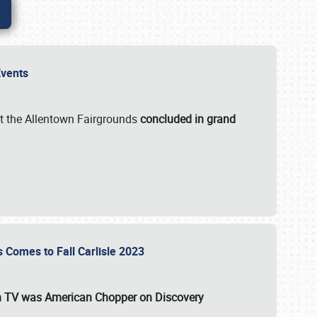
 Events
t the Allentown Fairgrounds
concluded in grand
s Comes to Fall Carlisle 2023
on TV was
American Chopper
on Discovery