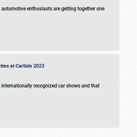
f automotive enthusiasts are getting together one
ttes at Carlisle 2023
s internationally recognized car shows and that