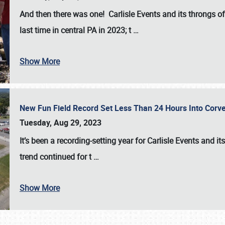
And then there was one! Carlisle Events and its throngs o
last time in central PA in 2023; t
…
Show More
New Fun Field Record Set Less Than 24 Hours Into Corve
Tuesday, Aug 29, 2023
It’s been a
recording-setting year for Carlisle Events
and it
trend continued for t
…
Show More
SCHEDULE & INFO
REGISTRATION