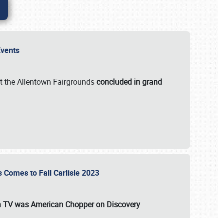
 Events
t the Allentown Fairgrounds
concluded in grand
s Comes to Fall Carlisle 2023
on TV was
American Chopper
on Discovery