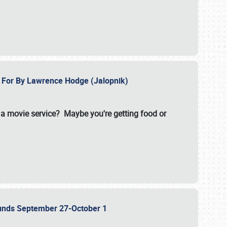
e For By Lawrence Hodge (Jalopnik)
a movie service? Maybe you're getting food or
grounds September 27-October 1