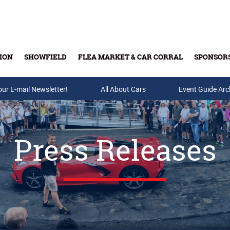
ION
SHOWFIELD
FLEA MARKET & CAR CORRAL
SPONSOR
our E-mail Newsletter!
Buy Tickets & Gift Cards
All About Cars
Event Guide Arc
Press Releases