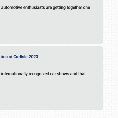
f automotive enthusiasts are getting together one
ttes at Carlisle 2023
s internationally recognized car shows and that