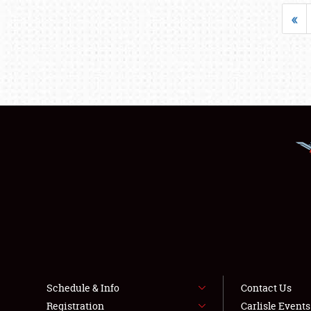
«
Schedule & Info
Contact Us
Registration
Carlisle Event