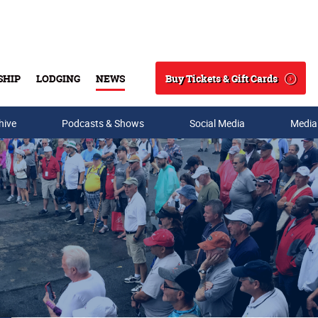
Buy Tickets & Gift Cards
SHIP
LODGING
NEWS
Search
hive
Podcasts & Shows
Social Media
Media