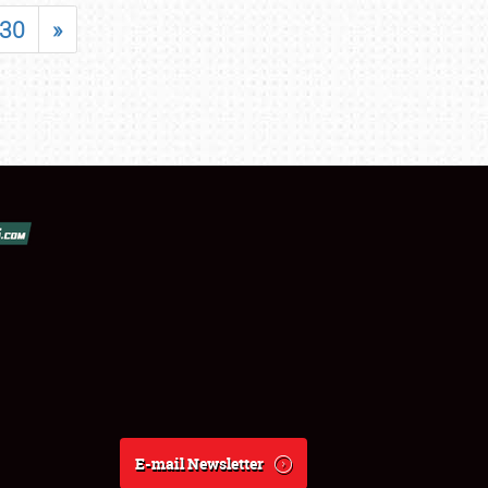
30
»
E-mail Newsletter