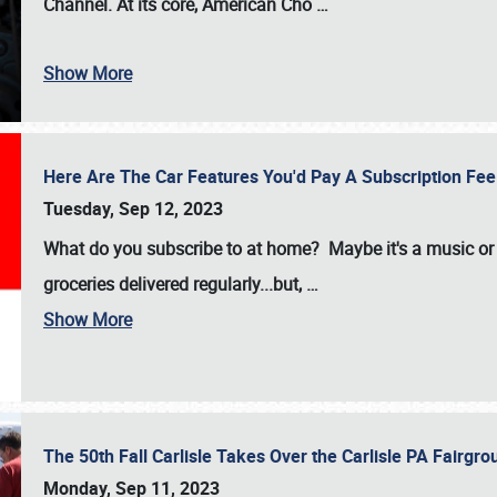
Channel. At its core, American Cho
…
Show More
Here Are The Car Features You'd Pay A Subscription Fe
Tuesday, Sep 12, 2023
What do you subscribe to at home? Maybe it's a music or 
groceries delivered regularly...but,
…
Show More
The 50th Fall Carlisle Takes Over the Carlisle PA Fair
Monday, Sep 11, 2023