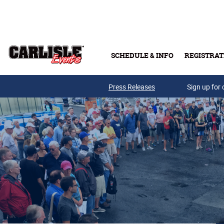
Skip to main content
SCHEDULE & INFO
REGISTRAT
Press Releases
Sign up for 