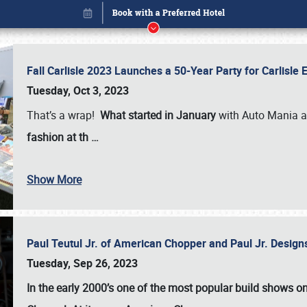
Fall Carlisle 2023 Launches a 50-Year Party for Carlisle
Tuesday, Oct 3, 2023
That’s a wrap!
What started in January
with Auto Mania a
fashion at th
…
Show More
Paul Teutul Jr. of American Chopper and Paul Jr. Design
Book online or call (800) 216-1876
Tuesday, Sep 26, 2023
In the early 2000’s one of the most popular build shows 