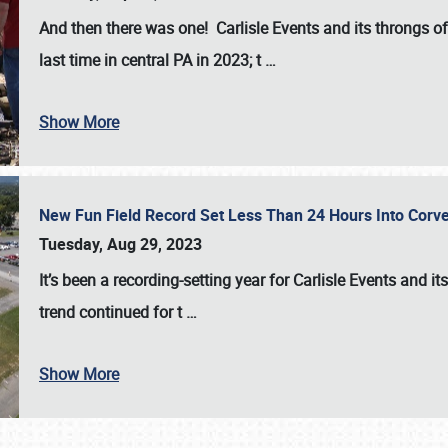
And then there was one! Carlisle Events and its throngs o
last time in central PA in 2023; t
…
Show More
New Fun Field Record Set Less Than 24 Hours Into Corve
Tuesday, Aug 29, 2023
It’s been a
recording-setting year for Carlisle Events
and it
trend continued for t
…
Show More
SCHEDULE & INFO
REGISTRATION