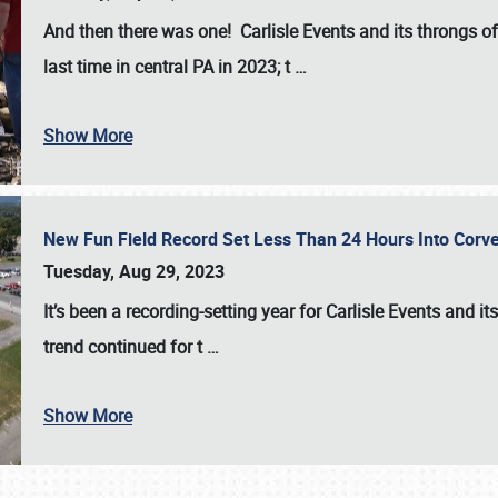
And then there was one! Carlisle Events and its throngs o
last time in central PA in 2023; t
…
Show More
New Fun Field Record Set Less Than 24 Hours Into Corve
Tuesday, Aug 29, 2023
It’s been a
recording-setting year for Carlisle Events
and it
trend continued for t
…
Show More
SCHEDULE & INFO
REGISTRATION