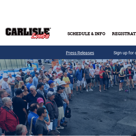
Skip to main content
SCHEDULE & INFO
REGISTRAT
Press Releases
Sign up for 