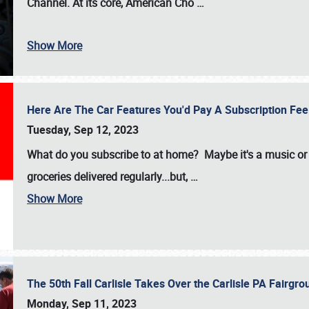
Channel. At its core, American Cho
…
Show More
Here Are The Car Features You'd Pay A Subscription Fe
Tuesday, Sep 12, 2023
What do you subscribe to at home? Maybe it's a music or 
groceries delivered regularly...but,
…
Show More
The 50th Fall Carlisle Takes Over the Carlisle PA Fair
Monday, Sep 11, 2023