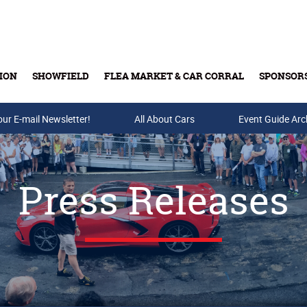
ION
SHOWFIELD
FLEA MARKET & CAR CORRAL
SPONSOR
our E-mail Newsletter!
Buy Tickets & Gift Cards
All About Cars
Event Guide Arc
Press Releases