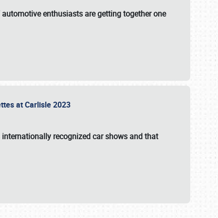
f automotive enthusiasts are getting together one
ttes at Carlisle 2023
s internationally recognized car shows and that