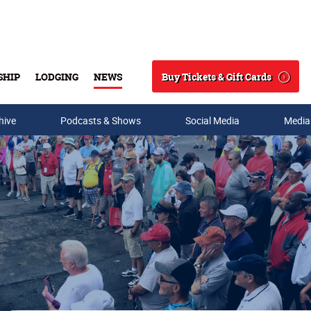
Buy Tickets & Gift Cards
SHIP
LODGING
NEWS
Search
hive
Podcasts & Shows
Social Media
Media