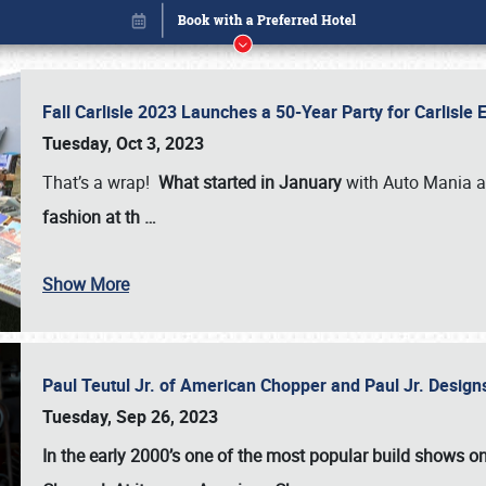
Fall Carlisle 2023 Launches a 50-Year Party for Carlisle
Tuesday, Oct 3, 2023
That’s a wrap!
What started in January
with Auto Mania a
fashion at th
…
Show More
Paul Teutul Jr. of American Chopper and Paul Jr. Design
Book online or call (800) 216-1876
Tuesday, Sep 26, 2023
In the early 2000’s one of the most popular build shows 