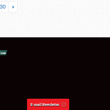
30
»
E-mail Newsletter