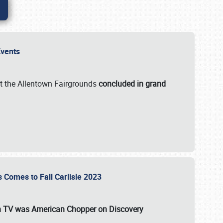
 Events
t the Allentown Fairgrounds
concluded in grand
s Comes to Fall Carlisle 2023
on TV was
American Chopper
on Discovery