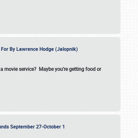
e For By Lawrence Hodge (Jalopnik)
a movie service? Maybe you're getting food or
grounds September 27-October 1