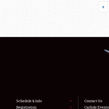
«
Schedule & Info
Contact Us
Registration
Carlisle Event