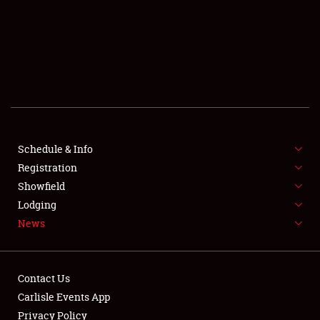
SCHEDULE & INFO
REGISTRATION
SHOWFIELD
FLEA MARKET & CAR CORRAL
Schedule & Info
Registration
SPONSORSHIP
Showfield
LODGING
Lodging
News
NEWS
Contact Us
Carlisle Events App
Privacy Policy