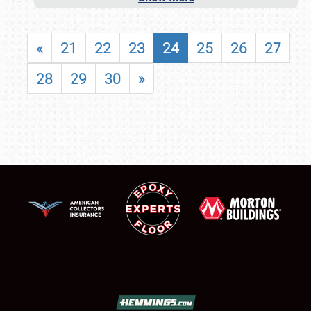
«
21
22
23
24
25
26
27
28
29
30
»