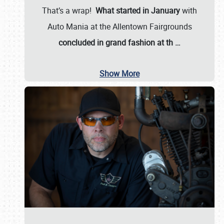
That’s a wrap!
What started in January
with
Auto Mania at the Allentown Fairgrounds
concluded in grand fashion at th
…
Show More