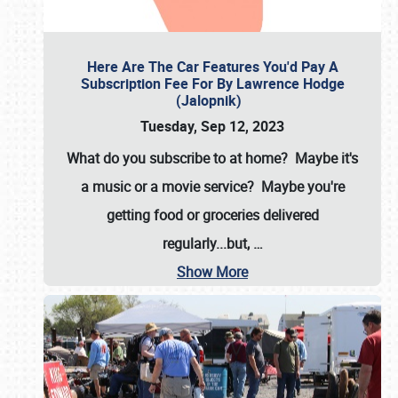
Here Are The Car Features You'd Pay A
Subscription Fee For By Lawrence Hodge
(Jalopnik)
Tuesday, Sep 12, 2023
What do you subscribe to at home? Maybe it's
a music or a movie service? Maybe you're
getting food or groceries delivered
regularly...but,
…
Show More