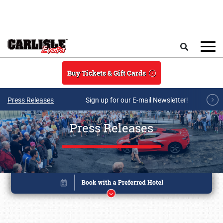
Skip to main content
Search
Buy Tickets & Gift Cards
Press Releases
Sign up for our E-mail Newsletter!
Press Releases