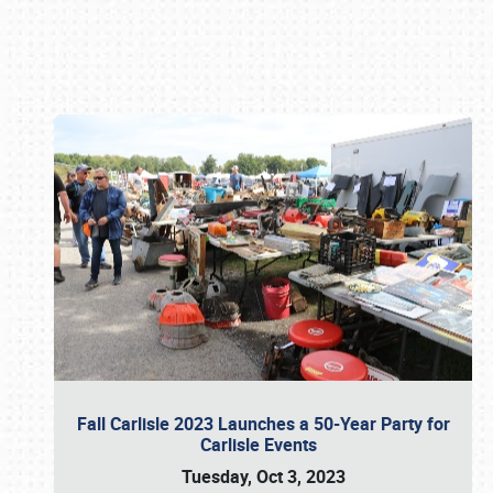
Book online or call (800) 216-1876
Fall Carlisle 2023 Launches a 50-Year Party for
Carlisle Events
Tuesday, Oct 3, 2023