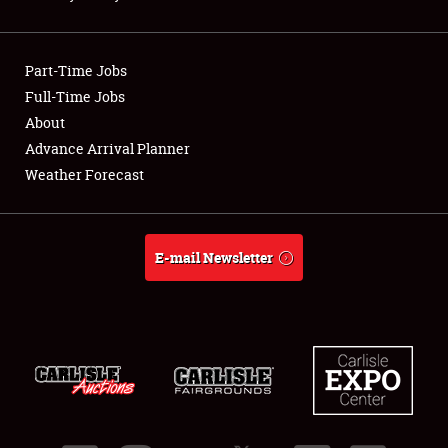
Showfield
Part-Time Jobs
Club Relations
Full-Time Jobs
About
Full-Time Jobs
Advance Arrival Planner
About
Weather Forecast
Weather Forecast
E-mail Newsletter