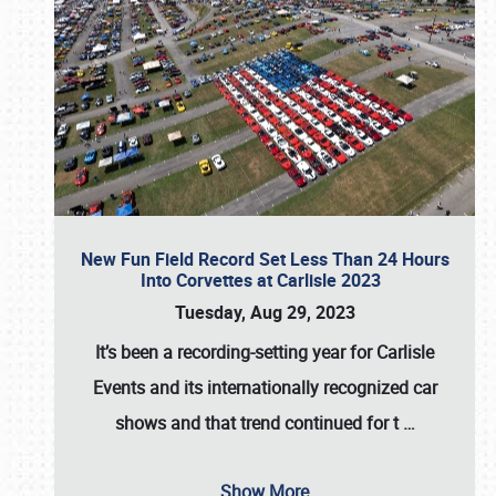
New Fun Field Record Set Less Than 24 Hours
Into Corvettes at Carlisle 2023
Tuesday, Aug 29, 2023
It’s been a
recording-setting year for Carlisle
Events
and its internationally recognized car
shows and that trend continued for t
…
Show More