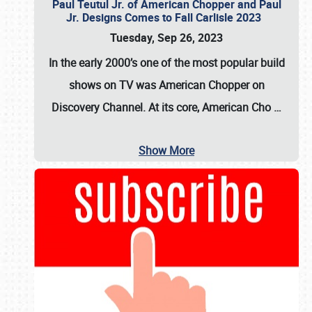
Paul Teutul Jr. of American Chopper and Paul
Jr. Designs Comes to Fall Carlisle 2023
Tuesday, Sep 26, 2023
In the early 2000’s one of the most popular build
shows on TV was
American Chopper
on
Discovery Channel. At its core, American Cho
…
Show More