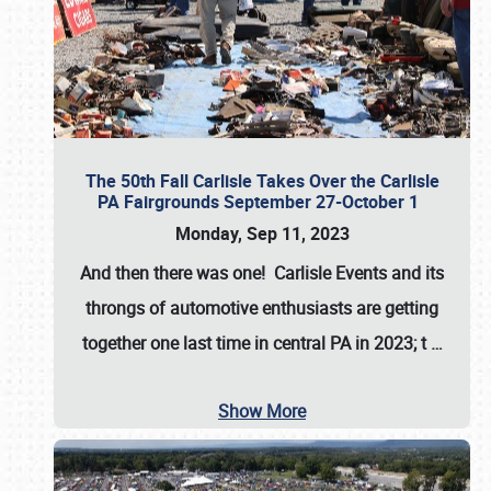
The 50th Fall Carlisle Takes Over the Carlisle
PA Fairgrounds September 27-October 1
Monday, Sep 11, 2023
And then there was one! Carlisle Events and its
throngs of automotive enthusiasts are getting
together one last time in central PA in 2023; t
…
Show More