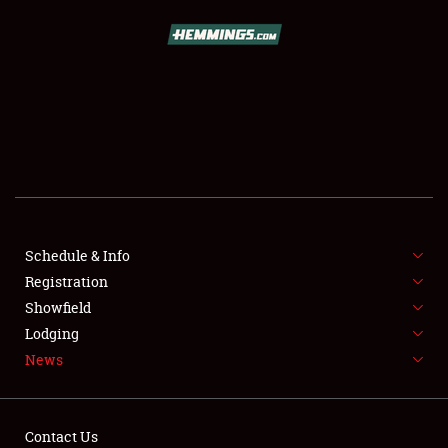
SCHEDULE & INFO
REGISTRATION
SHOWFIELD
FLEA MARKET & CAR CORRAL
Schedule & Info
Registration
SPONSORSHIP
Showfield
LODGING
Lodging
News
NEWS
Contact Us