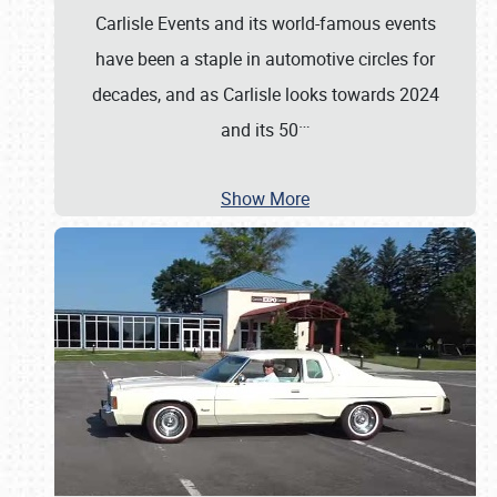
Carlisle Events and its world-famous events
have been a staple in automotive circles for
decades, and as Carlisle looks towards 2024
…
and its 50
Show More