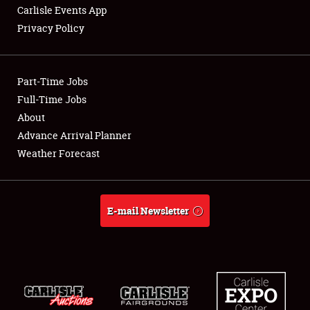
Carlisle Events App
Privacy Policy
Showfield
Part-Time Jobs
Club Relations
Full-Time Jobs
About
Full-Time Jobs
Advance Arrival Planner
About
Weather Forecast
Weather Forecast
E-mail Newsletter