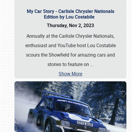
My Car Story - Carlisle Chrysler Nationals
Edition by Lou Costabile
Thursday, Nov 2, 2023
Annually at the Carlisle Chrysler Nationals,
enthusiast and YouTube host Lou Costabile
scours the Showfield for amazing cars and
stories to feature on
…
Show More