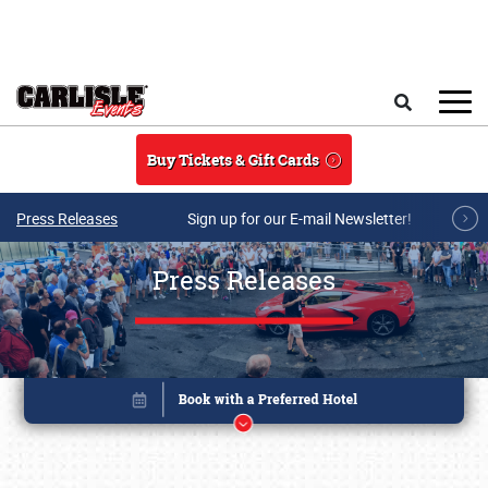
Skip to main content
Search
Buy Tickets & Gift Cards
Press Releases
Sign up for our E-mail Newsletter!
Press Releases