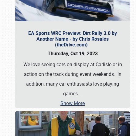
EA Sports WRC Preview: Dirt Rally 3.0 by
Another Name - by Chris Rosales
(theDrive.com)
Thursday, Oct 19, 2023
We love seeing cars on display at Carlisle or in
action on the track during event weekends. In
addition, many car enthusiasts love playing
games
…
Show More