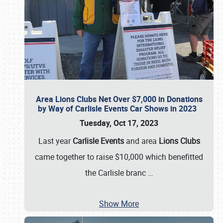
Area Lions Clubs Net Over $7,000 in Donations
by Way of Carlisle Events Car Shows in 2023
Tuesday, Oct 17, 2023
Last year
Carlisle Events
and area
Lions Clubs
came together to raise $10,000 which benefitted
the Carlisle branc
…
Show More