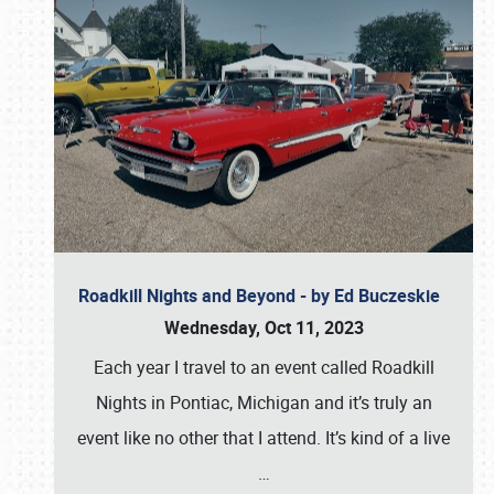
Roadkill Nights and Beyond - by Ed Buczeskie
Wednesday, Oct 11, 2023
Each year I travel to an event called Roadkill
Nights in Pontiac, Michigan and it’s truly an
event like no other that I attend. It’s kind of a live
…