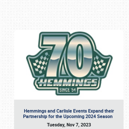
Book online or call (800) 216-1876
Hemmings and Carlisle Events Expand their
Partnership for the Upcoming 2024 Season
Tuesday, Nov 7, 2023