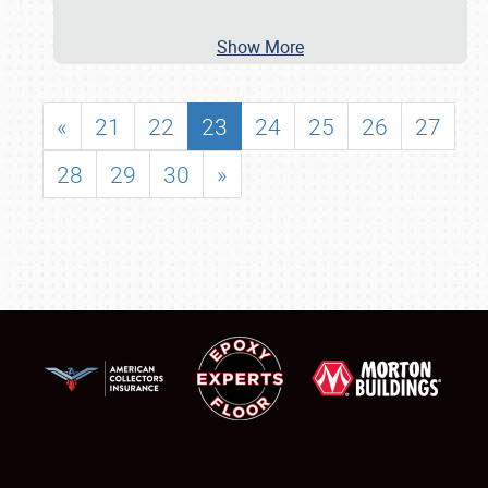
Show More
«
21
22
23
24
25
26
27
28
29
30
»