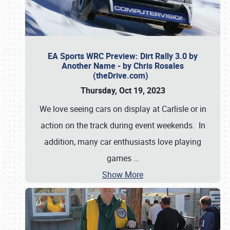
EA Sports WRC Preview: Dirt Rally 3.0 by
Another Name - by Chris Rosales
(theDrive.com)
Thursday, Oct 19, 2023
We love seeing cars on display at Carlisle or in
action on the track during event weekends. In
addition, many car enthusiasts love playing
games
…
Show More