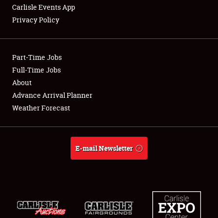
Carlisle Events App
Privacy Policy
Showfield
Part-Time Jobs
Club Relations
Full-Time Jobs
About
Full-Time Jobs
Advance Arrival Planner
About
Weather Forecast
Weather Forecast
E-mail Newsletter