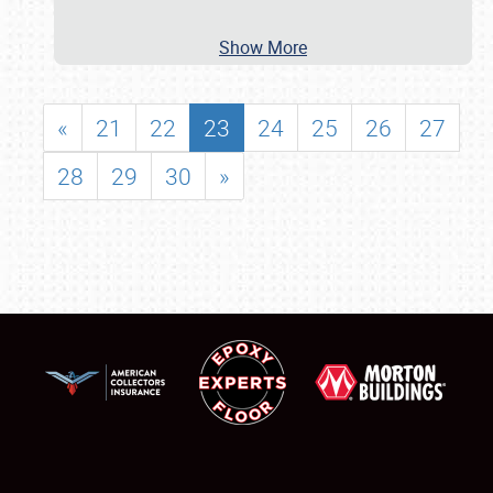
Show More
«
21
22
23
24
25
26
27
28
29
30
»