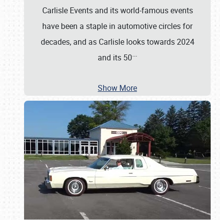
Carlisle Events and its world-famous events
have been a staple in automotive circles for
decades, and as Carlisle looks towards 2024
…
and its 50
Show More