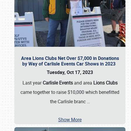
Area Lions Clubs Net Over $7,000 in Donations
by Way of Carlisle Events Car Shows in 2023
Tuesday, Oct 17, 2023
Last year
Carlisle Events
and area
Lions Clubs
came together to raise $10,000 which benefitted
the Carlisle branc
…
Show More