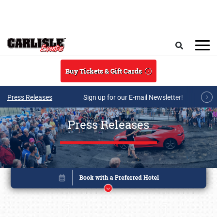
Skip to main content
Search
Buy Tickets & Gift Cards
Press Releases
Sign up for our E-mail Newsletter!
Press Releases