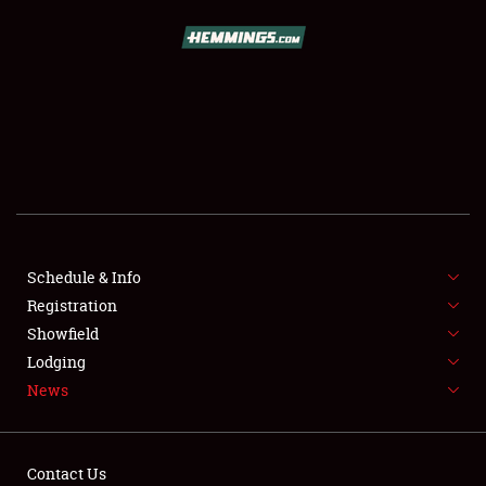
SCHEDULE & INFO
REGISTRATION
SHOWFIELD
FLEA MARKET & CAR CORRAL
Schedule & Info
Registration
SPONSORSHIP
Showfield
LODGING
Lodging
News
NEWS
Contact Us