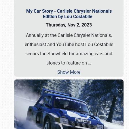
My Car Story - Carlisle Chrysler Nationals
Edition by Lou Costabile
Thursday, Nov 2, 2023
Annually at the Carlisle Chrysler Nationals,
enthusiast and YouTube host Lou Costabile
scours the Showfield for amazing cars and
stories to feature on
…
Show More