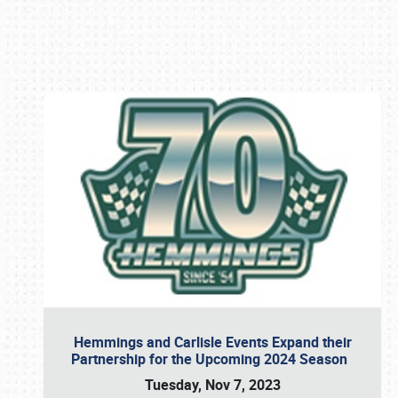
Book online or call (800) 216-1876
Hemmings and Carlisle Events Expand their
Partnership for the Upcoming 2024 Season
Tuesday, Nov 7, 2023