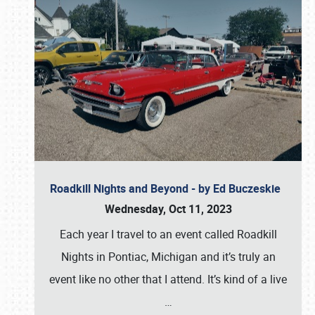
Roadkill Nights and Beyond - by Ed Buczeskie
Wednesday, Oct 11, 2023
Each year I travel to an event called Roadkill
Nights in Pontiac, Michigan and it’s truly an
event like no other that I attend. It’s kind of a live
…