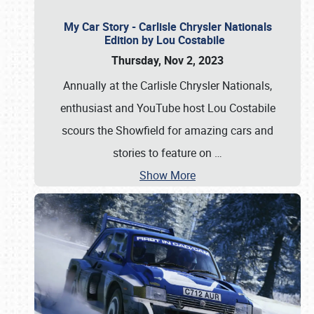
My Car Story - Carlisle Chrysler Nationals
Edition by Lou Costabile
Thursday, Nov 2, 2023
Annually at the Carlisle Chrysler Nationals,
enthusiast and YouTube host Lou Costabile
scours the Showfield for amazing cars and
stories to feature on
…
Show More