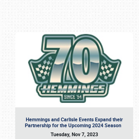
Book online or call (800) 216-1876
Hemmings and Carlisle Events Expand their
Partnership for the Upcoming 2024 Season
Tuesday, Nov 7, 2023