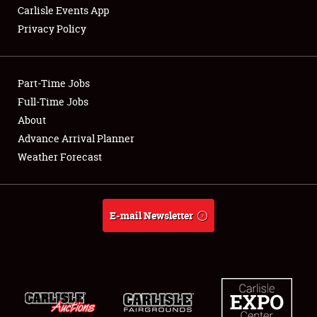
Carlisle Events App
Privacy Policy
Showfield
Part-Time Jobs
Club Relations
Full-Time Jobs
About
Full-Time Jobs
Advance Arrival Planner
About
Weather Forecast
Weather Forecast
E-mail Newsletter