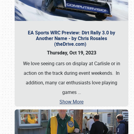
EA Sports WRC Preview: Dirt Rally 3.0 by
Another Name - by Chris Rosales
(theDrive.com)
Thursday, Oct 19, 2023
We love seeing cars on display at Carlisle or in
action on the track during event weekends. In
addition, many car enthusiasts love playing
games
…
Show More