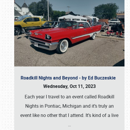
Roadkill Nights and Beyond - by Ed Buczeskie
Wednesday, Oct 11, 2023
Each year I travel to an event called Roadkill
Nights in Pontiac, Michigan and it’s truly an
event like no other that I attend. It’s kind of a live
…