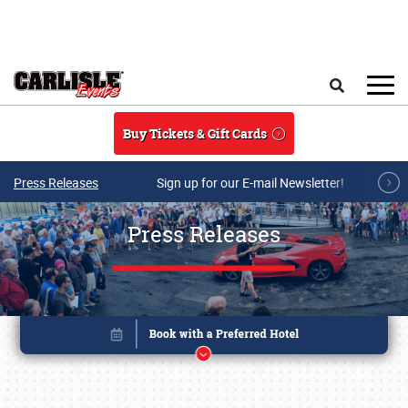
Skip to main content
Search
Buy Tickets & Gift Cards
Press Releases
Sign up for our E-mail Newsletter!
Press Releases