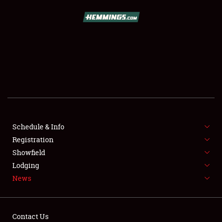
SCHEDULE & INFO
REGISTRATION
SHOWFIELD
FLEA MARKET & CAR CORRAL
Schedule & Info
Registration
SPONSORSHIP
Showfield
LODGING
Lodging
News
NEWS
Contact Us