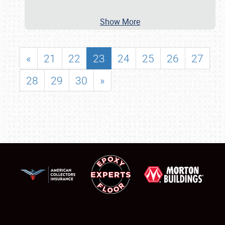
Show More
«
21
22
23
24
25
26
27
28
29
30
»