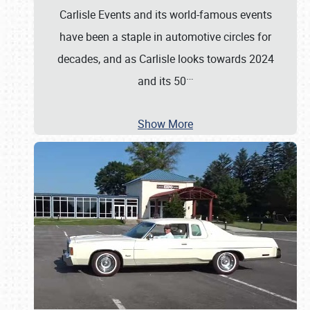
Carlisle Events and its world-famous events
have been a staple in automotive circles for
decades, and as Carlisle looks towards 2024
…
and its 50
Show More