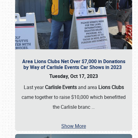
Area Lions Clubs Net Over $7,000 in Donations
by Way of Carlisle Events Car Shows in 2023
Tuesday, Oct 17, 2023
Last year
Carlisle Events
and area
Lions Clubs
came together to raise $10,000 which benefitted
the Carlisle branc
…
Show More