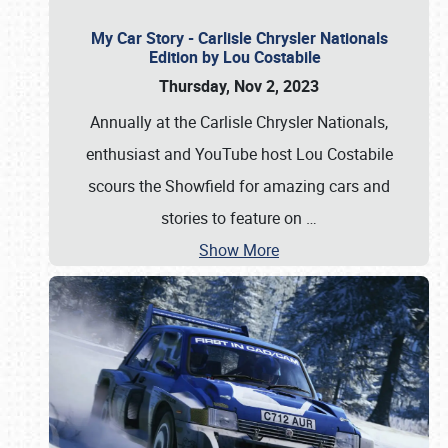
My Car Story - Carlisle Chrysler Nationals
Edition by Lou Costabile
Thursday, Nov 2, 2023
Annually at the Carlisle Chrysler Nationals,
enthusiast and YouTube host Lou Costabile
scours the Showfield for amazing cars and
stories to feature on
…
Show More