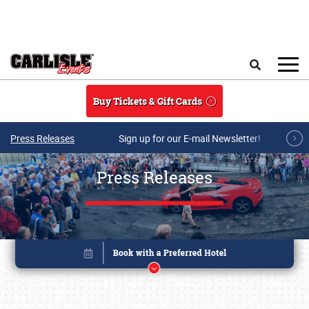
Skip to main content
Search
Buy Tickets & Gift Cards
Press Releases
Sign up for our E-mail Newsletter!
Press Releases