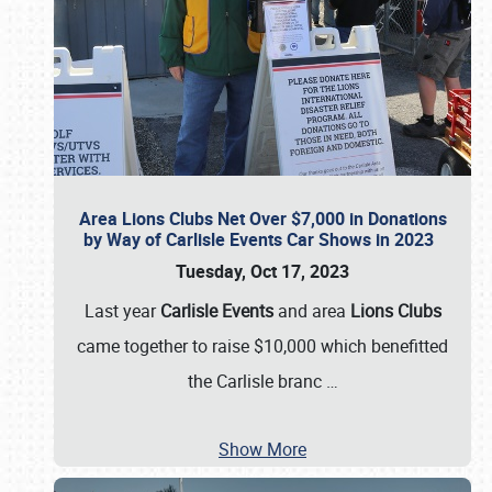
Area Lions Clubs Net Over $7,000 in Donations
by Way of Carlisle Events Car Shows in 2023
Tuesday, Oct 17, 2023
Last year
Carlisle Events
and area
Lions Clubs
came together to raise $10,000 which benefitted
the Carlisle branc
…
Show More