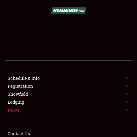
SCHEDULE & INFO
REGISTRATION
SHOWFIELD
FLEA MARKET & CAR CORRAL
Schedule & Info
Registration
SPONSORSHIP
Showfield
LODGING
Lodging
News
NEWS
Contact Us