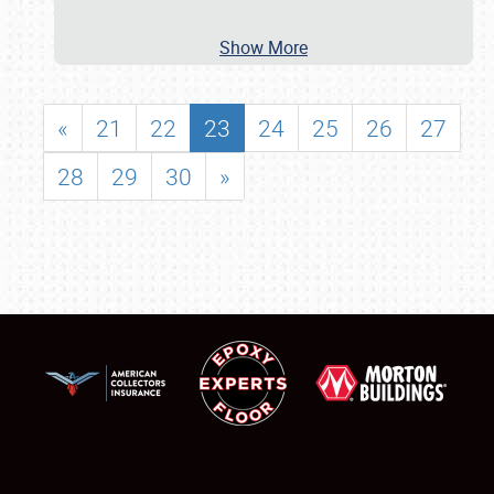
Show More
«
21
22
23
24
25
26
27
28
29
30
»