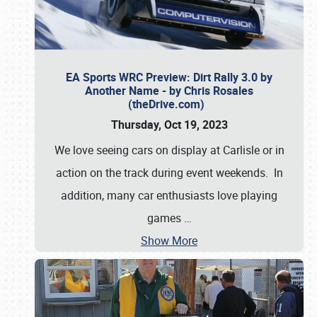
EA Sports WRC Preview: Dirt Rally 3.0 by
Another Name - by Chris Rosales
(theDrive.com)
Thursday, Oct 19, 2023
We love seeing cars on display at Carlisle or in
action on the track during event weekends. In
addition, many car enthusiasts love playing
games
…
Show More