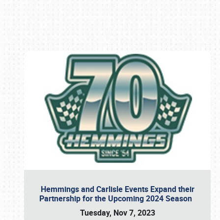
Book online or call (800) 216-1876
Hemmings and Carlisle Events Expand their
Partnership for the Upcoming 2024 Season
Tuesday, Nov 7, 2023