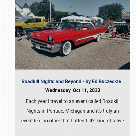
Roadkill Nights and Beyond - by Ed Buczeskie
Wednesday, Oct 11, 2023
Each year I travel to an event called Roadkill
Nights in Pontiac, Michigan and it’s truly an
event like no other that I attend. It’s kind of a live
…