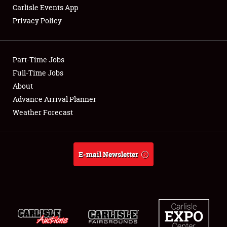
Carlisle Events App
Privacy Policy
Showfield
Part-Time Jobs
Club Relations
Full-Time Jobs
About
Full-Time Jobs
Advance Arrival Planner
About
Weather Forecast
Weather Forecast
E-mail Newsletter