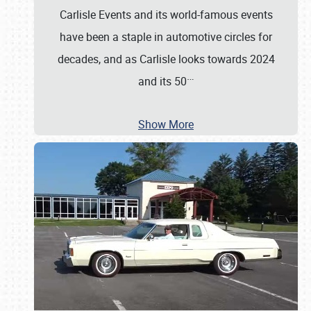
Carlisle Events and its world-famous events
have been a staple in automotive circles for
decades, and as Carlisle looks towards 2024
…
and its 50
Show More