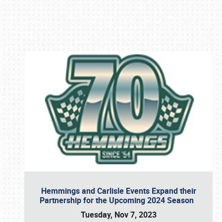
Book online or call (800) 216-1876
Hemmings and Carlisle Events Expand their
Partnership for the Upcoming 2024 Season
Tuesday, Nov 7, 2023