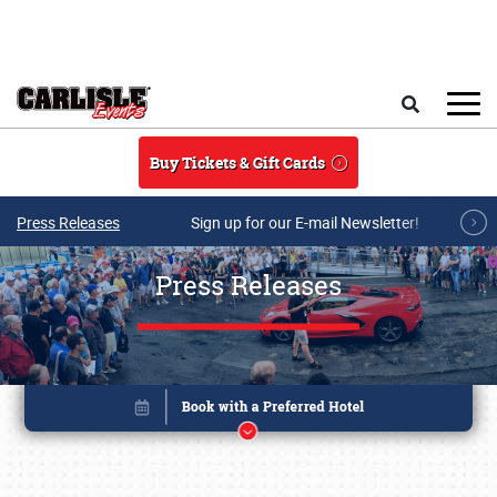
Skip to main content
Search
Buy Tickets & Gift Cards
Press Releases
Sign up for our E-mail Newsletter!
Press Releases