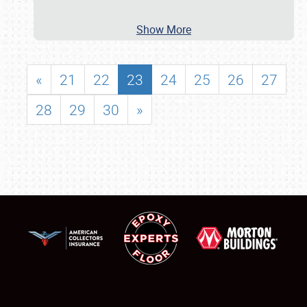
Show More
«
21
22
23
24
25
26
27
28
29
30
»