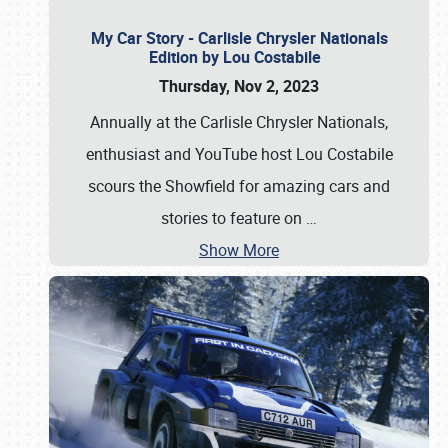
My Car Story - Carlisle Chrysler Nationals
Edition by Lou Costabile
Thursday, Nov 2, 2023
Annually at the Carlisle Chrysler Nationals,
enthusiast and YouTube host Lou Costabile
scours the Showfield for amazing cars and
stories to feature on
…
Show More