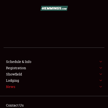
SCHEDULE & INFO
REGISTRATION
SHOWFIELD
FLEA MARKET & CAR CORRAL
Schedule & Info
Registration
SPONSORSHIP
Showfield
LODGING
Lodging
News
NEWS
Contact Us