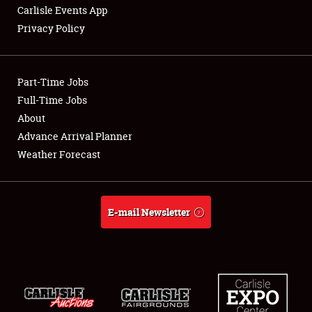
Carlisle Events App
Privacy Policy
Showfield
Part-Time Jobs
Club Relations
Full-Time Jobs
About
Full-Time Jobs
Advance Arrival Planner
About
Weather Forecast
Weather Forecast
E-mail Newsletter