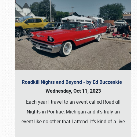
Roadkill Nights and Beyond - by Ed Buczeskie
Wednesday, Oct 11, 2023
Each year I travel to an event called Roadkill
Nights in Pontiac, Michigan and it’s truly an
event like no other that I attend. It’s kind of a live
…