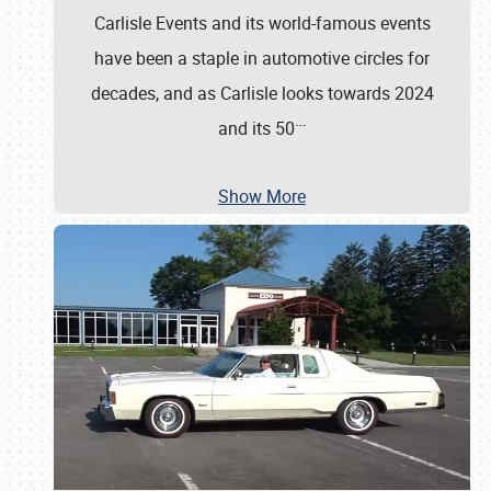
Carlisle Events and its world-famous events
have been a staple in automotive circles for
decades, and as Carlisle looks towards 2024
…
and its 50
Show More