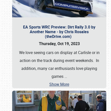
EA Sports WRC Preview: Dirt Rally 3.0 by
Another Name - by Chris Rosales
(theDrive.com)
Thursday, Oct 19, 2023
We love seeing cars on display at Carlisle or in
action on the track during event weekends. In
addition, many car enthusiasts love playing
games
…
Show More