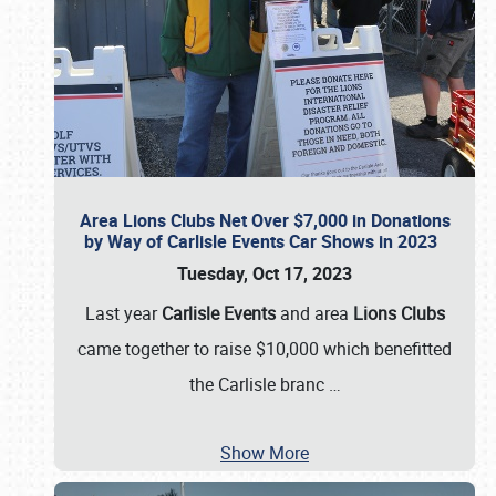
Area Lions Clubs Net Over $7,000 in Donations
by Way of Carlisle Events Car Shows in 2023
Tuesday, Oct 17, 2023
Last year
Carlisle Events
and area
Lions Clubs
came together to raise $10,000 which benefitted
the Carlisle branc
…
Show More