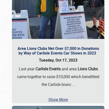
Area Lions Clubs Net Over $7,000 in Donations
by Way of Carlisle Events Car Shows in 2023
Tuesday, Oct 17, 2023
Last year
Carlisle Events
and area
Lions Clubs
came together to raise $10,000 which benefitted
the Carlisle branc
…
Show More