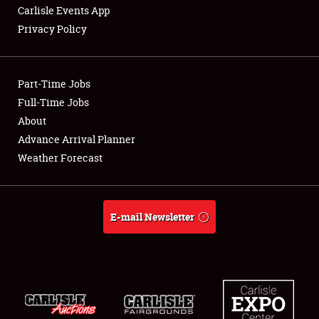
Carlisle Events App
Privacy Policy
Showfield
Part-Time Jobs
Club Relations
Full-Time Jobs
About
Full-Time Jobs
Advance Arrival Planner
About
Weather Forecast
Weather Forecast
E-mail Newsletter