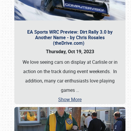
EA Sports WRC Preview: Dirt Rally 3.0 by
Another Name - by Chris Rosales
(theDrive.com)
Thursday, Oct 19, 2023
We love seeing cars on display at Carlisle or in
action on the track during event weekends. In
addition, many car enthusiasts love playing
games
…
Show More