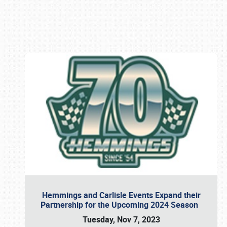
Book online or call (800) 216-1876
Hemmings and Carlisle Events Expand their
Partnership for the Upcoming 2024 Season
Tuesday, Nov 7, 2023