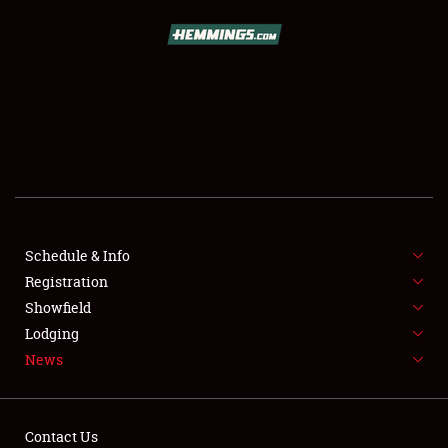
SCHEDULE & INFO
REGISTRATION
SHOWFIELD
FLEA MARKET & CAR CORRAL
Schedule & Info
Registration
SPONSORSHIP
Showfield
LODGING
Lodging
News
NEWS
Contact Us