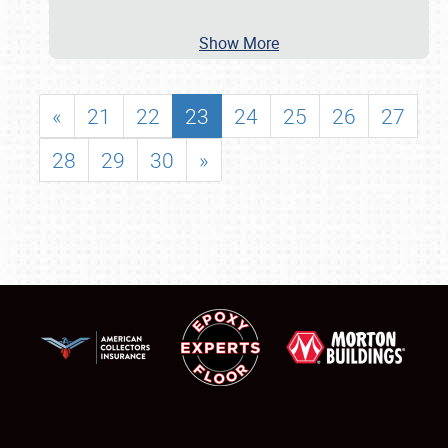
Show More
«
21
22
23
24
25
26
27
28
29
30
»