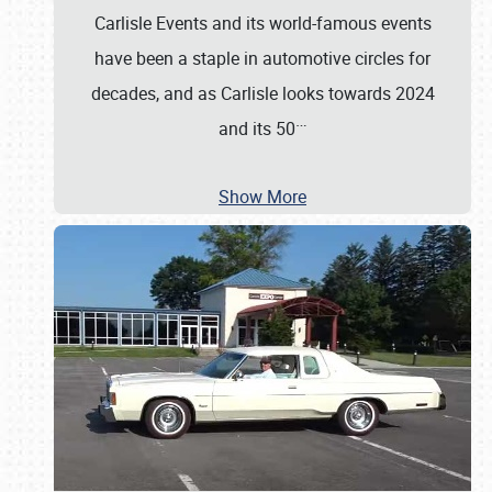
Carlisle Events and its world-famous events
have been a staple in automotive circles for
decades, and as Carlisle looks towards 2024
…
and its 50
Show More