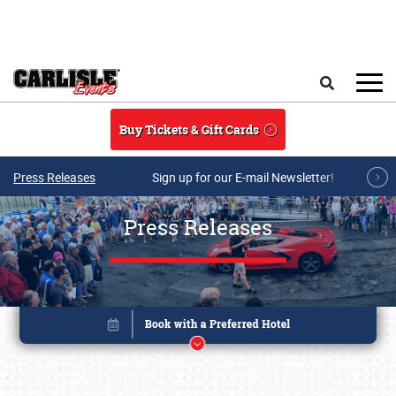
Skip to main content
Search
Buy Tickets & Gift Cards
Press Releases
Sign up for our E-mail Newsletter!
Press Releases