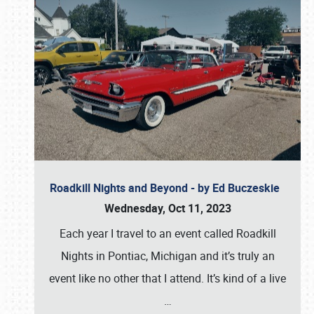
Roadkill Nights and Beyond - by Ed Buczeskie
Wednesday, Oct 11, 2023
Each year I travel to an event called Roadkill
Nights in Pontiac, Michigan and it’s truly an
event like no other that I attend. It’s kind of a live
…