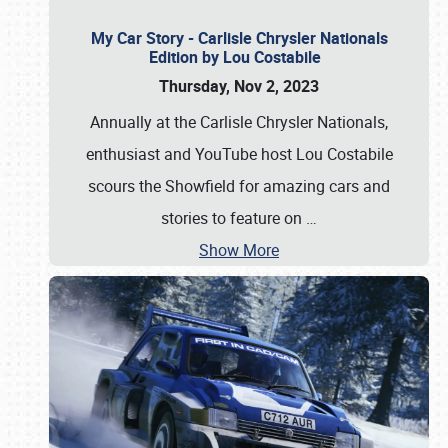
My Car Story - Carlisle Chrysler Nationals
Edition by Lou Costabile
Thursday, Nov 2, 2023
Annually at the Carlisle Chrysler Nationals,
enthusiast and YouTube host Lou Costabile
scours the Showfield for amazing cars and
stories to feature on
…
Show More