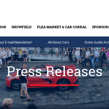
ION
SHOWFIELD
FLEA MARKET & CAR CORRAL
SPONSOR
our E-mail Newsletter!
Buy Tickets & Gift Cards
All About Cars
Event Guide Arc
Press Releases