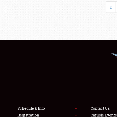
«
Schedule & Info
Contact Us
Registration
Carlisle Event