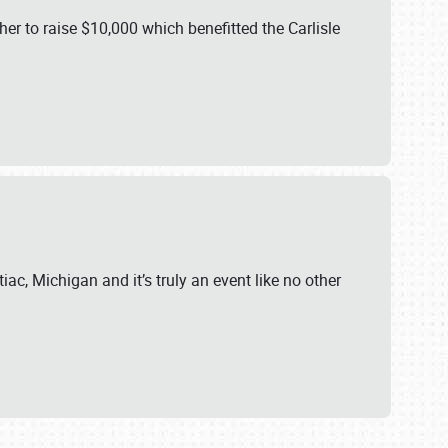
er to raise $10,000 which benefitted the Carlisle
iac, Michigan and it’s truly an event like no other