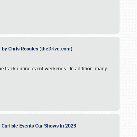
- by Chris Rosales (theDrive.com)
 the track during event weekends. In addition, many
f Carlisle Events Car Shows in 2023