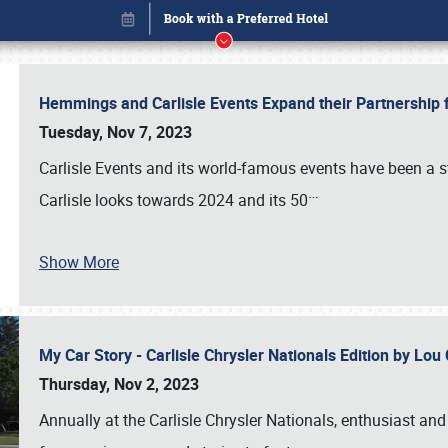
Hemmings and Carlisle Events Expand their Partnershi
Tuesday, Nov 7, 2023
Carlisle Events and its world-famous events have been a s
…
Carlisle looks towards 2024 and its 50
Show More
My Car Story - Carlisle Chrysler Nationals Edition by Lo
Book online or call (800) 216-1876
Thursday, Nov 2, 2023
Annually at the Carlisle Chrysler Nationals, enthusiast a