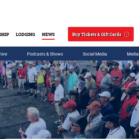
Buy Tickets & Gift Cards
SHIP
LODGING
NEWS
Search
hive
Podcasts & Shows
Social Media
Media