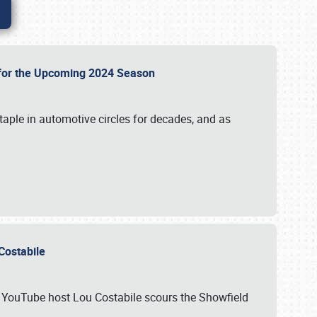
p for the Upcoming 2024 Season
taple in automotive circles for decades, and as
u Costabile
nd YouTube host Lou Costabile scours the Showfield