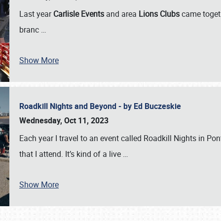
Last year
Carlisle Events
and area
Lions Clubs
came togeth
branc
…
Show More
Roadkill Nights and Beyond - by Ed Buczeskie
Wednesday, Oct 11, 2023
Each year I travel to an event called Roadkill Nights in Pont
that I attend. It’s kind of a live
…
Show More
SCHEDULE & INFO
REGISTRATION