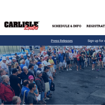
Skip to main content
SCHEDULE & INFO
REGISTRAT
Press Releases
Sign up for 