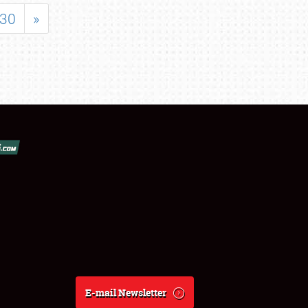
30
»
E-mail Newsletter