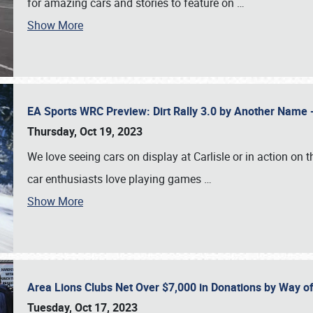
for amazing cars and stories to feature on
…
Show More
EA Sports WRC Preview: Dirt Rally 3.0 by Another Name 
Thursday, Oct 19, 2023
We love seeing cars on display at Carlisle or in action on
car enthusiasts love playing games
…
Show More
Area Lions Clubs Net Over $7,000 in Donations by Way o
Tuesday, Oct 17, 2023