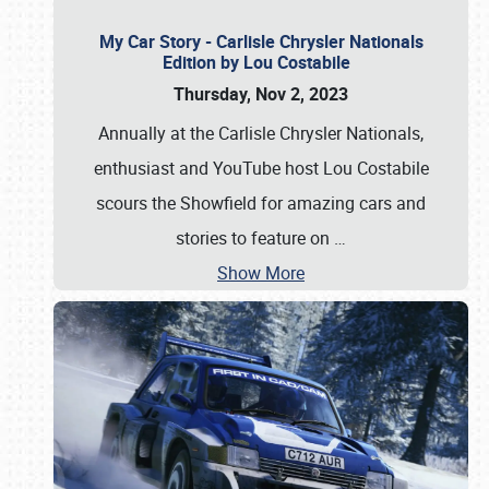
My Car Story - Carlisle Chrysler Nationals
Edition by Lou Costabile
Thursday, Nov 2, 2023
Annually at the Carlisle Chrysler Nationals,
enthusiast and YouTube host Lou Costabile
scours the Showfield for amazing cars and
stories to feature on
…
Show More