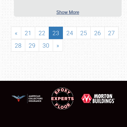
Show More
«
21
22
23
24
25
26
27
28
29
30
»