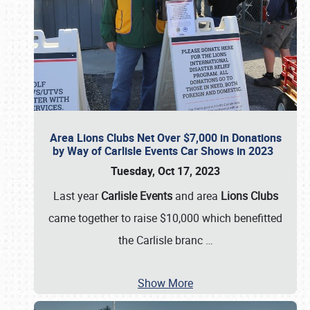
Area Lions Clubs Net Over $7,000 in Donations
by Way of Carlisle Events Car Shows in 2023
Tuesday, Oct 17, 2023
Last year
Carlisle Events
and area
Lions Clubs
came together to raise $10,000 which benefitted
the Carlisle branc
…
Show More