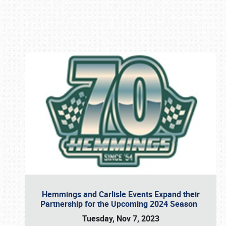
Book online or call (800) 216-1876
Hemmings and Carlisle Events Expand their
Partnership for the Upcoming 2024 Season
Tuesday, Nov 7, 2023