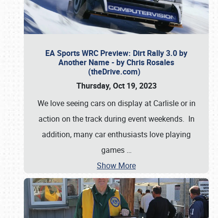
EA Sports WRC Preview: Dirt Rally 3.0 by
Another Name - by Chris Rosales
(theDrive.com)
Thursday, Oct 19, 2023
We love seeing cars on display at Carlisle or in
action on the track during event weekends. In
addition, many car enthusiasts love playing
games
…
Show More