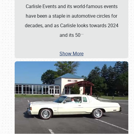
Carlisle Events and its world-famous events
have been a staple in automotive circles for
decades, and as Carlisle looks towards 2024
…
and its 50
Show More