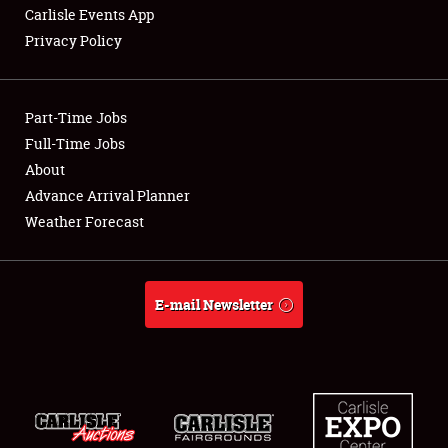
Carlisle Events App
Privacy Policy
Showfield
Part-Time Jobs
Club Relations
Full-Time Jobs
About
Full-Time Jobs
Advance Arrival Planner
About
Weather Forecast
Weather Forecast
E-mail Newsletter