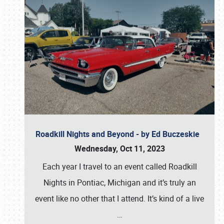
Roadkill Nights and Beyond - by Ed Buczeskie
Wednesday, Oct 11, 2023
Each year I travel to an event called Roadkill
Nights in Pontiac, Michigan and it’s truly an
event like no other that I attend. It’s kind of a live
…