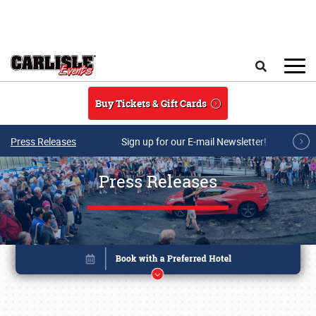
Skip to main content
Search
Buy Tickets & Gift Cards
Press Releases
Sign up for our E-mail Newsletter!
Press Releases