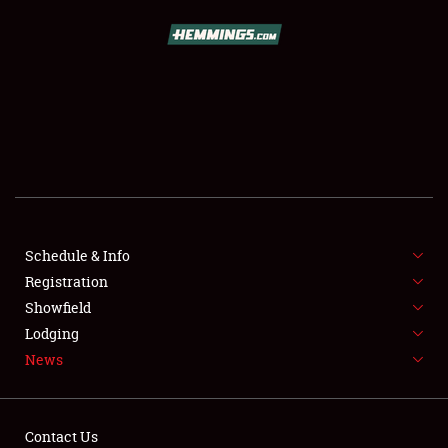
SCHEDULE & INFO
REGISTRATION
SHOWFIELD
FLEA MARKET & CAR CORRAL
Schedule & Info
Registration
SPONSORSHIP
Showfield
LODGING
Lodging
News
NEWS
Contact Us