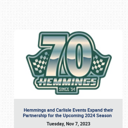
Book online or call (800) 216-1876
Hemmings and Carlisle Events Expand their
Partnership for the Upcoming 2024 Season
Tuesday, Nov 7, 2023