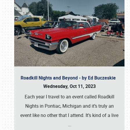
Roadkill Nights and Beyond - by Ed Buczeskie
Wednesday, Oct 11, 2023
Each year I travel to an event called Roadkill
Nights in Pontiac, Michigan and it’s truly an
event like no other that I attend. It’s kind of a live
…