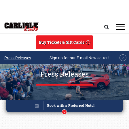
Skip to main content
Search
Buy Tickets & Gift Cards
Press Releases
Sign up for our E-mail Newsletter!
Press Releases