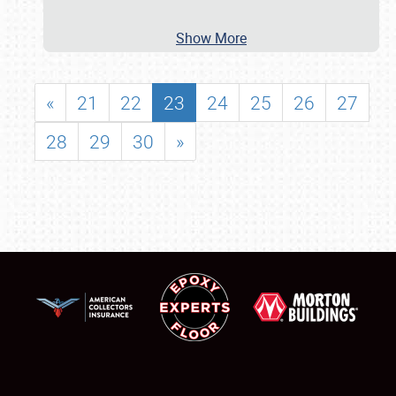
Show More
«
21
22
23
24
25
26
27
28
29
30
»