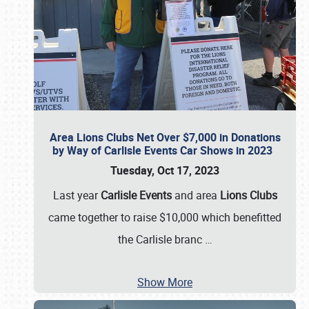
Area Lions Clubs Net Over $7,000 in Donations
by Way of Carlisle Events Car Shows in 2023
Tuesday, Oct 17, 2023
Last year
Carlisle Events
and area
Lions Clubs
came together to raise $10,000 which benefitted
the Carlisle branc
…
Show More