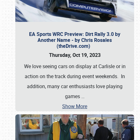
EA Sports WRC Preview: Dirt Rally 3.0 by
Another Name - by Chris Rosales
(theDrive.com)
Thursday, Oct 19, 2023
We love seeing cars on display at Carlisle or in
action on the track during event weekends. In
addition, many car enthusiasts love playing
games
…
Show More