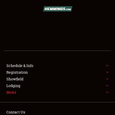
SCHEDULE & INFO
REGISTRATION
SHOWFIELD
FLEA MARKET & CAR CORRAL
Schedule & Info
Registration
SPONSORSHIP
Showfield
LODGING
Lodging
News
NEWS
Contact Us