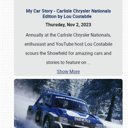
My Car Story - Carlisle Chrysler Nationals
Edition by Lou Costabile
Thursday, Nov 2, 2023
Annually at the Carlisle Chrysler Nationals,
enthusiast and YouTube host Lou Costabile
scours the Showfield for amazing cars and
stories to feature on
…
Show More