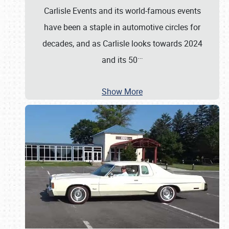
Carlisle Events and its world-famous events
have been a staple in automotive circles for
decades, and as Carlisle looks towards 2024
…
and its 50
Show More