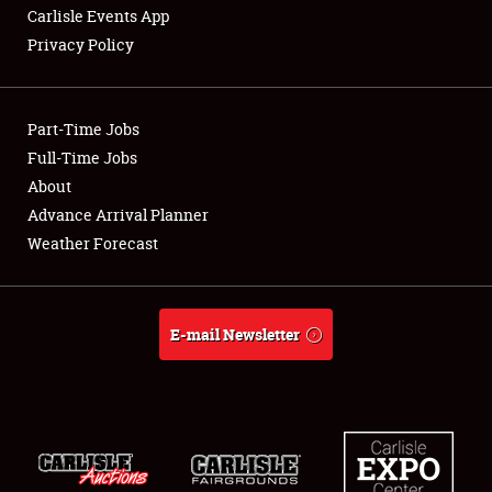
Carlisle Events App
Privacy Policy
Showfield
Part-Time Jobs
Club Relations
Full-Time Jobs
About
Full-Time Jobs
Advance Arrival Planner
About
Weather Forecast
Weather Forecast
E-mail Newsletter