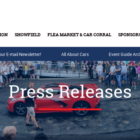
ION
SHOWFIELD
FLEA MARKET & CAR CORRAL
SPONSOR
our E-mail Newsletter!
Buy Tickets & Gift Cards
All About Cars
Event Guide Arc
Press Releases