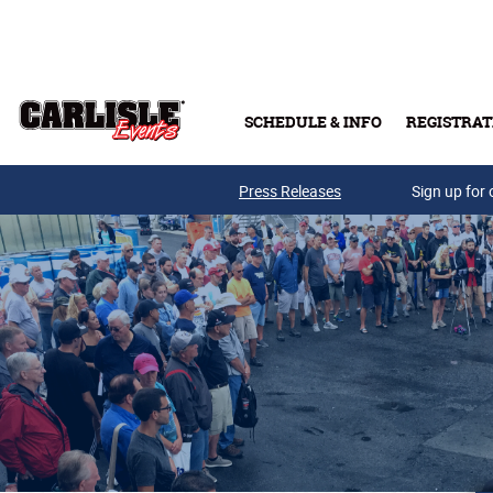
Skip to main content
SCHEDULE & INFO
REGISTRAT
Press Releases
Sign up for 