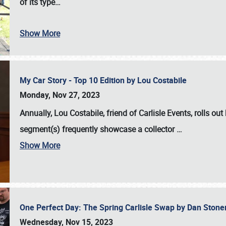
of its type…
Show More
My Car Story - Top 10 Edition by Lou Costabile
Monday, Nov 27, 2023
Annually, Lou Costabile, friend of Carlisle Events, rolls o
segment(s) frequently showcase a collector
…
Show More
One Perfect Day: The Spring Carlisle Swap by Dan Ston
Wednesday, Nov 15, 2023