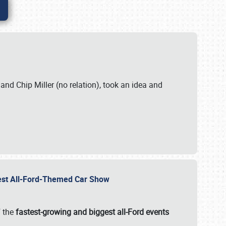
. and Chip Miller (no relation), took an idea and
gest All-Ford-Themed Car Show
f the
fastest-growing and biggest all-Ford events