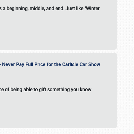
 a beginning, middle, and end. Just like "Winter
Never Pay Full Price for the Carlisle Car Show
e of being able to gift something you know