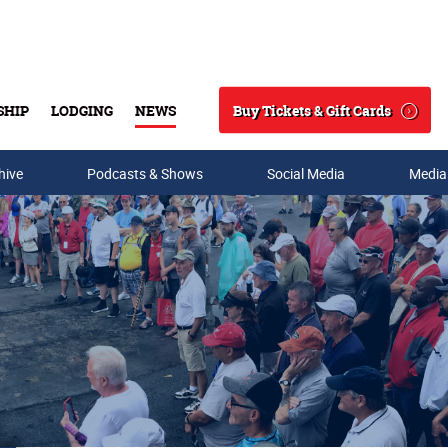
Buy Tickets & Gift Cards
SHIP
LODGING
NEWS
Search
hive
Podcasts & Shows
Social Media
Media