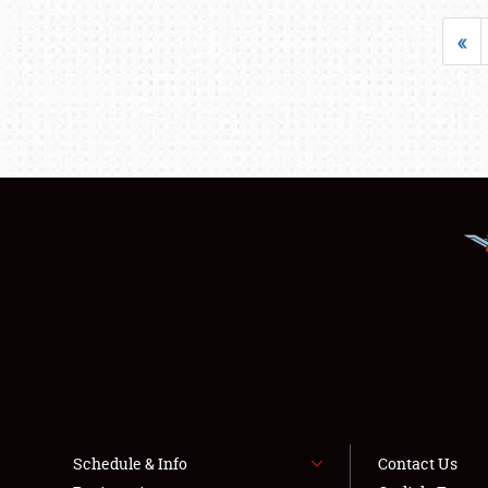
«
Schedule & Info
Contact Us