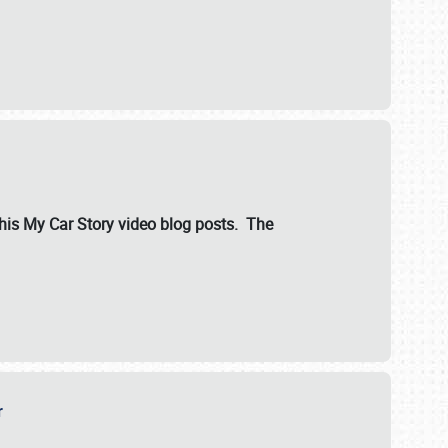
ut his My Car Story video blog posts. The
er