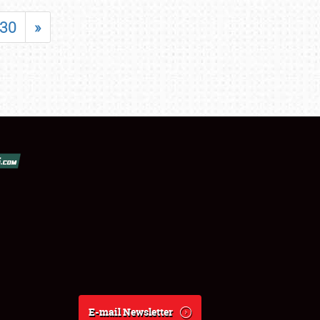
30
»
E-mail Newsletter