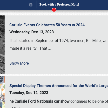
Carlisle Events Celebrates 50 Years in 2024
Wednesday, Dec 13, 2023
It all started in September of 1974; two men, Bill Miller, Jr
made it a reality. That
…
Show More
Special Display Themes Announced for the World’s Lar
Book online or call (800) 216-1876
Tuesday, Dec 12, 2023
he Carlisle Ford Nationals car show
continues to be one o