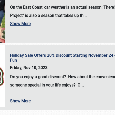
On the East Coast, car weather is an actual season: There's
Project" is also a season that takes up th
…
Show More
Holiday Sale Offers 20% Discount Starting November 24 - 
Fun
Friday, Nov 10, 2023
Do you enjoy a good discount? How about the convenienc
someone special in your life enjoys? O
…
Show More
SCHEDULE & INFO
REGISTRATION