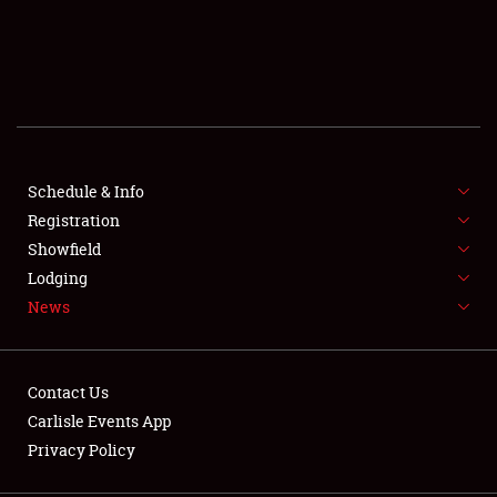
SCHEDULE & INFO
REGISTRATION
SHOWFIELD
FLEA MARKET & CAR CORRAL
Schedule & Info
Registration
SPONSORSHIP
Showfield
Lodging
LODGING
News
NEWS
Contact Us
Carlisle Events App
Privacy Policy
Showfield