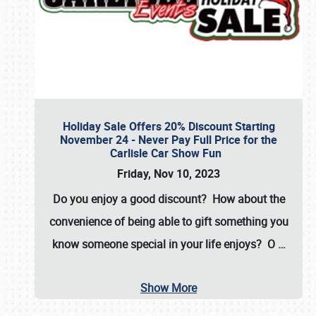
Holiday Sale Offers 20% Discount Starting
November 24 - Never Pay Full Price for the
Carlisle Car Show Fun
Friday, Nov 10, 2023
Do you enjoy a good discount? How about the
convenience of being able to gift something you
know someone special in your life enjoys? O
…
Show More