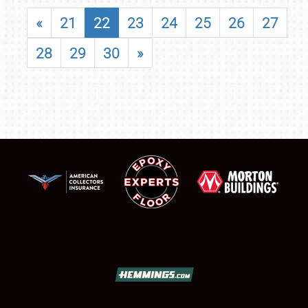
«
21
22
23
24
25
26
27
28
29
30
»