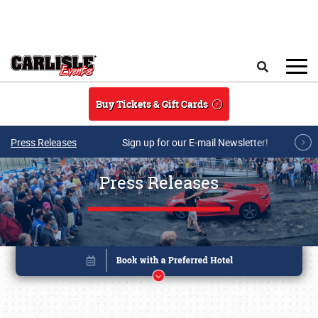
Skip to main content
Search
Buy Tickets & Gift Cards
Press Releases
Sign up for our E-mail Newsletter!
Press Releases