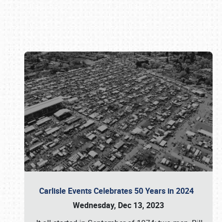
Book online or call (800) 216-1876
Carlisle Events Celebrates 50 Years in 2024
Wednesday, Dec 13, 2023