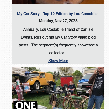
My Car Story - Top 10 Edition by Lou Costabile
Monday, Nov 27, 2023
Annually, Lou Costabile, friend of Carlisle
Events, rolls out his My Car Story video blog
posts. The segment(s) frequently showcase a
collector
…
Show More