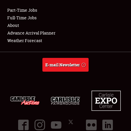
Part-Time Jobs
Club Relations
Full-Time Jobs
About
Full-Time Jobs
Advance Arrival Planner
Weather Forecast
About
Weather Forecast
E-mail Newsletter