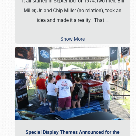
It all started in September of 1974; two men, Bill
Miller, Jr. and Chip Miller (no relation), took an
idea and made it a reality. That
…
Show More
Special Display Themes Announced for the