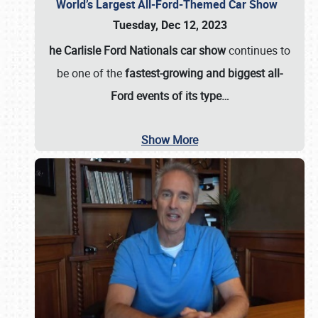
World’s Largest All-Ford-Themed Car Show
Tuesday, Dec 12, 2023
he Carlisle Ford Nationals car show
continues to
be one of the
fastest-growing and biggest all-
Ford events of its type…
Show More