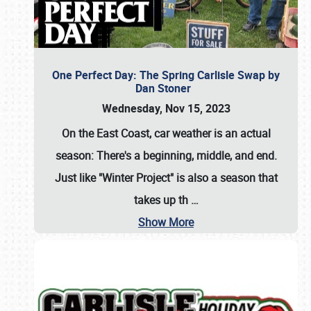
One Perfect Day: The Spring Carlisle Swap by
Dan Stoner
Wednesday, Nov 15, 2023
On the East Coast, car weather is an actual
season: There's a beginning, middle, and end.
Just like "Winter Project" is also a season that
takes up th
…
Show More