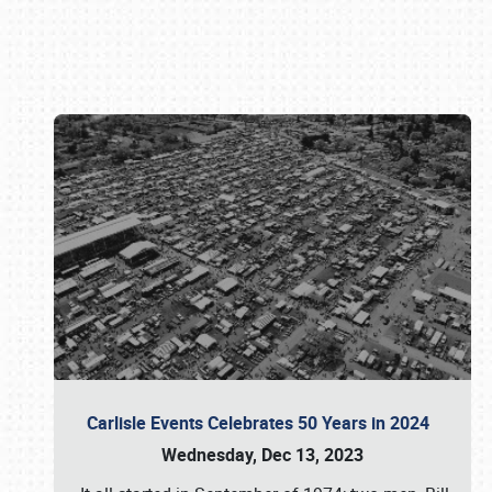
Book online or call (800) 216-1876
Carlisle Events Celebrates 50 Years in 2024
Wednesday, Dec 13, 2023