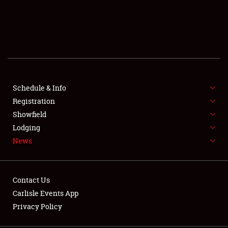
SCHEDULE & INFO
REGISTRATION
SHOWFIELD
FLEA MARKET & CAR CORRAL
Schedule & Info
Registration
SPONSORSHIP
Showfield
Lodging
LODGING
News
NEWS
Contact Us
Carlisle Events App
Privacy Policy
Showfield