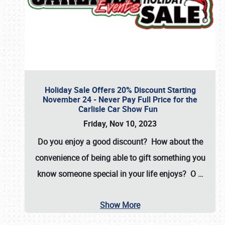
Holiday Sale Offers 20% Discount Starting
November 24 - Never Pay Full Price for the
Carlisle Car Show Fun
Friday, Nov 10, 2023
Do you enjoy a good discount? How about the
convenience of being able to gift something you
know someone special in your life enjoys? O
…
Show More