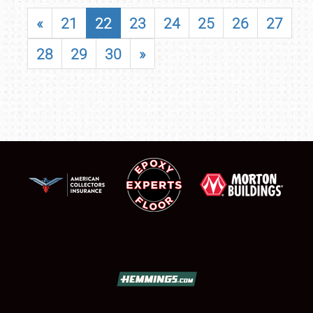
«
21
22
23
24
25
26
27
28
29
30
»