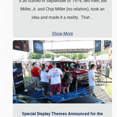
It all started in September of 1974; two men, Bill
Miller, Jr. and Chip Miller (no relation), took an
idea and made it a reality. That
…
Show More
Special Display Themes Announced for the