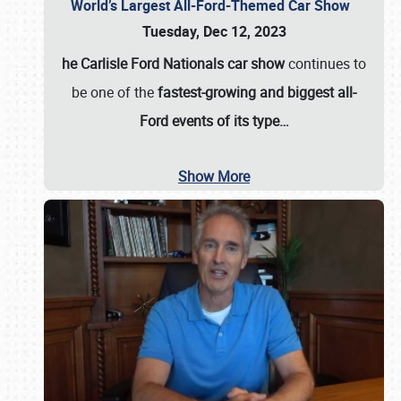
World’s Largest All-Ford-Themed Car Show
Tuesday, Dec 12, 2023
he Carlisle Ford Nationals car show
continues to
be one of the
fastest-growing and biggest all-
Ford events of its type…
Show More