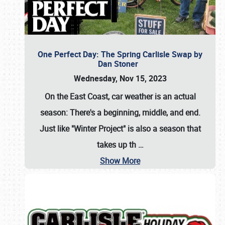
One Perfect Day: The Spring Carlisle Swap by
Dan Stoner
Wednesday, Nov 15, 2023
On the East Coast, car weather is an actual
season: There's a beginning, middle, and end.
Just like "Winter Project" is also a season that
takes up th
…
Show More