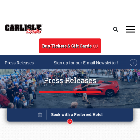
Skip to main content
Search
Buy Tickets & Gift Cards
Press Releases
Sign up for our E-mail Newsletter!
Press Releases