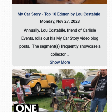
My Car Story - Top 10 Edition by Lou Costabile
Monday, Nov 27, 2023
Annually, Lou Costabile, friend of Carlisle
Events, rolls out his My Car Story video blog
posts. The segment(s) frequently showcase a
collector
…
Show More