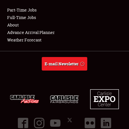
Part-Time Jobs
Club Relations
Full-Time Jobs
About
Full-Time Jobs
Advance Arrival Planner
Weather Forecast
About
Weather Forecast
E-mail Newsletter