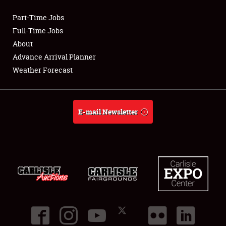
Part-Time Jobs
Club Relations
Full-Time Jobs
About
Full-Time Jobs
Advance Arrival Planner
Weather Forecast
About
Weather Forecast
E-mail Newsletter