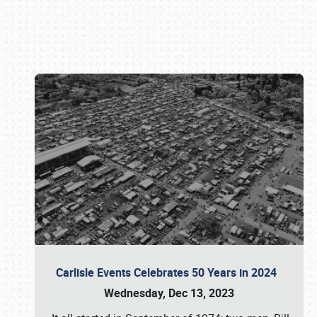
Book online or call (800) 216-1876
Carlisle Events Celebrates 50 Years in 2024
Wednesday, Dec 13, 2023