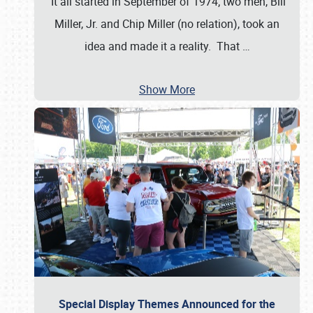
It all started in September of 1974; two men, Bill
Miller, Jr. and Chip Miller (no relation), took an
idea and made it a reality. That
…
Show More
Special Display Themes Announced for the