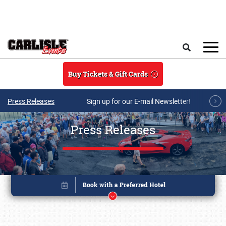
Skip to main content
Search
Buy Tickets & Gift Cards
Press Releases
Sign up for our E-mail Newsletter!
Press Releases