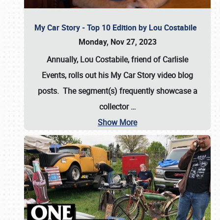
My Car Story - Top 10 Edition by Lou Costabile
Monday, Nov 27, 2023
Annually, Lou Costabile, friend of Carlisle
Events, rolls out his My Car Story video blog
posts. The segment(s) frequently showcase a
collector
…
Show More