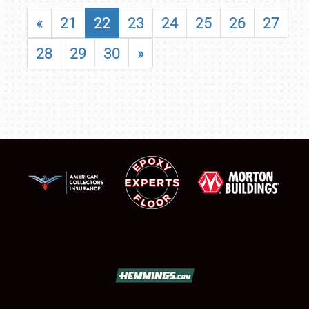
«
21
22
23
24
25
26
27
28
29
30
»