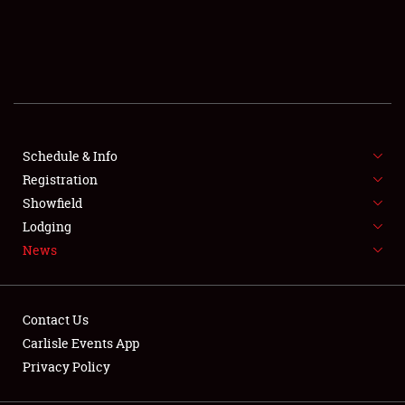
SCHEDULE & INFO
REGISTRATION
SHOWFIELD
FLEA MARKET & CAR CORRAL
Schedule & Info
Registration
SPONSORSHIP
Showfield
Lodging
LODGING
News
NEWS
Contact Us
Carlisle Events App
Privacy Policy
Showfield