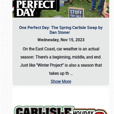
One Perfect Day: The Spring Carlisle Swap by
Dan Stoner
Wednesday, Nov 15, 2023
On the East Coast, car weather is an actual
season: There's a beginning, middle, and end.
Just like "Winter Project" is also a season that
takes up th
…
Show More