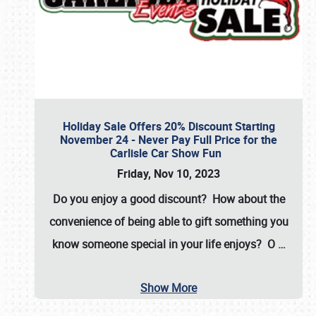
Holiday Sale Offers 20% Discount Starting
November 24 - Never Pay Full Price for the
Carlisle Car Show Fun
Friday, Nov 10, 2023
Do you enjoy a good discount? How about the
convenience of being able to gift something you
know someone special in your life enjoys? O
…
Show More