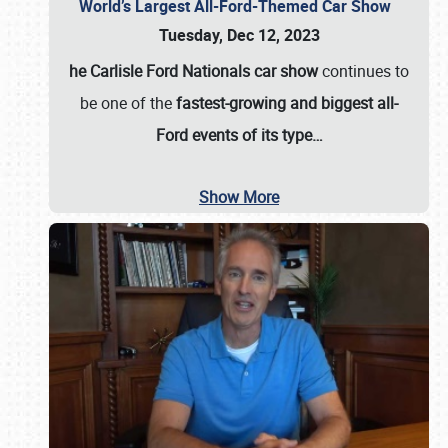
World’s Largest All-Ford-Themed Car Show
Tuesday, Dec 12, 2023
he Carlisle Ford Nationals car show
continues to
be one of the
fastest-growing and biggest all-
Ford events of its type…
Show More