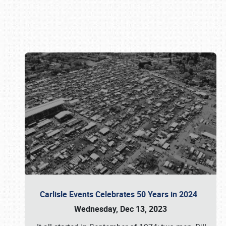
Book online or call (800) 216-1876
Carlisle Events Celebrates 50 Years in 2024
Wednesday, Dec 13, 2023