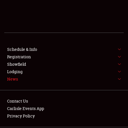
SCHEDULE & INFO
REGISTRATION
SHOWFIELD
FLEA MARKET & CAR CORRAL
Schedule & Info
Registration
SPONSORSHIP
Showfield
Lodging
LODGING
News
NEWS
Contact Us
Carlisle Events App
Privacy Policy
Showfield