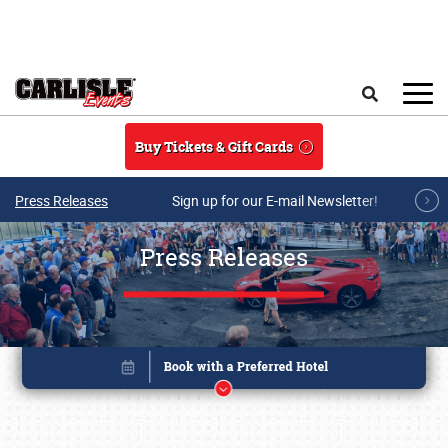
Skip to main content
Search
Buy Tickets & Gift Cards
Press Releases
Sign up for our E-mail Newsletter!
Press Releases