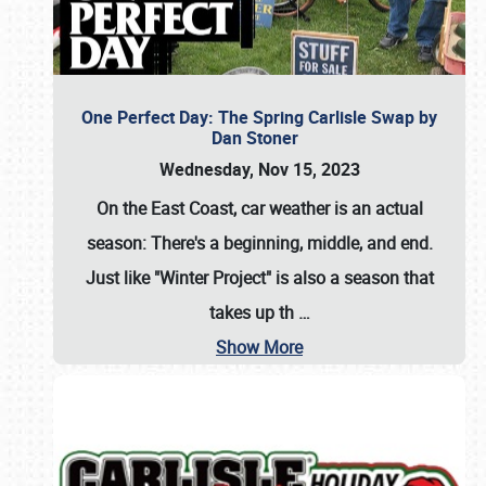
One Perfect Day: The Spring Carlisle Swap by
Dan Stoner
Wednesday, Nov 15, 2023
On the East Coast, car weather is an actual
season: There's a beginning, middle, and end.
Just like "Winter Project" is also a season that
takes up th
…
Show More