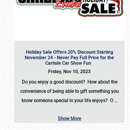
Holiday Sale Offers 20% Discount Starting
November 24 - Never Pay Full Price for the
Carlisle Car Show Fun
Friday, Nov 10, 2023
Do you enjoy a good discount? How about the
convenience of being able to gift something you
know someone special in your life enjoys? O
…
Show More