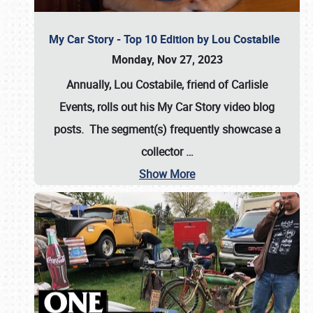
My Car Story - Top 10 Edition by Lou Costabile
Monday, Nov 27, 2023
Annually, Lou Costabile, friend of Carlisle
Events, rolls out his My Car Story video blog
posts. The segment(s) frequently showcase a
collector
…
Show More