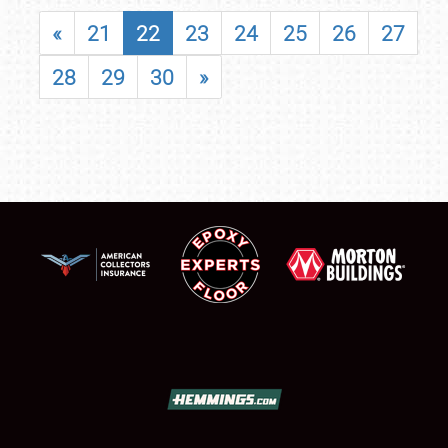
«
21
22
23
24
25
26
27
28
29
30
»