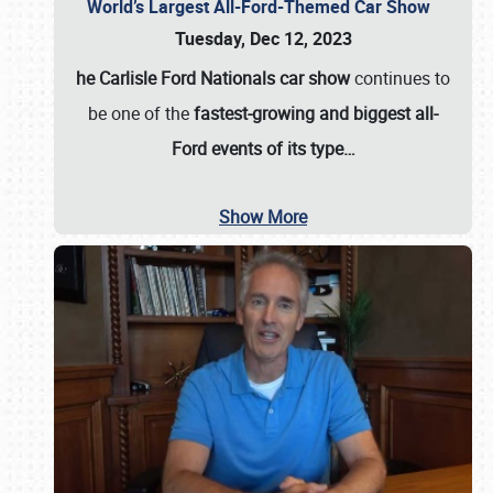
World’s Largest All-Ford-Themed Car Show
Tuesday, Dec 12, 2023
he Carlisle Ford Nationals car show
continues to
be one of the
fastest-growing and biggest all-
Ford events of its type…
Show More