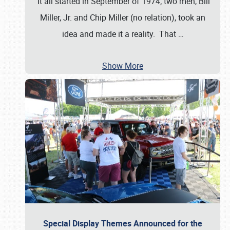
It all started in September of 1974; two men, Bill
Miller, Jr. and Chip Miller (no relation), took an
idea and made it a reality. That
…
Show More
Special Display Themes Announced for the