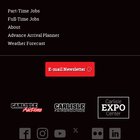
Part-Time Jobs
Club Relations
Full-Time Jobs
About
Full-Time Jobs
Advance Arrival Planner
Weather Forecast
About
Weather Forecast
E-mail Newsletter