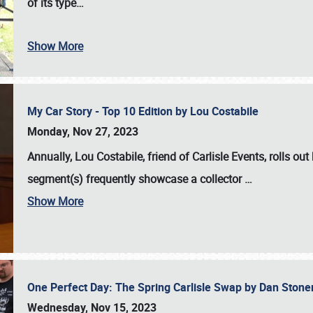
of its type…
Show More
My Car Story - Top 10 Edition by Lou Costabile
Monday, Nov 27, 2023
Annually, Lou Costabile, friend of Carlisle Events, rolls o
segment(s) frequently showcase a collector
…
Show More
One Perfect Day: The Spring Carlisle Swap by Dan Ston
Wednesday, Nov 15, 2023