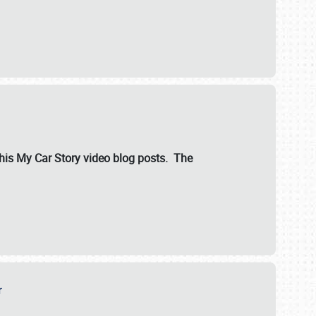
ut his My Car Story video blog posts. The
er