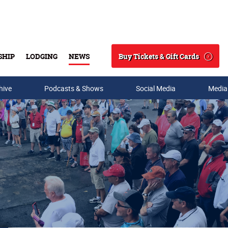
Buy Tickets & Gift Cards
SHIP
LODGING
NEWS
Search
hive
Podcasts & Shows
Social Media
Media