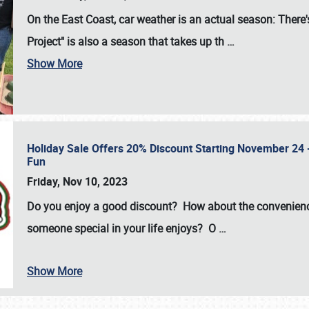
On the East Coast, car weather is an actual season: There's
Project" is also a season that takes up th
…
Show More
Holiday Sale Offers 20% Discount Starting November 24 - 
Fun
Friday, Nov 10, 2023
Do you enjoy a good discount? How about the convenienc
someone special in your life enjoys? O
…
Show More
SCHEDULE & INFO
REGISTRATION