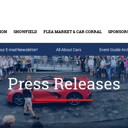
ION
SHOWFIELD
FLEA MARKET & CAR CORRAL
SPONSOR
our E-mail Newsletter!
Buy Tickets & Gift Cards
All About Cars
Event Guide Arc
Press Releases