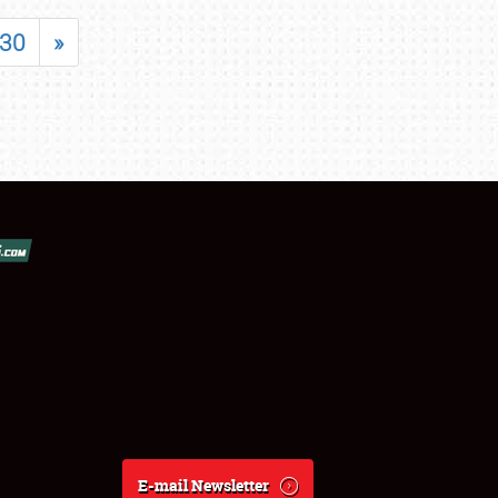
30
»
E-mail Newsletter