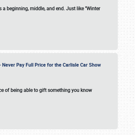
 a beginning, middle, and end. Just like "Winter
Never Pay Full Price for the Carlisle Car Show
e of being able to gift something you know