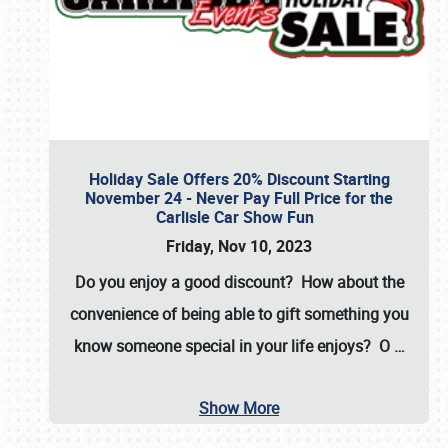
Holiday Sale Offers 20% Discount Starting
November 24 - Never Pay Full Price for the
Carlisle Car Show Fun
Friday, Nov 10, 2023
Do you enjoy a good discount? How about the
convenience of being able to gift something you
know someone special in your life enjoys? O
…
Show More