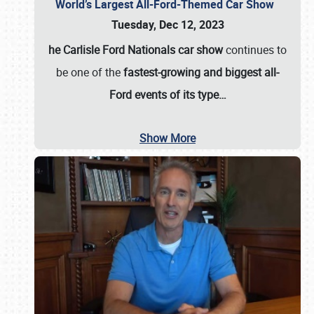
World’s Largest All-Ford-Themed Car Show
Tuesday, Dec 12, 2023
he Carlisle Ford Nationals car show
continues to
be one of the
fastest-growing and biggest all-
Ford events of its type…
Show More