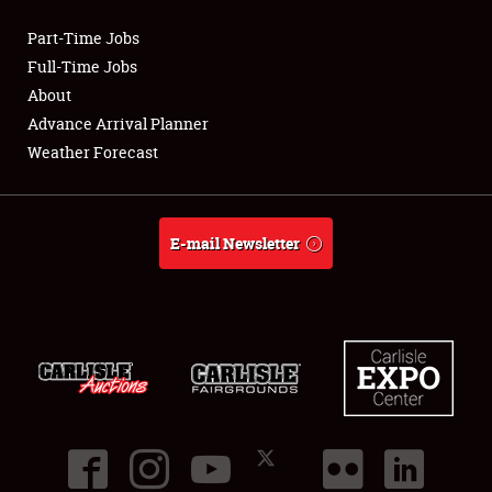
Part-Time Jobs
Club Relations
Full-Time Jobs
About
Full-Time Jobs
Advance Arrival Planner
Weather Forecast
About
Weather Forecast
E-mail Newsletter