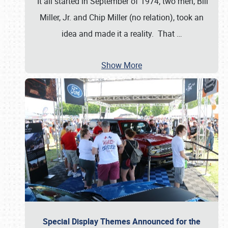
It all started in September of 1974; two men, Bill
Miller, Jr. and Chip Miller (no relation), took an
idea and made it a reality. That
…
Show More
Special Display Themes Announced for the