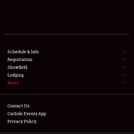
SCHEDULE & INFO
REGISTRATION
SHOWFIELD
FLEA MARKET & CAR CORRAL
Schedule & Info
Registration
SPONSORSHIP
Showfield
Lodging
LODGING
News
NEWS
Contact Us
Carlisle Events App
Privacy Policy
Showfield