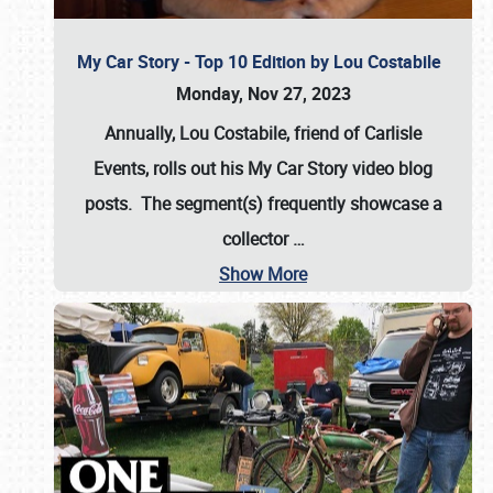
My Car Story - Top 10 Edition by Lou Costabile
Monday, Nov 27, 2023
Annually, Lou Costabile, friend of Carlisle
Events, rolls out his My Car Story video blog
posts. The segment(s) frequently showcase a
collector
…
Show More