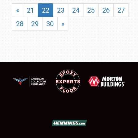
«
21
22
23
24
25
26
27
28
29
30
»