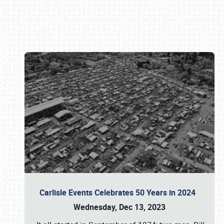
Book online or call (800) 216-1876
Carlisle Events Celebrates 50 Years in 2024
Wednesday, Dec 13, 2023