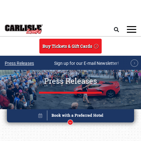
Skip to main content
Search
Buy Tickets & Gift Cards
Press Releases
Sign up for our E-mail Newsletter!
Press Releases