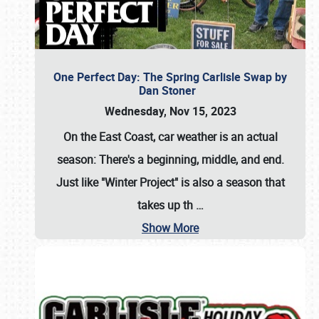
One Perfect Day: The Spring Carlisle Swap by
Dan Stoner
Wednesday, Nov 15, 2023
On the East Coast, car weather is an actual
season: There's a beginning, middle, and end.
Just like "Winter Project" is also a season that
takes up th
…
Show More