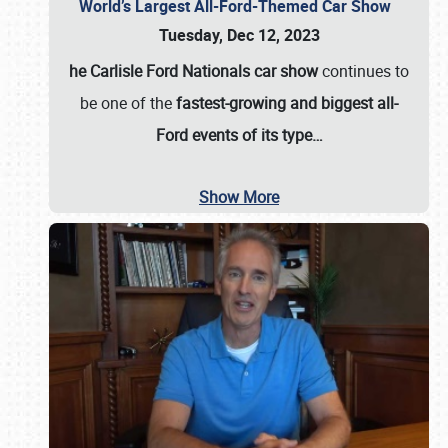
World’s Largest All-Ford-Themed Car Show
Tuesday, Dec 12, 2023
he Carlisle Ford Nationals car show
continues to
be one of the
fastest-growing and biggest all-
Ford events of its type…
Show More