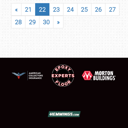
«
21
22
23
24
25
26
27
28
29
30
»