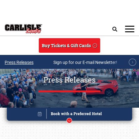
Skip to main content
Search
Buy Tickets & Gift Cards
Press Releases
Sign up for our E-mail Newsletter!
Press Releases