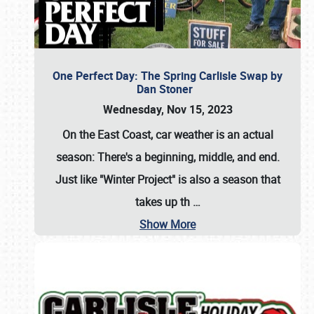
One Perfect Day: The Spring Carlisle Swap by
Dan Stoner
Wednesday, Nov 15, 2023
On the East Coast, car weather is an actual
season: There's a beginning, middle, and end.
Just like "Winter Project" is also a season that
takes up th
…
Show More