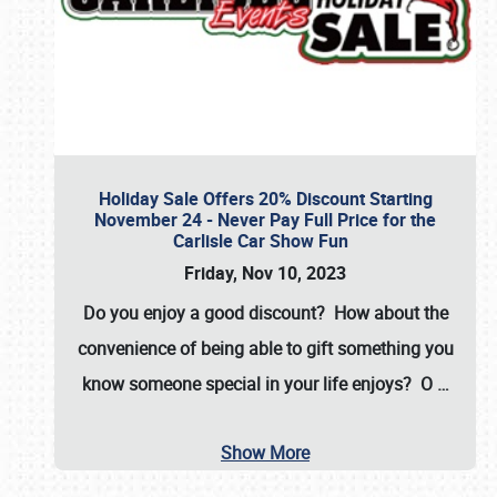
Holiday Sale Offers 20% Discount Starting
November 24 - Never Pay Full Price for the
Carlisle Car Show Fun
Friday, Nov 10, 2023
Do you enjoy a good discount? How about the
convenience of being able to gift something you
know someone special in your life enjoys? O
…
Show More