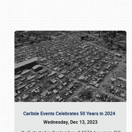
Book online or call (800) 216-1876
Carlisle Events Celebrates 50 Years in 2024
Wednesday, Dec 13, 2023