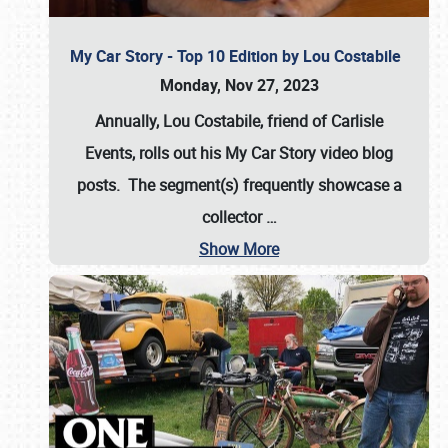
My Car Story - Top 10 Edition by Lou Costabile
Monday, Nov 27, 2023
Annually, Lou Costabile, friend of Carlisle
Events, rolls out his My Car Story video blog
posts. The segment(s) frequently showcase a
collector
…
Show More