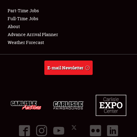
Part-Time Jobs
Club Relations
Full-Time Jobs
About
Full-Time Jobs
Advance Arrival Planner
Weather Forecast
About
Weather Forecast
E-mail Newsletter