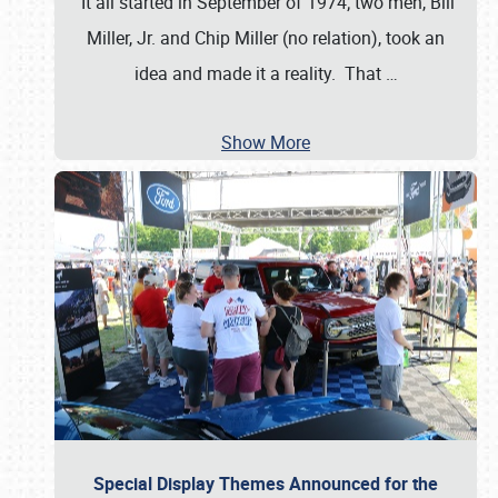
It all started in September of 1974; two men, Bill
Miller, Jr. and Chip Miller (no relation), took an
idea and made it a reality. That
…
Show More
Special Display Themes Announced for the