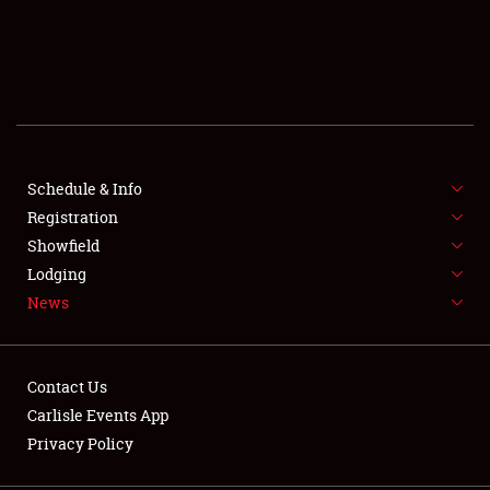
SCHEDULE & INFO
REGISTRATION
SHOWFIELD
FLEA MARKET & CAR CORRAL
Schedule & Info
Registration
SPONSORSHIP
Showfield
Lodging
LODGING
News
NEWS
Contact Us
Carlisle Events App
Privacy Policy
Showfield