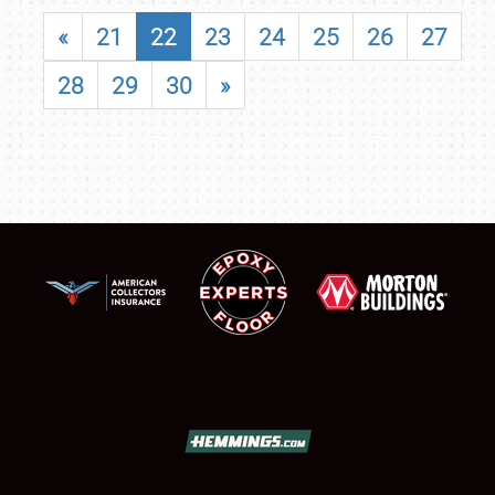
«
21
22
23
24
25
26
27
28
29
30
»