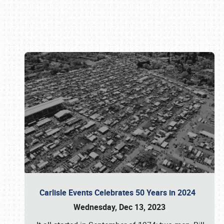
Book online or call (800) 216-1876
Carlisle Events Celebrates 50 Years in 2024
Wednesday, Dec 13, 2023