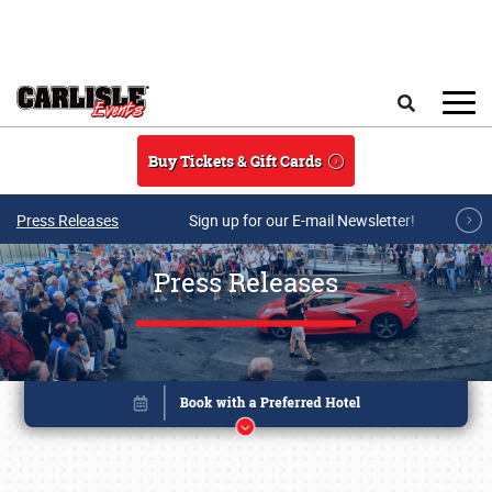
Skip to main content
Search
Buy Tickets & Gift Cards
Press Releases
Sign up for our E-mail Newsletter!
Press Releases