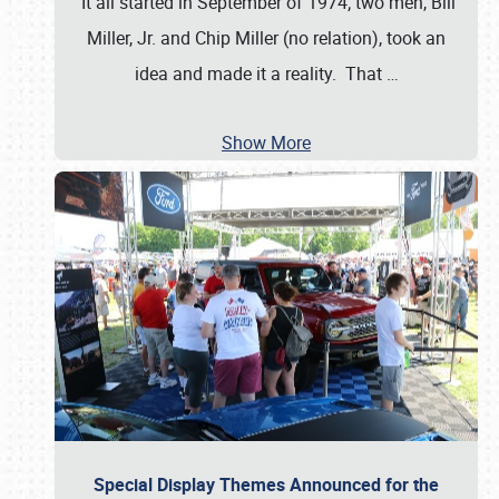
It all started in September of 1974; two men, Bill
Miller, Jr. and Chip Miller (no relation), took an
idea and made it a reality. That
…
Show More
Special Display Themes Announced for the