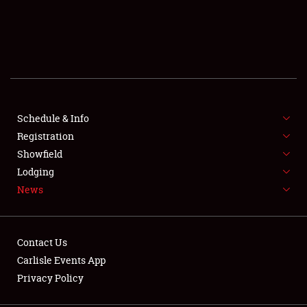
SCHEDULE & INFO
REGISTRATION
SHOWFIELD
FLEA MARKET & CAR CORRAL
Schedule & Info
Registration
SPONSORSHIP
Showfield
Lodging
LODGING
News
NEWS
Contact Us
Carlisle Events App
Privacy Policy
Showfield