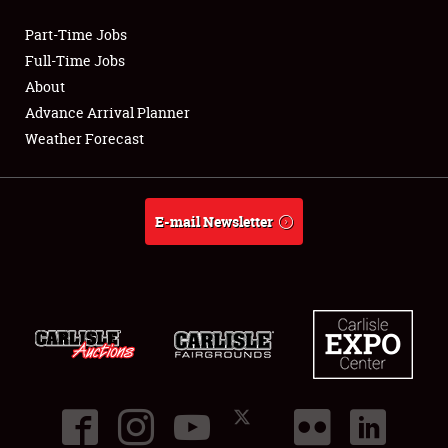
Part-Time Jobs
Club Relations
Full-Time Jobs
About
Full-Time Jobs
Advance Arrival Planner
Weather Forecast
About
Weather Forecast
E-mail Newsletter