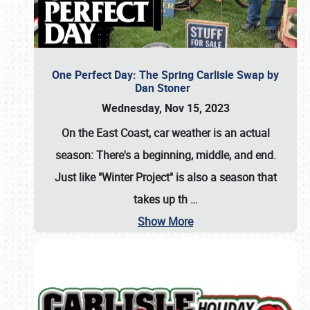
One Perfect Day: The Spring Carlisle Swap by
Dan Stoner
Wednesday, Nov 15, 2023
On the East Coast, car weather is an actual
season: There's a beginning, middle, and end.
Just like "Winter Project" is also a season that
takes up th
…
Show More