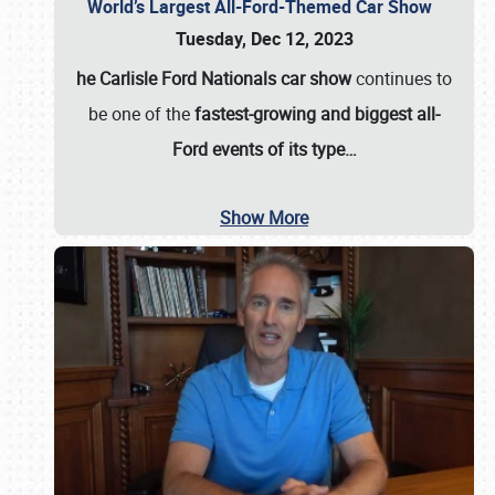
World’s Largest All-Ford-Themed Car Show
Tuesday, Dec 12, 2023
he Carlisle Ford Nationals car show
continues to
be one of the
fastest-growing and biggest all-
Ford events of its type…
Show More