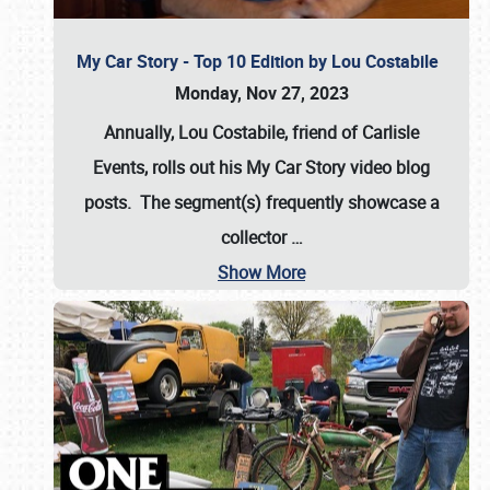
My Car Story - Top 10 Edition by Lou Costabile
Monday, Nov 27, 2023
Annually, Lou Costabile, friend of Carlisle
Events, rolls out his My Car Story video blog
posts. The segment(s) frequently showcase a
collector
…
Show More