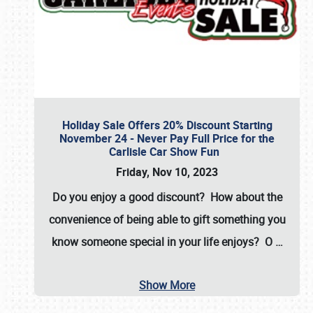
Holiday Sale Offers 20% Discount Starting
November 24 - Never Pay Full Price for the
Carlisle Car Show Fun
Friday, Nov 10, 2023
Do you enjoy a good discount? How about the
convenience of being able to gift something you
know someone special in your life enjoys? O
…
Show More