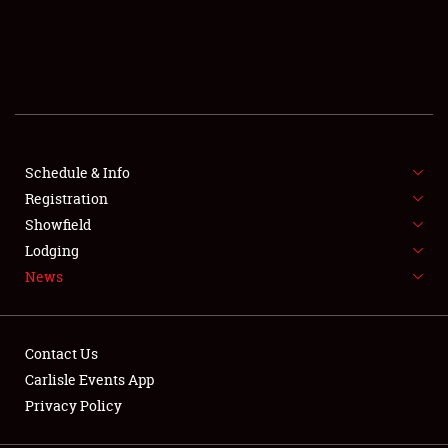
SCHEDULE & INFO
REGISTRATION
SHOWFIELD
FLEA MARKET & CAR CORRAL
Schedule & Info
Registration
SPONSORSHIP
Showfield
Lodging
LODGING
News
NEWS
Contact Us
Carlisle Events App
Privacy Policy
Showfield