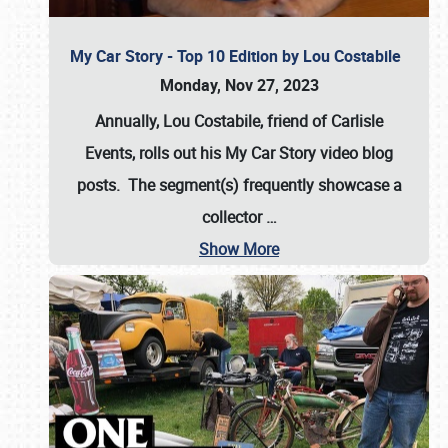
My Car Story - Top 10 Edition by Lou Costabile
Monday, Nov 27, 2023
Annually, Lou Costabile, friend of Carlisle
Events, rolls out his My Car Story video blog
posts. The segment(s) frequently showcase a
collector
…
Show More