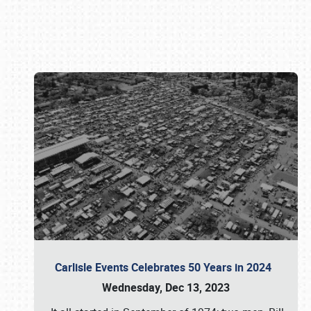
Book online or call (800) 216-1876
Carlisle Events Celebrates 50 Years in 2024
Wednesday, Dec 13, 2023