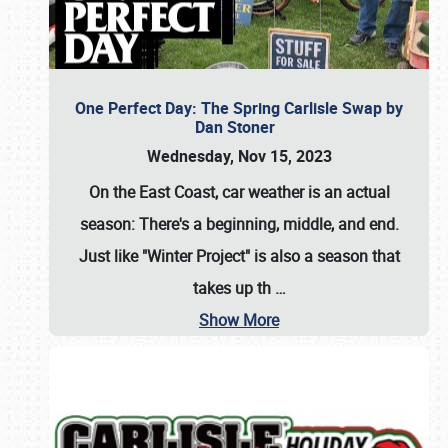
One Perfect Day: The Spring Carlisle Swap by
Dan Stoner
Wednesday, Nov 15, 2023
On the East Coast, car weather is an actual
season: There's a beginning, middle, and end.
Just like "Winter Project" is also a season that
takes up th
…
Show More