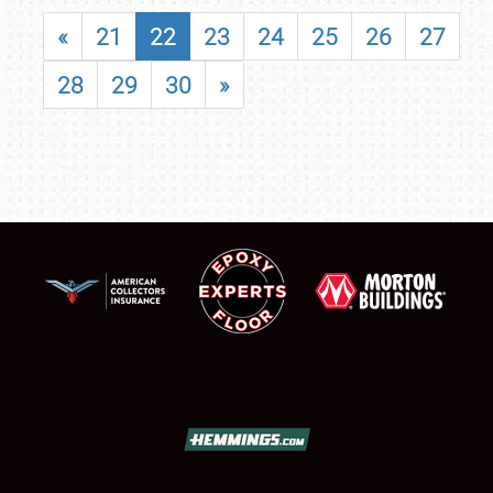
«
21
22
23
24
25
26
27
28
29
30
»