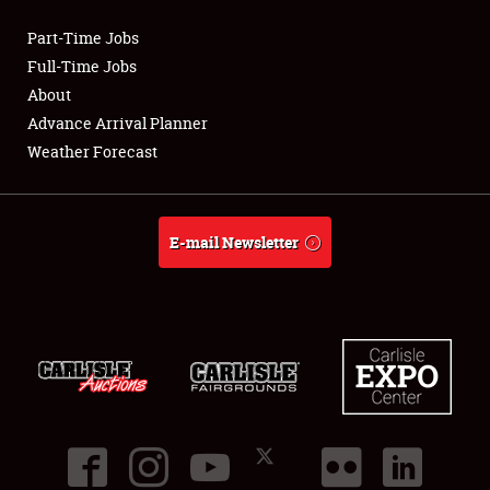
Part-Time Jobs
Club Relations
Full-Time Jobs
About
Full-Time Jobs
Advance Arrival Planner
Weather Forecast
About
Weather Forecast
E-mail Newsletter