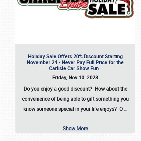
Holiday Sale Offers 20% Discount Starting
November 24 - Never Pay Full Price for the
Carlisle Car Show Fun
Friday, Nov 10, 2023
Do you enjoy a good discount? How about the
convenience of being able to gift something you
know someone special in your life enjoys? O
…
Show More