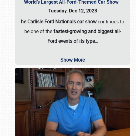
World’s Largest All-Ford-Themed Car Show
Tuesday, Dec 12, 2023
he Carlisle Ford Nationals car show
continues to
be one of the
fastest-growing and biggest all-
Ford events of its type…
Show More