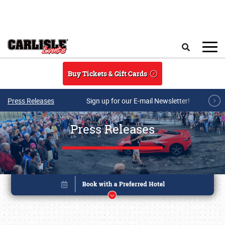
Skip to main content
Search
Buy Tickets & Gift Cards
Press Releases
Sign up for our E-mail Newsletter!
Press Releases