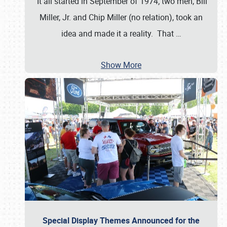
It all started in September of 1974; two men, Bill
Miller, Jr. and Chip Miller (no relation), took an
idea and made it a reality. That
…
Show More
Special Display Themes Announced for the