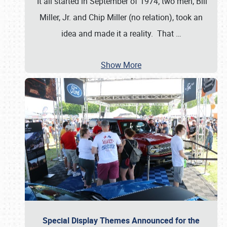
It all started in September of 1974; two men, Bill
Miller, Jr. and Chip Miller (no relation), took an
idea and made it a reality. That
…
Show More
Special Display Themes Announced for the