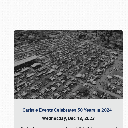
Book online or call (800) 216-1876
Carlisle Events Celebrates 50 Years in 2024
Wednesday, Dec 13, 2023