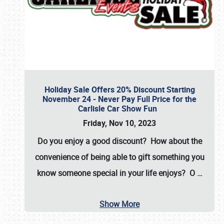
Holiday Sale Offers 20% Discount Starting
November 24 - Never Pay Full Price for the
Carlisle Car Show Fun
Friday, Nov 10, 2023
Do you enjoy a good discount? How about the
convenience of being able to gift something you
know someone special in your life enjoys? O
…
Show More