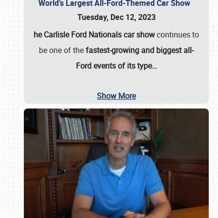
World’s Largest All-Ford-Themed Car Show
Tuesday, Dec 12, 2023
he Carlisle Ford Nationals car show
continues to
be one of the
fastest-growing and biggest all-
Ford events of its type…
Show More