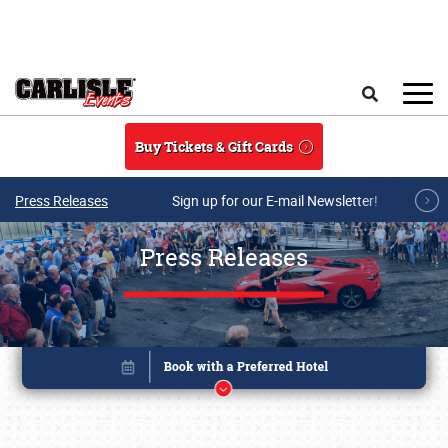
Skip to main content
Search
Buy Tickets & Gift Cards
Press Releases
Sign up for our E-mail Newsletter!
Press Releases