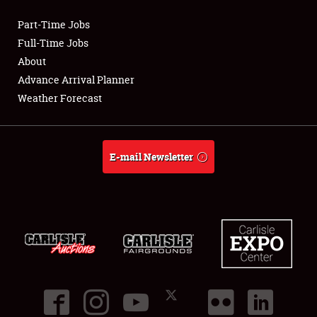
Part-Time Jobs
Club Relations
Full-Time Jobs
About
Full-Time Jobs
Advance Arrival Planner
Weather Forecast
About
Weather Forecast
E-mail Newsletter