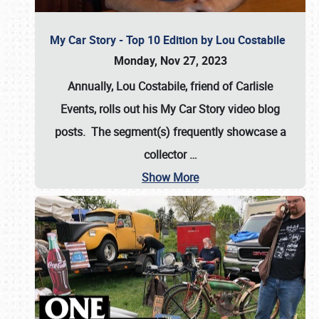
My Car Story - Top 10 Edition by Lou Costabile
Monday, Nov 27, 2023
Annually, Lou Costabile, friend of Carlisle
Events, rolls out his My Car Story video blog
posts. The segment(s) frequently showcase a
collector
…
Show More