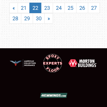
«
21
22
23
24
25
26
27
28
29
30
»