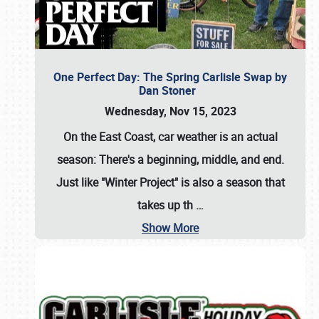
One Perfect Day: The Spring Carlisle Swap by
Dan Stoner
Wednesday, Nov 15, 2023
On the East Coast, car weather is an actual
season: There's a beginning, middle, and end.
Just like "Winter Project" is also a season that
takes up th
…
Show More