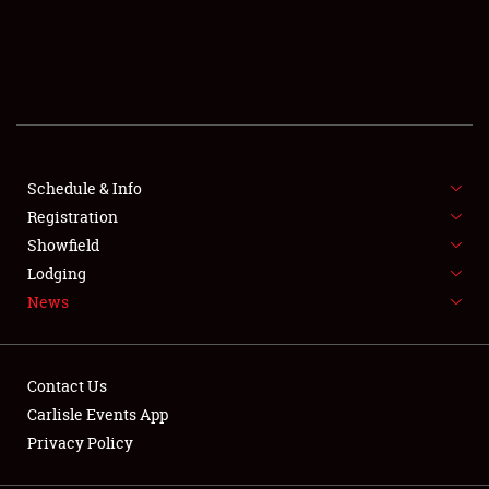
SCHEDULE & INFO
REGISTRATION
SHOWFIELD
FLEA MARKET & CAR CORRAL
Schedule & Info
Registration
SPONSORSHIP
Showfield
Lodging
LODGING
News
NEWS
Contact Us
Carlisle Events App
Privacy Policy
Showfield