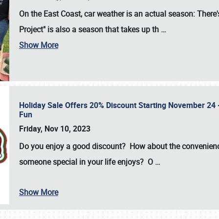
On the East Coast, car weather is an actual season: There's
Project" is also a season that takes up th
…
Show More
Holiday Sale Offers 20% Discount Starting November 24 - 
Fun
Friday, Nov 10, 2023
Do you enjoy a good discount? How about the convenienc
someone special in your life enjoys? O
…
Show More
SCHEDULE & INFO
REGISTRATION