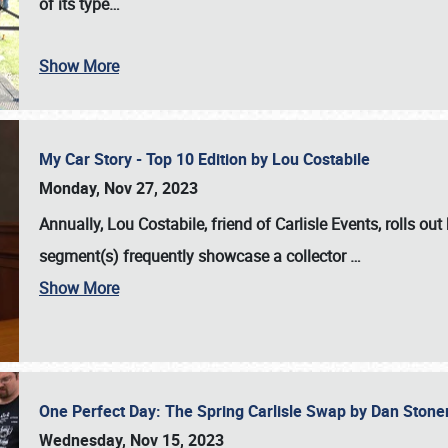
of its type…
Show More
My Car Story - Top 10 Edition by Lou Costabile
Monday, Nov 27, 2023
Annually, Lou Costabile, friend of Carlisle Events, rolls o
segment(s) frequently showcase a collector
…
Show More
One Perfect Day: The Spring Carlisle Swap by Dan Ston
Wednesday, Nov 15, 2023