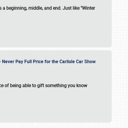
 a beginning, middle, and end. Just like "Winter
Never Pay Full Price for the Carlisle Car Show
e of being able to gift something you know