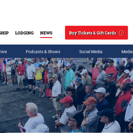
Buy Tickets & Gift Cards
SHIP
LODGING
NEWS
Search
hive
Podcasts & Shows
Social Media
Media