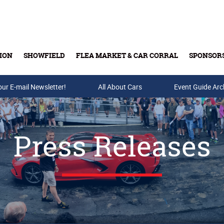
ION
SHOWFIELD
FLEA MARKET & CAR CORRAL
SPONSOR
our E-mail Newsletter!
Buy Tickets & Gift Cards
All About Cars
Event Guide Arc
Press Releases