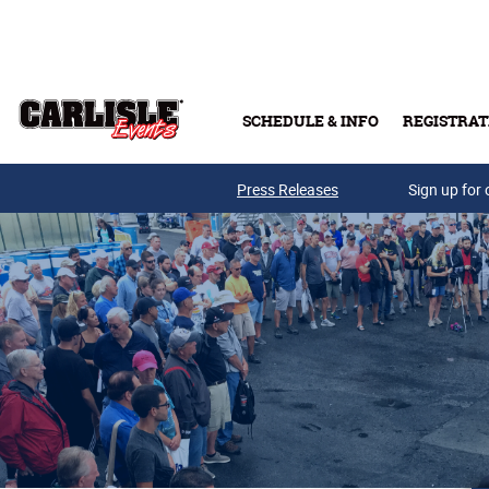
Skip to main content
SCHEDULE & INFO
REGISTRAT
Press Releases
Sign up for 