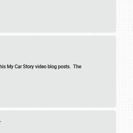
ut his My Car Story video blog posts. The
er