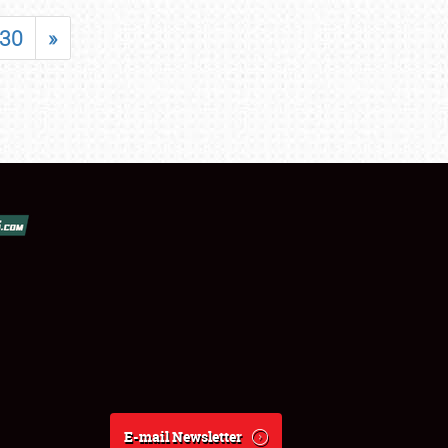
30
»
E-mail Newsletter