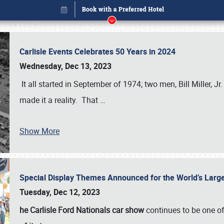
Carlisle Events Celebrates 50 Years in 2024
Wednesday, Dec 13, 2023
It all started in September of 1974; two men, Bill Miller, Jr
made it a reality. That
…
Book online or call (800) 216-1876
Show More
Special Display Themes Announced for the World’s Lar
Tuesday, Dec 12, 2023
he Carlisle Ford Nationals car show
continues to be one o