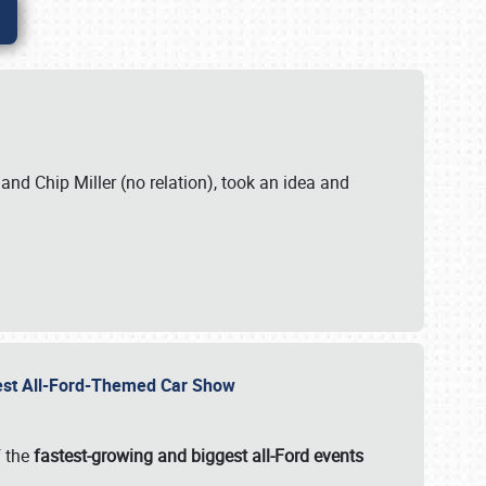
. and Chip Miller (no relation), took an idea and
gest All-Ford-Themed Car Show
f the
fastest-growing and biggest all-Ford events