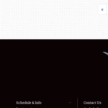
«
Schedule & Info
Contact Us