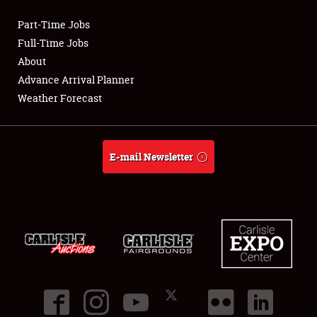
Part-Time Jobs
Club Relations
Full-Time Jobs
About
Full-Time Jobs
Advance Arrival Planner
Weather Forecast
About
Weather Forecast
E-mail Newsletter