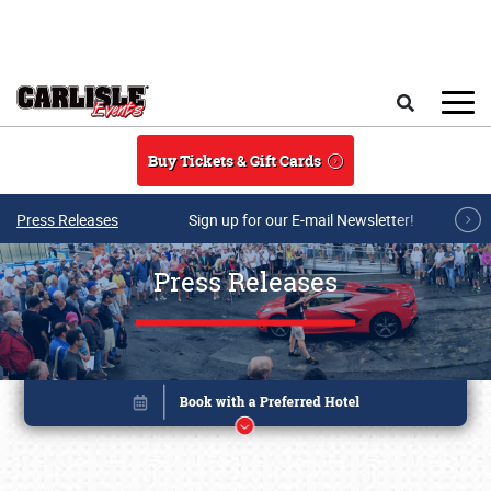
Skip to main content
Search
Buy Tickets & Gift Cards
Press Releases
Sign up for our E-mail Newsletter!
Press Releases