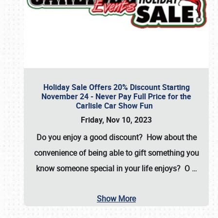
Holiday Sale Offers 20% Discount Starting
November 24 - Never Pay Full Price for the
Carlisle Car Show Fun
Friday, Nov 10, 2023
Do you enjoy a good discount? How about the
convenience of being able to gift something you
know someone special in your life enjoys? O
…
Show More