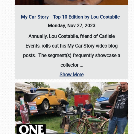
My Car Story - Top 10 Edition by Lou Costabile
Monday, Nov 27, 2023
Annually, Lou Costabile, friend of Carlisle
Events, rolls out his My Car Story video blog
posts. The segment(s) frequently showcase a
collector
…
Show More