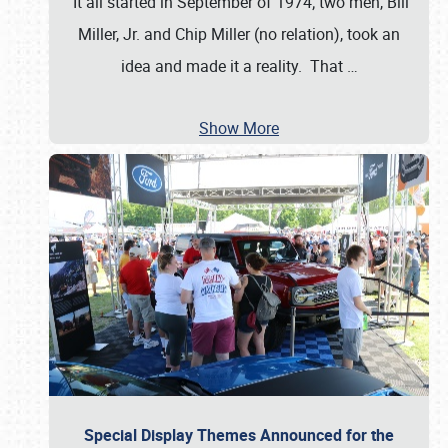
It all started in September of 1974; two men, Bill
Miller, Jr. and Chip Miller (no relation), took an
idea and made it a reality. That
…
Show More
Special Display Themes Announced for the