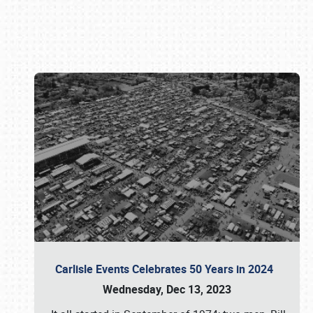
Book online or call (800) 216-1876
Carlisle Events Celebrates 50 Years in 2024
Wednesday, Dec 13, 2023