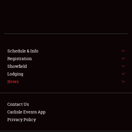
SCHEDULE & INFO
REGISTRATION
SHOWFIELD
FLEA MARKET & CAR CORRAL
Schedule & Info
Registration
SPONSORSHIP
Showfield
Lodging
LODGING
News
NEWS
Contact Us
Carlisle Events App
Privacy Policy
Showfield