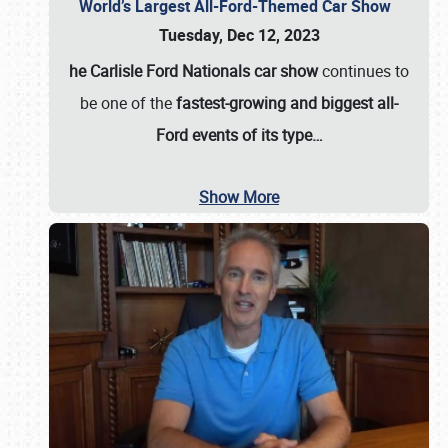
World’s Largest All-Ford-Themed Car Show
Tuesday, Dec 12, 2023
he Carlisle Ford Nationals car show
continues to
be one of the
fastest-growing and biggest all-
Ford events of its type…
Show More