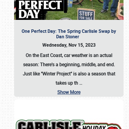
One Perfect Day: The Spring Carlisle Swap by
Dan Stoner
Wednesday, Nov 15, 2023
On the East Coast, car weather is an actual
season: There's a beginning, middle, and end.
Just like "Winter Project" is also a season that
takes up th
…
Show More