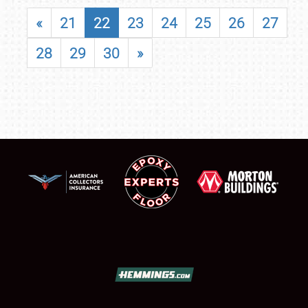
«
21
22
23
24
25
26
27
28
29
30
»