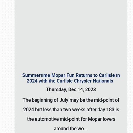
Summertime Mopar Fun Returns to Carlisle in
2024 with the Carlisle Chrysler Nationals
Thursday, Dec 14, 2023
The beginning of July may be the mid-point of
2024 but less than two weeks after day 183 is
the automotive mid-point for Mopar lovers
around the wo
…