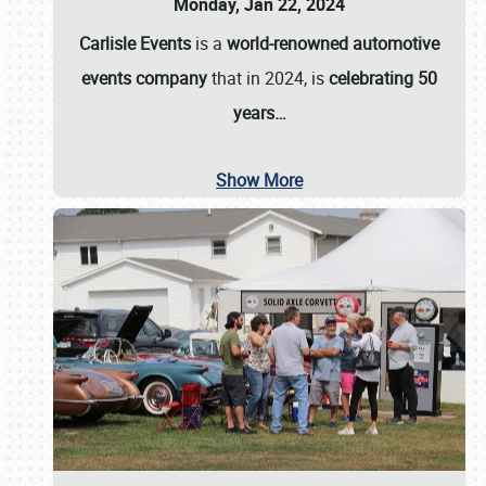
Monday, Jan 22, 2024
Carlisle Events
is a
world-renowned automotive
events company
that in 2024, is
celebrating 50
years…
Show More