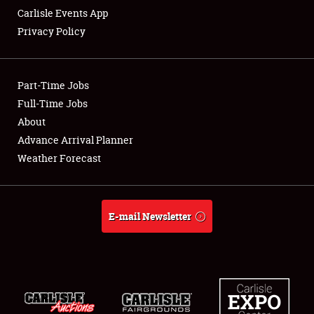
Carlisle Events App
Privacy Policy
Showfield
Part-Time Jobs
Club Relations
Full-Time Jobs
About
Full-Time Jobs
Advance Arrival Planner
About
Weather Forecast
Weather Forecast
E-mail Newsletter