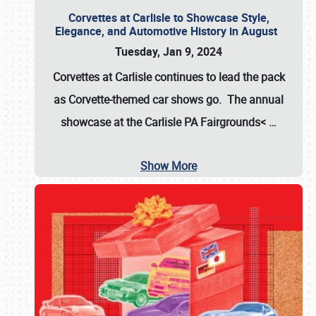
Corvettes at Carlisle to Showcase Style,
Elegance, and Automotive History in August
Tuesday, Jan 9, 2024
Corvettes at Carlisle continues to lead the pack
as Corvette-themed car shows go. The annual
showcase at the
Carlisle PA Fairgrounds<
…
Show More