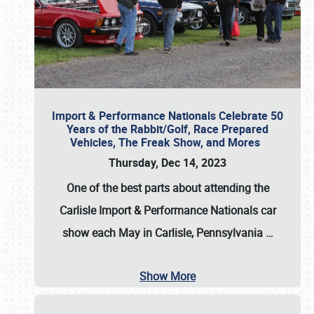
Import & Performance Nationals Celebrate 50
Years of the Rabbit/Golf, Race Prepared
Vehicles, The Freak Show, and Mores
Thursday, Dec 14, 2023
One of the best parts about attending the
Carlisle Import & Performance Nationals car
show each May in Carlisle, Pennsylvania
…
Show More