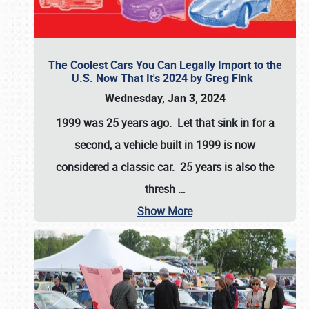
The Coolest Cars You Can Legally Import to the
U.S. Now That It's 2024 by Greg Fink
Wednesday, Jan 3, 2024
1999 was 25 years ago. Let that sink in for a
second, a vehicle built in 1999 is now
considered a classic car. 25 years is also the
thresh
…
Show More