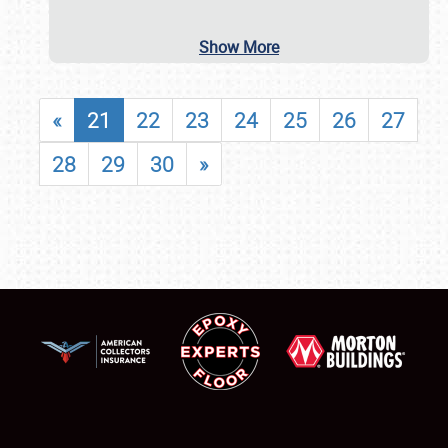
Show More
«
21
22
23
24
25
26
27
28
29
30
»