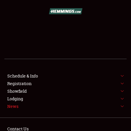
SCHEDULE & INFO
REGISTRATION
SHOWFIELD
FLEA MARKET & CAR CORRAL
Schedule & Info
Registration
SPONSORSHIP
Showfield
LODGING
Lodging
News
NEWS
Contact Us