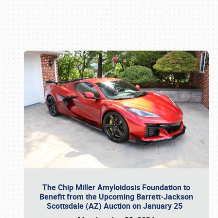
Book online or call (800) 216-1876
The Chip Miller Amyloidosis Foundation to
Benefit from the Upcoming Barrett-Jackson
Scottsdale (AZ) Auction on January 25