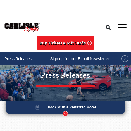
Skip to main content
Search
Buy Tickets & Gift Cards
Press Releases
Sign up for our E-mail Newsletter!
Press Releases