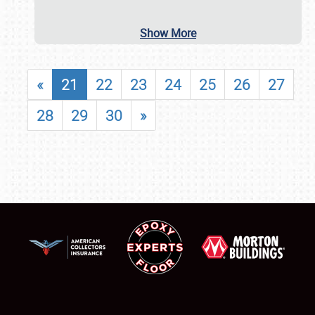
Show More
«
21
22
23
24
25
26
27
28
29
30
»