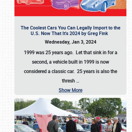
The Coolest Cars You Can Legally Import to the
U.S. Now That It's 2024 by Greg Fink
Wednesday, Jan 3, 2024
1999 was 25 years ago. Let that sink in for a
second, a vehicle built in 1999 is now
considered a classic car. 25 years is also the
thresh
…
Show More