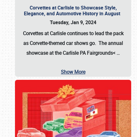
Corvettes at Carlisle to Showcase Style,
Elegance, and Automotive History in August
Tuesday, Jan 9, 2024
Corvettes at Carlisle continues to lead the pack
as Corvette-themed car shows go. The annual
showcase at the
Carlisle PA Fairgrounds<
…
Show More