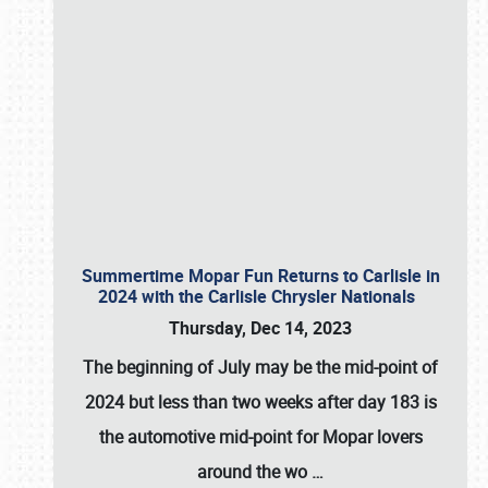
Summertime Mopar Fun Returns to Carlisle in
2024 with the Carlisle Chrysler Nationals
Thursday, Dec 14, 2023
The beginning of July may be the mid-point of
2024 but less than two weeks after day 183 is
the automotive mid-point for Mopar lovers
around the wo
…