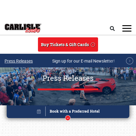
Skip to main content
Search
Buy Tickets & Gift Cards
Press Releases
Sign up for our E-mail Newsletter!
Press Releases