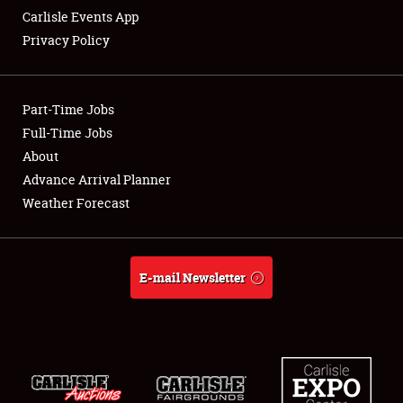
Carlisle Events App
Privacy Policy
Showfield
Part-Time Jobs
Club Relations
Full-Time Jobs
About
Full-Time Jobs
Advance Arrival Planner
About
Weather Forecast
Weather Forecast
E-mail Newsletter