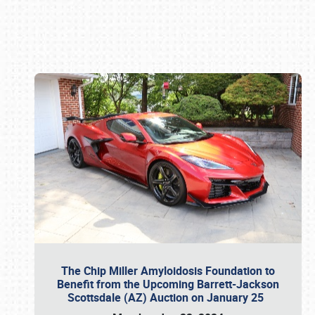
Book online or call (800) 216-1876
The Chip Miller Amyloidosis Foundation to
Benefit from the Upcoming Barrett-Jackson
Scottsdale (AZ) Auction on January 25