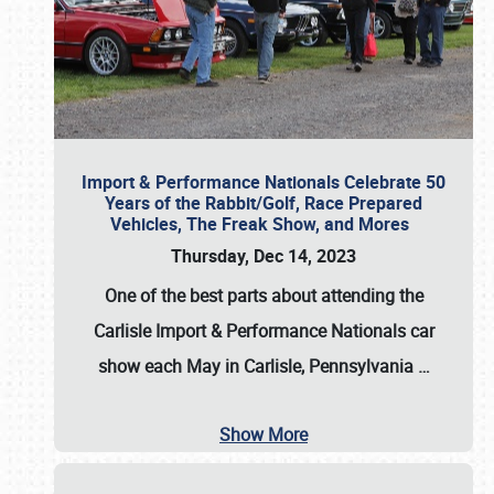
Import & Performance Nationals Celebrate 50
Years of the Rabbit/Golf, Race Prepared
Vehicles, The Freak Show, and Mores
Thursday, Dec 14, 2023
One of the best parts about attending the
Carlisle Import & Performance Nationals car
show each May in Carlisle, Pennsylvania
…
Show More