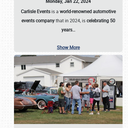
Monday, Jan 22, 2024
Carlisle Events
is a
world-renowned automotive
events company
that in 2024, is
celebrating 50
years…
Show More