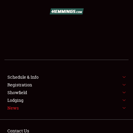
SCHEDULE & INFO
REGISTRATION
SHOWFIELD
FLEA MARKET & CAR CORRAL
Schedule & Info
Registration
SPONSORSHIP
Showfield
LODGING
Lodging
News
NEWS
Contact Us