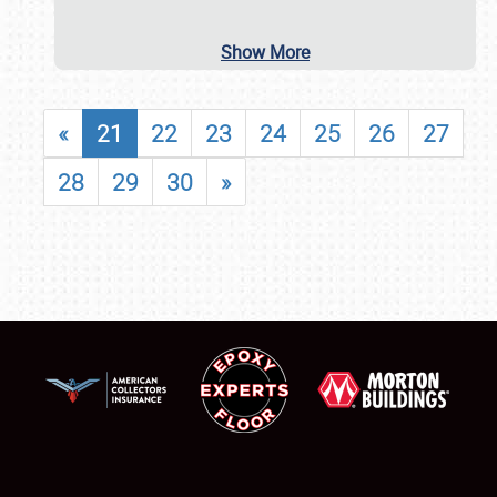
Show More
«
21
22
23
24
25
26
27
28
29
30
»