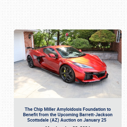
Book online or call (800) 216-1876
The Chip Miller Amyloidosis Foundation to
Benefit from the Upcoming Barrett-Jackson
Scottsdale (AZ) Auction on January 25