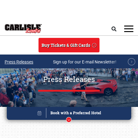
Skip to main content
Search
Buy Tickets & Gift Cards
Press Releases
Sign up for our E-mail Newsletter!
Press Releases