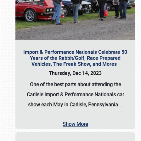
Import & Performance Nationals Celebrate 50
Years of the Rabbit/Golf, Race Prepared
Vehicles, The Freak Show, and Mores
Thursday, Dec 14, 2023
One of the best parts about attending the
Carlisle Import & Performance Nationals car
show each May in Carlisle, Pennsylvania
…
Show More