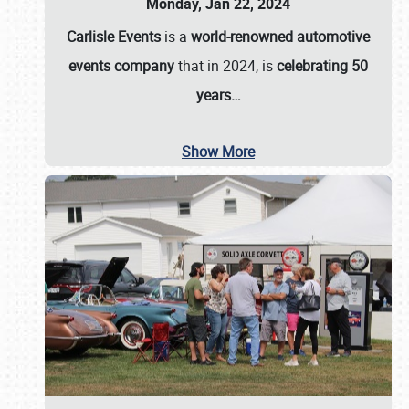
Monday, Jan 22, 2024
Carlisle Events
is a
world-renowned automotive
events company
that in 2024, is
celebrating 50
years…
Show More