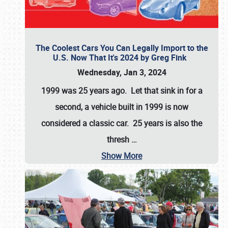
The Coolest Cars You Can Legally Import to the
U.S. Now That It's 2024 by Greg Fink
Wednesday, Jan 3, 2024
1999 was 25 years ago. Let that sink in for a
second, a vehicle built in 1999 is now
considered a classic car. 25 years is also the
thresh
…
Show More