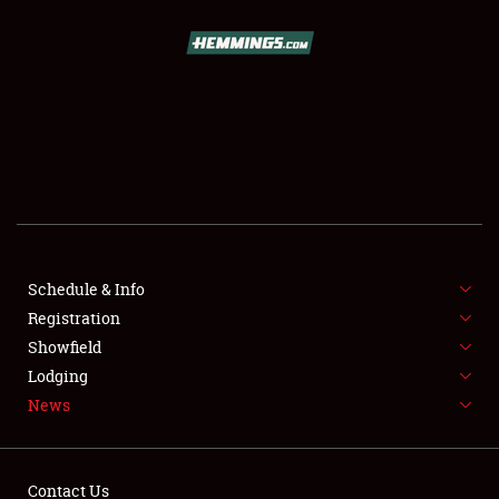
SCHEDULE & INFO
REGISTRATION
SHOWFIELD
FLEA MARKET & CAR CORRAL
Schedule & Info
Registration
SPONSORSHIP
Showfield
LODGING
Lodging
News
NEWS
Contact Us