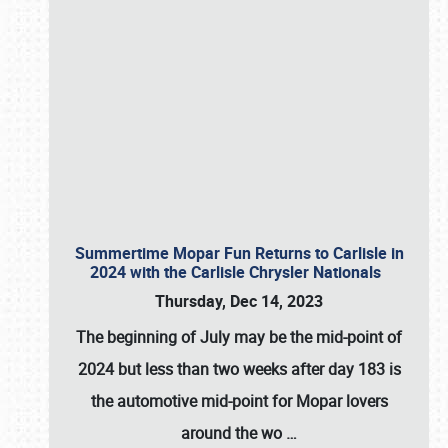
Summertime Mopar Fun Returns to Carlisle in
2024 with the Carlisle Chrysler Nationals
Thursday, Dec 14, 2023
The beginning of July may be the mid-point of
2024 but less than two weeks after day 183 is
the automotive mid-point for Mopar lovers
around the wo
…