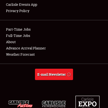
Carlisle Events App
Privacy Policy
Showfield
Part-Time Jobs
Club Relations
Full-Time Jobs
About
Full-Time Jobs
Advance Arrival Planner
About
Weather Forecast
Weather Forecast
E-mail Newsletter