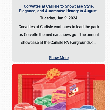
Corvettes at Carlisle to Showcase Style,
Elegance, and Automotive History in August
Tuesday, Jan 9, 2024
Corvettes at Carlisle continues to lead the pack
as Corvette-themed car shows go. The annual
showcase at the
Carlisle PA Fairgrounds<
…
Show More