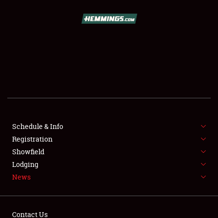
SCHEDULE & INFO
REGISTRATION
SHOWFIELD
FLEA MARKET & CAR CORRAL
Schedule & Info
Registration
SPONSORSHIP
Showfield
LODGING
Lodging
News
NEWS
Contact Us