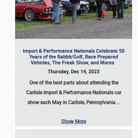
Import & Performance Nationals Celebrate 50
Years of the Rabbit/Golf, Race Prepared
Vehicles, The Freak Show, and Mores
Thursday, Dec 14, 2023
One of the best parts about attending the
Carlisle Import & Performance Nationals car
show each May in Carlisle, Pennsylvania
…
Show More