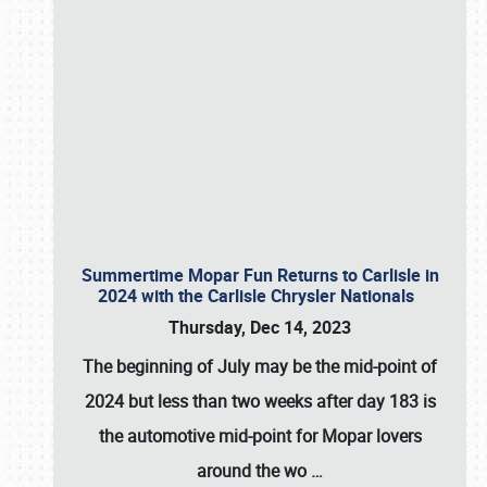
Summertime Mopar Fun Returns to Carlisle in
2024 with the Carlisle Chrysler Nationals
Thursday, Dec 14, 2023
The beginning of July may be the mid-point of
2024 but less than two weeks after day 183 is
the automotive mid-point for Mopar lovers
around the wo
…