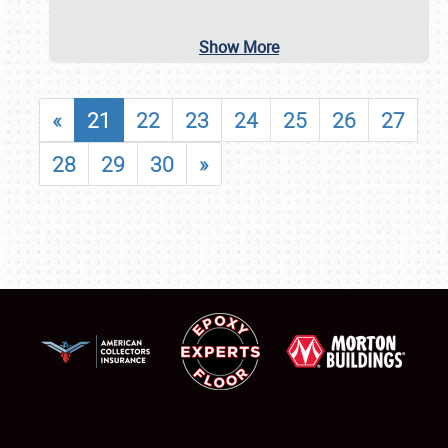
Show More
«
21
22
23
24
25
26
27
28
29
30
»