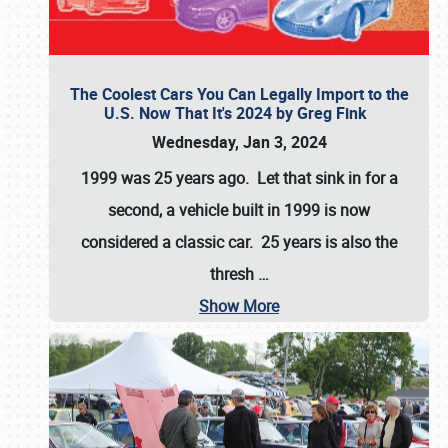
The Coolest Cars You Can Legally Import to the
U.S. Now That It's 2024 by Greg Fink
Wednesday, Jan 3, 2024
1999 was 25 years ago. Let that sink in for a
second, a vehicle built in 1999 is now
considered a classic car. 25 years is also the
thresh
…
Show More