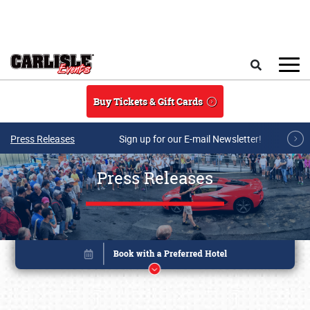
Skip to main content
Search
Buy Tickets & Gift Cards
Press Releases
Sign up for our E-mail Newsletter!
Press Releases