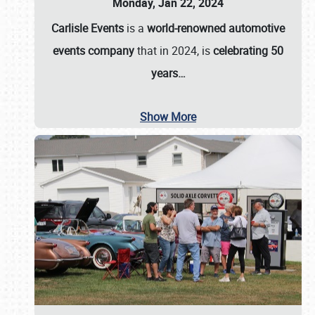
Monday, Jan 22, 2024
Carlisle Events
is a
world-renowned automotive
events company
that in 2024, is
celebrating 50
years…
Show More