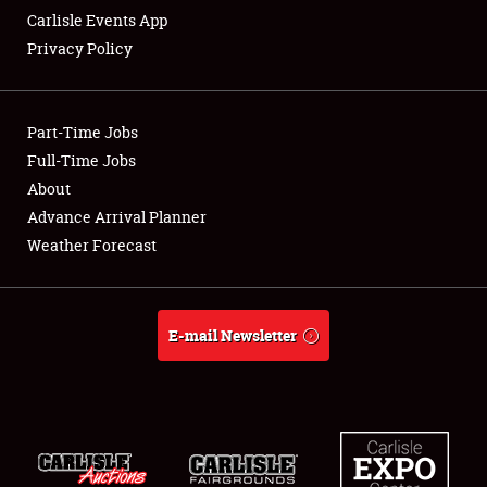
Carlisle Events App
Privacy Policy
Showfield
Part-Time Jobs
Club Relations
Full-Time Jobs
About
Full-Time Jobs
Advance Arrival Planner
About
Weather Forecast
Weather Forecast
E-mail Newsletter