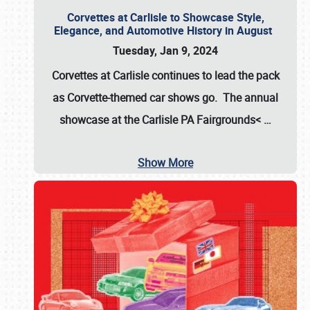
Corvettes at Carlisle to Showcase Style,
Elegance, and Automotive History in August
Tuesday, Jan 9, 2024
Corvettes at Carlisle continues to lead the pack
as Corvette-themed car shows go. The annual
showcase at the
Carlisle PA Fairgrounds<
…
Show More