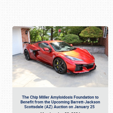
Book online or call (800) 216-1876
The Chip Miller Amyloidosis Foundation to
Benefit from the Upcoming Barrett-Jackson
Scottsdale (AZ) Auction on January 25