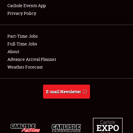
Carlisle Events App
Privacy Policy
Showfield
Part-Time Jobs
Club Relations
Full-Time Jobs
About
Full-Time Jobs
Advance Arrival Planner
About
Weather Forecast
Weather Forecast
E-mail Newsletter