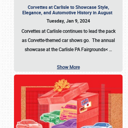
Corvettes at Carlisle to Showcase Style,
Elegance, and Automotive History in August
Tuesday, Jan 9, 2024
Corvettes at Carlisle continues to lead the pack
as Corvette-themed car shows go. The annual
showcase at the
Carlisle PA Fairgrounds<
…
Show More