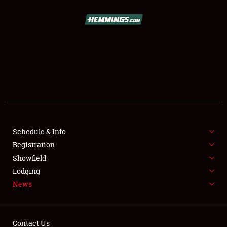
SCHEDULE & INFO
REGISTRATION
SHOWFIELD
FLEA MARKET & CAR CORRAL
Schedule & Info
Registration
SPONSORSHIP
Showfield
LODGING
Lodging
News
NEWS
Contact Us