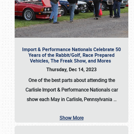
Import & Performance Nationals Celebrate 50
Years of the Rabbit/Golf, Race Prepared
Vehicles, The Freak Show, and Mores
Thursday, Dec 14, 2023
One of the best parts about attending the
Carlisle Import & Performance Nationals car
show each May in Carlisle, Pennsylvania
…
Show More