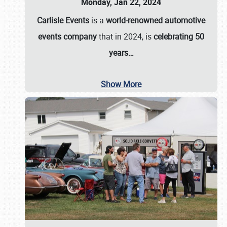
Monday, Jan 22, 2024
Carlisle Events
is a
world-renowned automotive
events company
that in 2024, is
celebrating 50
years…
Show More