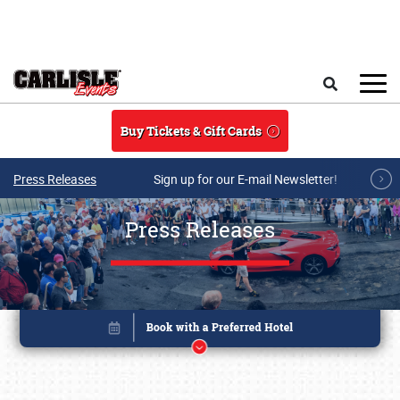
Skip to main content
Search
Buy Tickets & Gift Cards
Press Releases
Sign up for our E-mail Newsletter!
Press Releases