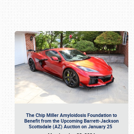
Book online or call (800) 216-1876
The Chip Miller Amyloidosis Foundation to
Benefit from the Upcoming Barrett-Jackson
Scottsdale (AZ) Auction on January 25