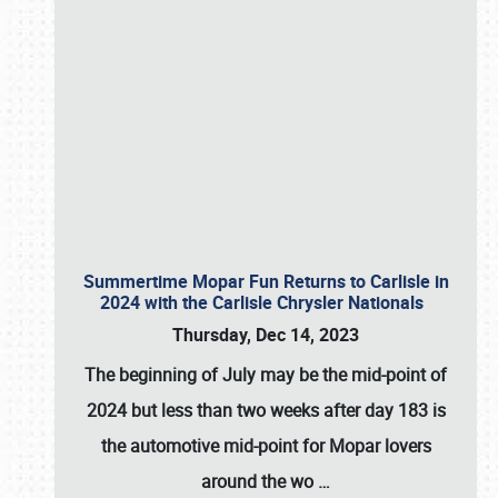
Summertime Mopar Fun Returns to Carlisle in
2024 with the Carlisle Chrysler Nationals
Thursday, Dec 14, 2023
The beginning of July may be the mid-point of
2024 but less than two weeks after day 183 is
the automotive mid-point for Mopar lovers
around the wo
…