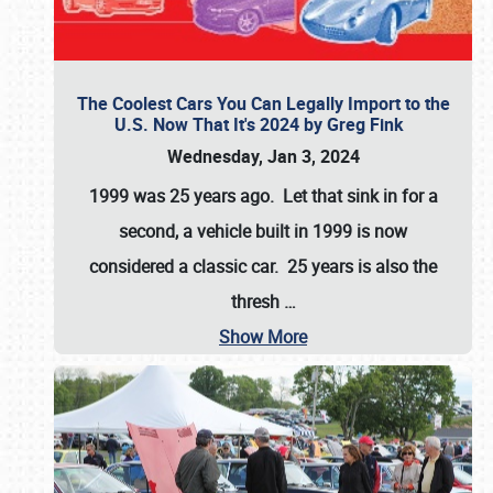
The Coolest Cars You Can Legally Import to the
U.S. Now That It's 2024 by Greg Fink
Wednesday, Jan 3, 2024
1999 was 25 years ago. Let that sink in for a
second, a vehicle built in 1999 is now
considered a classic car. 25 years is also the
thresh
…
Show More