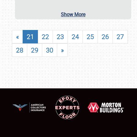
Show More
«
21
22
23
24
25
26
27
28
29
30
»