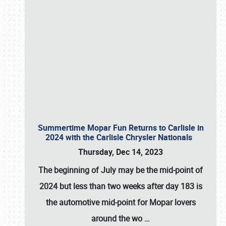
Summertime Mopar Fun Returns to Carlisle in
2024 with the Carlisle Chrysler Nationals
Thursday, Dec 14, 2023
The beginning of July may be the mid-point of
2024 but less than two weeks after day 183 is
the automotive mid-point for Mopar lovers
around the wo
…