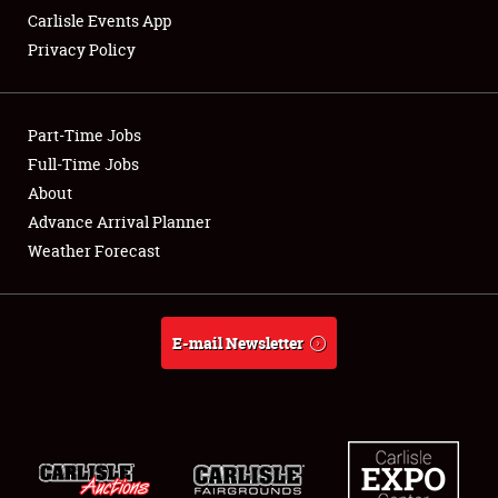
Carlisle Events App
Privacy Policy
Showfield
Part-Time Jobs
Club Relations
Full-Time Jobs
About
Full-Time Jobs
Advance Arrival Planner
About
Weather Forecast
Weather Forecast
E-mail Newsletter