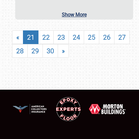
Show More
«
21
22
23
24
25
26
27
28
29
30
»