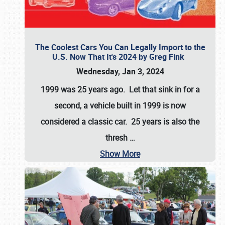
The Coolest Cars You Can Legally Import to the
U.S. Now That It's 2024 by Greg Fink
Wednesday, Jan 3, 2024
1999 was 25 years ago. Let that sink in for a
second, a vehicle built in 1999 is now
considered a classic car. 25 years is also the
thresh
…
Show More