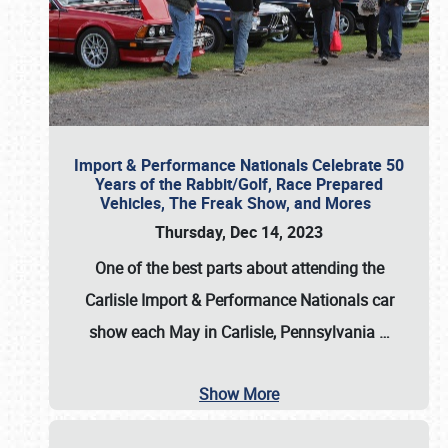
Import & Performance Nationals Celebrate 50
Years of the Rabbit/Golf, Race Prepared
Vehicles, The Freak Show, and Mores
Thursday, Dec 14, 2023
One of the best parts about attending the
Carlisle Import & Performance Nationals car
show each May in Carlisle, Pennsylvania
…
Show More