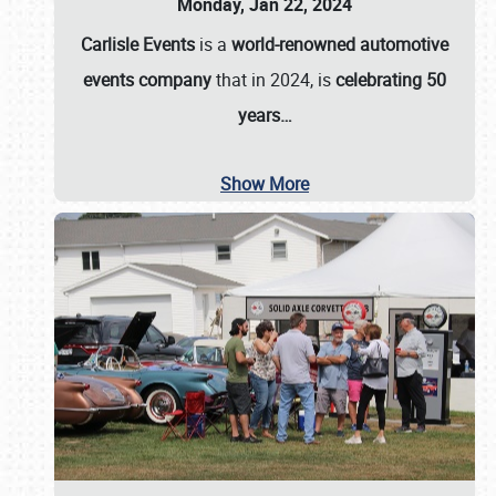
Monday, Jan 22, 2024
Carlisle Events
is a
world-renowned automotive
events company
that in 2024, is
celebrating 50
years…
Show More