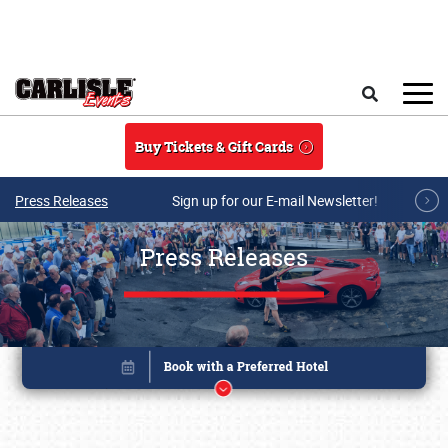
Skip to main content
Search
Buy Tickets & Gift Cards
Press Releases
Sign up for our E-mail Newsletter!
Press Releases