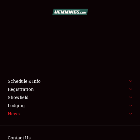
SCHEDULE & INFO
REGISTRATION
SHOWFIELD
FLEA MARKET & CAR CORRAL
Schedule & Info
Registration
SPONSORSHIP
Showfield
LODGING
Lodging
News
NEWS
Contact Us