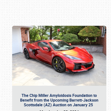
Book online or call (800) 216-1876
The Chip Miller Amyloidosis Foundation to
Benefit from the Upcoming Barrett-Jackson
Scottsdale (AZ) Auction on January 25