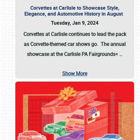
Corvettes at Carlisle to Showcase Style,
Elegance, and Automotive History in August
Tuesday, Jan 9, 2024
Corvettes at Carlisle continues to lead the pack
as Corvette-themed car shows go. The annual
showcase at the
Carlisle PA Fairgrounds<
…
Show More