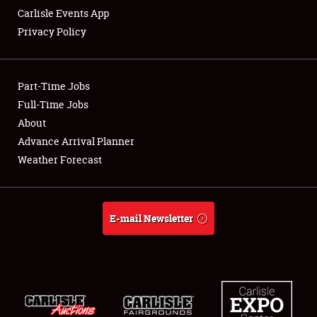
Carlisle Events App
Privacy Policy
Showfield
Part-Time Jobs
Club Relations
Full-Time Jobs
About
Full-Time Jobs
Advance Arrival Planner
About
Weather Forecast
Weather Forecast
E-mail Newsletter