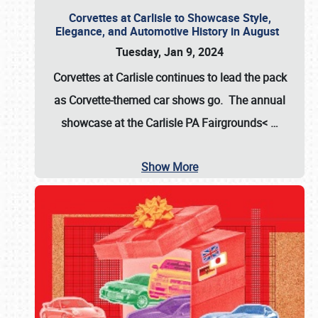
Corvettes at Carlisle to Showcase Style,
Elegance, and Automotive History in August
Tuesday, Jan 9, 2024
Corvettes at Carlisle continues to lead the pack
as Corvette-themed car shows go. The annual
showcase at the
Carlisle PA Fairgrounds<
…
Show More