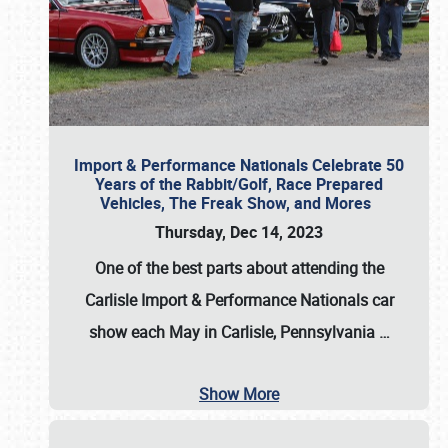
Import & Performance Nationals Celebrate 50
Years of the Rabbit/Golf, Race Prepared
Vehicles, The Freak Show, and Mores
Thursday, Dec 14, 2023
One of the best parts about attending the
Carlisle Import & Performance Nationals car
show each May in Carlisle, Pennsylvania
…
Show More