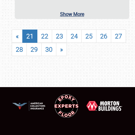
Show More
«
21
22
23
24
25
26
27
28
29
30
»