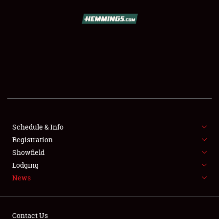
SCHEDULE & INFO
REGISTRATION
SHOWFIELD
FLEA MARKET & CAR CORRAL
Schedule & Info
Registration
SPONSORSHIP
Showfield
LODGING
Lodging
News
NEWS
Contact Us