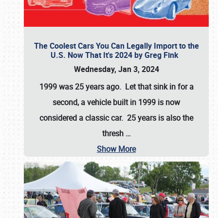
The Coolest Cars You Can Legally Import to the
U.S. Now That It's 2024 by Greg Fink
Wednesday, Jan 3, 2024
1999 was 25 years ago. Let that sink in for a
second, a vehicle built in 1999 is now
considered a classic car. 25 years is also the
thresh
…
Show More