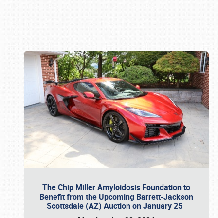
Book online or call (800) 216-1876
The Chip Miller Amyloidosis Foundation to
Benefit from the Upcoming Barrett-Jackson
Scottsdale (AZ) Auction on January 25