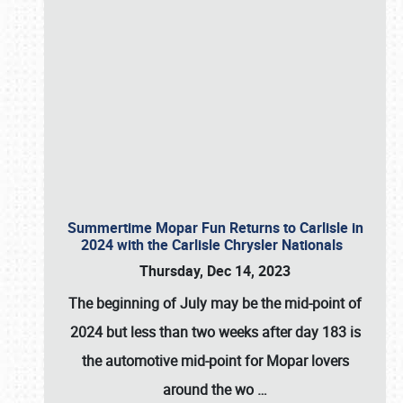
Summertime Mopar Fun Returns to Carlisle in
2024 with the Carlisle Chrysler Nationals
Thursday, Dec 14, 2023
The beginning of July may be the mid-point of
2024 but less than two weeks after day 183 is
the automotive mid-point for Mopar lovers
around the wo
…