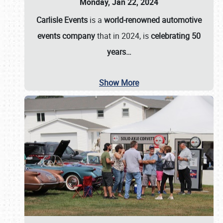
Monday, Jan 22, 2024
Carlisle Events
is a
world-renowned automotive
events company
that in 2024, is
celebrating 50
years…
Show More