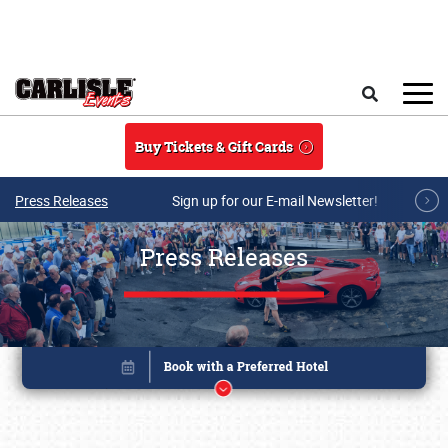
Skip to main content
Search
Buy Tickets & Gift Cards
Press Releases
Sign up for our E-mail Newsletter!
Press Releases