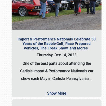
Import & Performance Nationals Celebrate 50
Years of the Rabbit/Golf, Race Prepared
Vehicles, The Freak Show, and Mores
Thursday, Dec 14, 2023
One of the best parts about attending the
Carlisle Import & Performance Nationals car
show each May in Carlisle, Pennsylvania
…
Show More