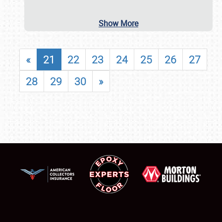
Show More
«
21
22
23
24
25
26
27
28
29
30
»