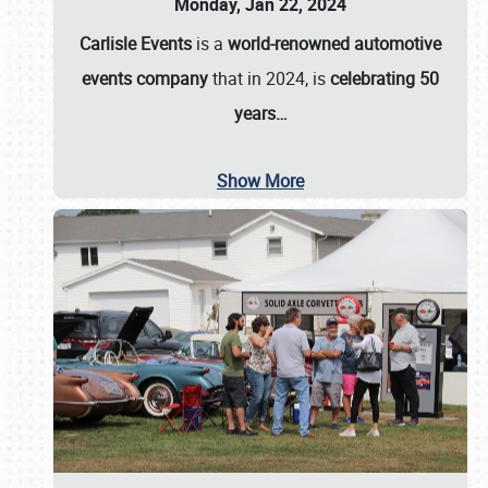
Monday, Jan 22, 2024
Carlisle Events
is a
world-renowned automotive
events company
that in 2024, is
celebrating 50
years…
Show More