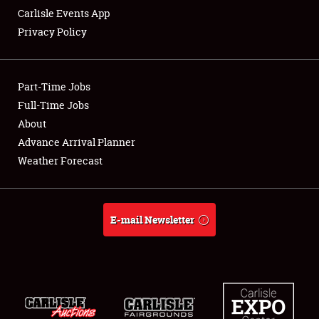
Carlisle Events App
Privacy Policy
Showfield
Part-Time Jobs
Club Relations
Full-Time Jobs
About
Full-Time Jobs
Advance Arrival Planner
About
Weather Forecast
Weather Forecast
E-mail Newsletter