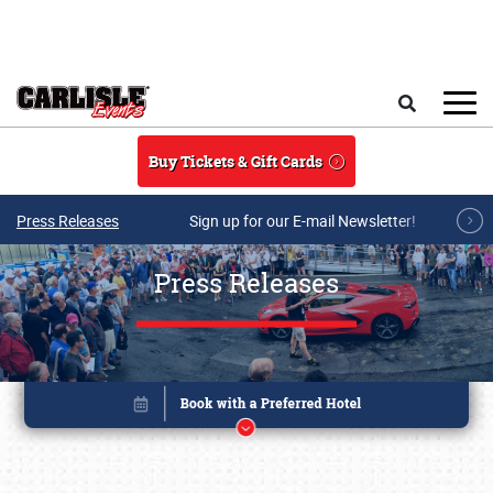
Skip to main content
Search
Buy Tickets & Gift Cards
Press Releases
Sign up for our E-mail Newsletter!
Press Releases