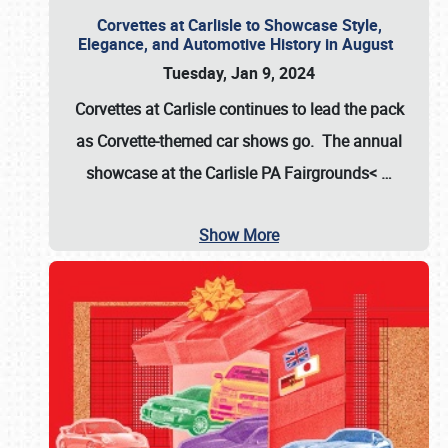
Corvettes at Carlisle to Showcase Style,
Elegance, and Automotive History in August
Tuesday, Jan 9, 2024
Corvettes at Carlisle continues to lead the pack
as Corvette-themed car shows go. The annual
showcase at the
Carlisle PA Fairgrounds<
…
Show More