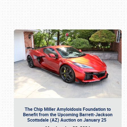
Book online or call (800) 216-1876
The Chip Miller Amyloidosis Foundation to
Benefit from the Upcoming Barrett-Jackson
Scottsdale (AZ) Auction on January 25