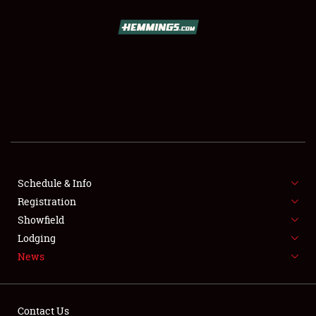
SCHEDULE & INFO
REGISTRATION
SHOWFIELD
FLEA MARKET & CAR CORRAL
Schedule & Info
Registration
SPONSORSHIP
Showfield
LODGING
Lodging
News
NEWS
Contact Us