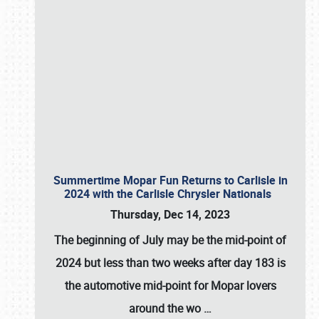
Summertime Mopar Fun Returns to Carlisle in
2024 with the Carlisle Chrysler Nationals
Thursday, Dec 14, 2023
The beginning of July may be the mid-point of
2024 but less than two weeks after day 183 is
the automotive mid-point for Mopar lovers
around the wo
…