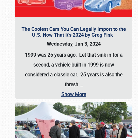
The Coolest Cars You Can Legally Import to the
U.S. Now That It's 2024 by Greg Fink
Wednesday, Jan 3, 2024
1999 was 25 years ago. Let that sink in for a
second, a vehicle built in 1999 is now
considered a classic car. 25 years is also the
thresh
…
Show More