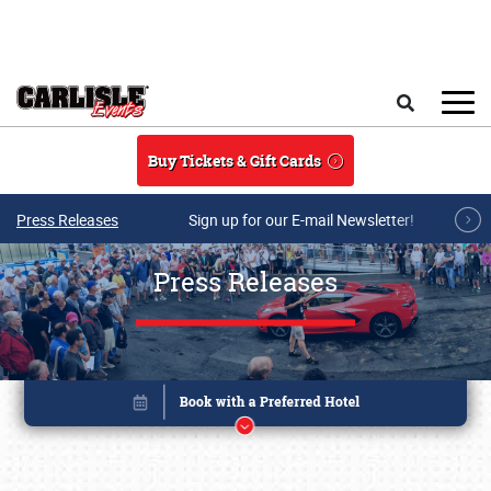
Skip to main content
Search
Buy Tickets & Gift Cards
Press Releases
Sign up for our E-mail Newsletter!
Press Releases