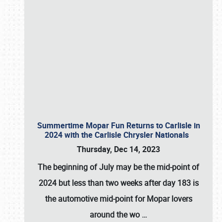
Summertime Mopar Fun Returns to Carlisle in
2024 with the Carlisle Chrysler Nationals
Thursday, Dec 14, 2023
The beginning of July may be the mid-point of
2024 but less than two weeks after day 183 is
the automotive mid-point for Mopar lovers
around the wo
…