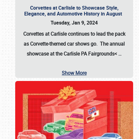
Corvettes at Carlisle to Showcase Style,
Elegance, and Automotive History in August
Tuesday, Jan 9, 2024
Corvettes at Carlisle continues to lead the pack
as Corvette-themed car shows go. The annual
showcase at the
Carlisle PA Fairgrounds<
…
Show More