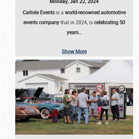
Monday, Jan 22, 2024
Carlisle Events
is a
world-renowned automotive
events company
that in 2024, is
celebrating 50
years…
Show More