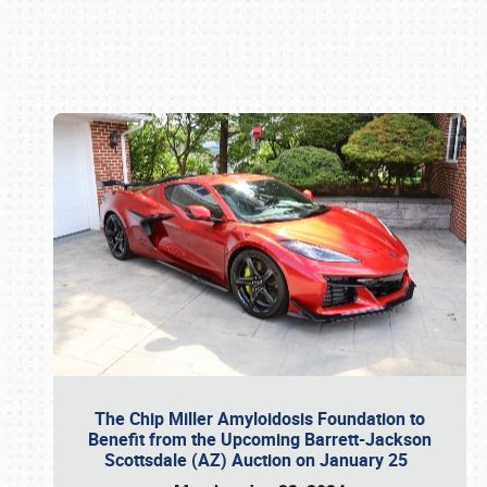
Book online or call (800) 216-1876
The Chip Miller Amyloidosis Foundation to
Benefit from the Upcoming Barrett-Jackson
Scottsdale (AZ) Auction on January 25