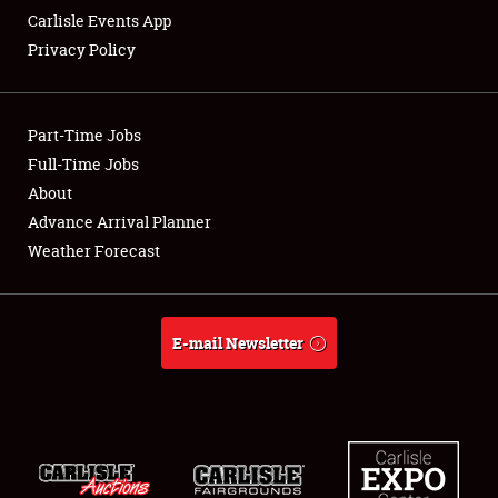
Carlisle Events App
Privacy Policy
Showfield
Part-Time Jobs
Club Relations
Full-Time Jobs
About
Full-Time Jobs
Advance Arrival Planner
About
Weather Forecast
Weather Forecast
E-mail Newsletter