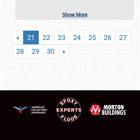
Show More
«
21
22
23
24
25
26
27
28
29
30
»