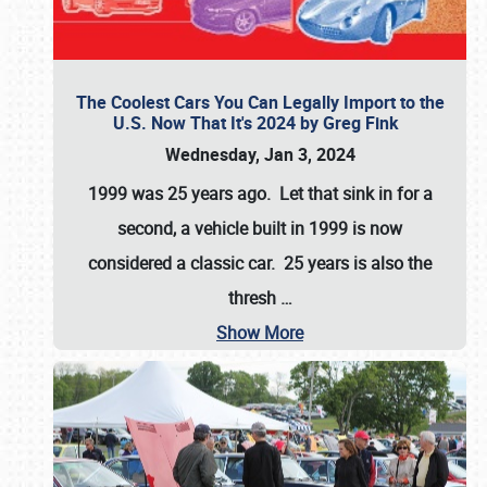
The Coolest Cars You Can Legally Import to the
U.S. Now That It's 2024 by Greg Fink
Wednesday, Jan 3, 2024
1999 was 25 years ago. Let that sink in for a
second, a vehicle built in 1999 is now
considered a classic car. 25 years is also the
thresh
…
Show More