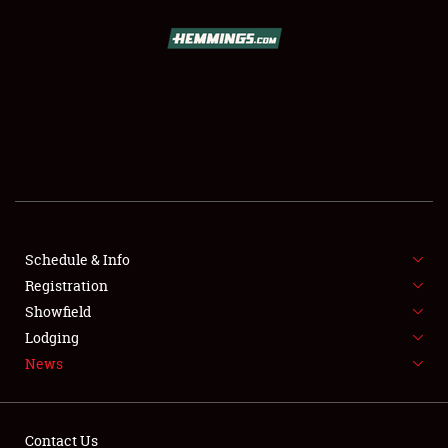
SCHEDULE & INFO
REGISTRATION
SHOWFIELD
FLEA MARKET & CAR CORRAL
Schedule & Info
Registration
SPONSORSHIP
Showfield
LODGING
Lodging
News
NEWS
Contact Us