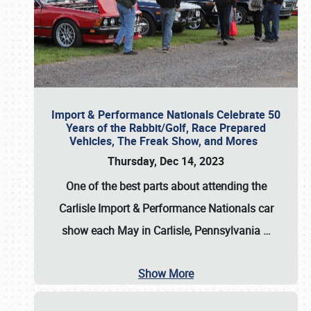
Import & Performance Nationals Celebrate 50
Years of the Rabbit/Golf, Race Prepared
Vehicles, The Freak Show, and Mores
Thursday, Dec 14, 2023
One of the best parts about attending the
Carlisle Import & Performance Nationals car
show each May in Carlisle, Pennsylvania
…
Show More