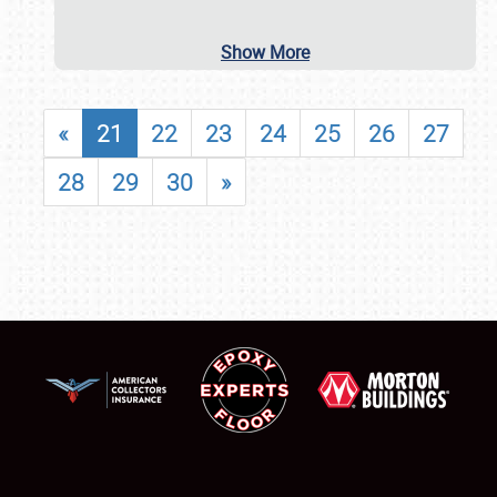
Show More
«
21
22
23
24
25
26
27
28
29
30
»