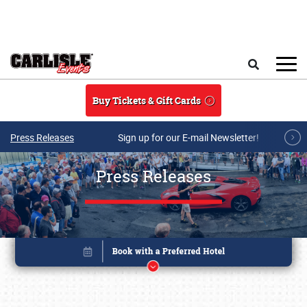
Skip to main content
Search
Buy Tickets & Gift Cards
Press Releases
Sign up for our E-mail Newsletter!
Press Releases