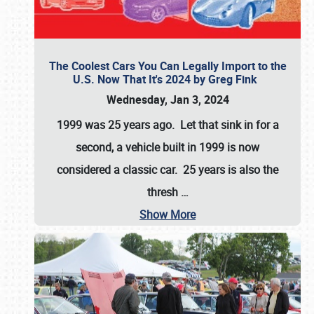
The Coolest Cars You Can Legally Import to the
U.S. Now That It's 2024 by Greg Fink
Wednesday, Jan 3, 2024
1999 was 25 years ago. Let that sink in for a
second, a vehicle built in 1999 is now
considered a classic car. 25 years is also the
thresh
…
Show More