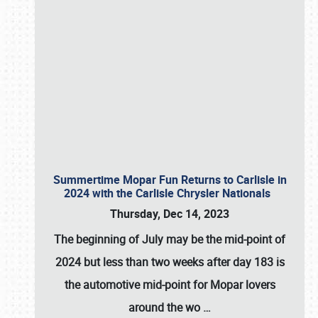
Summertime Mopar Fun Returns to Carlisle in
2024 with the Carlisle Chrysler Nationals
Thursday, Dec 14, 2023
The beginning of July may be the mid-point of
2024 but less than two weeks after day 183 is
the automotive mid-point for Mopar lovers
around the wo
…