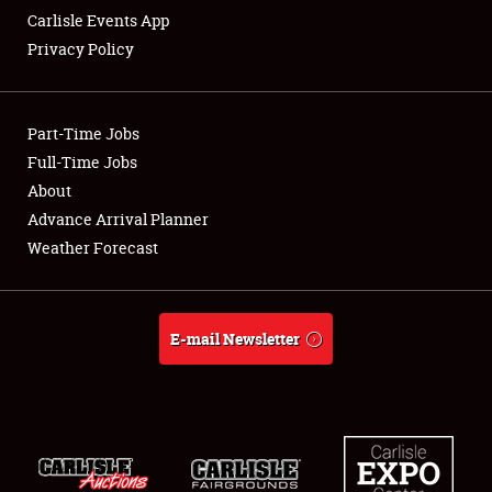
Carlisle Events App
Privacy Policy
Showfield
Part-Time Jobs
Club Relations
Full-Time Jobs
About
Full-Time Jobs
Advance Arrival Planner
About
Weather Forecast
Weather Forecast
E-mail Newsletter