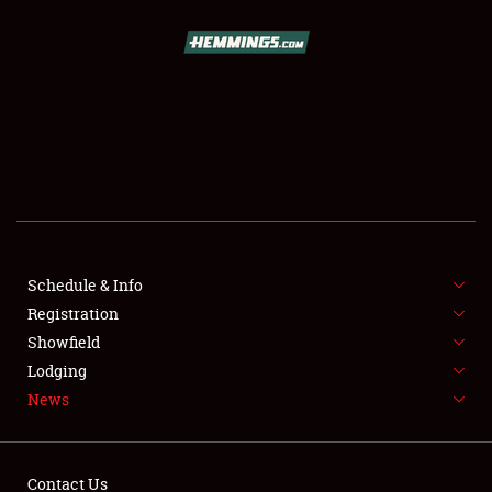
SCHEDULE & INFO
REGISTRATION
SHOWFIELD
FLEA MARKET & CAR CORRAL
Schedule & Info
Registration
SPONSORSHIP
Showfield
LODGING
Lodging
News
NEWS
Contact Us