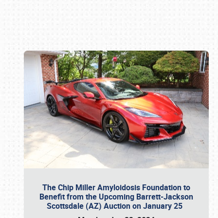
Book online or call (800) 216-1876
The Chip Miller Amyloidosis Foundation to
Benefit from the Upcoming Barrett-Jackson
Scottsdale (AZ) Auction on January 25