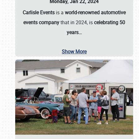
Monday, Jan 22, 2024
Carlisle Events
is a
world-renowned automotive
events company
that in 2024, is
celebrating 50
years…
Show More