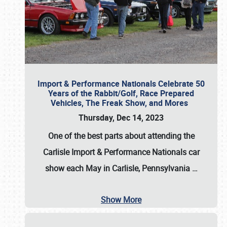
Import & Performance Nationals Celebrate 50
Years of the Rabbit/Golf, Race Prepared
Vehicles, The Freak Show, and Mores
Thursday, Dec 14, 2023
One of the best parts about attending the
Carlisle Import & Performance Nationals car
show each May in Carlisle, Pennsylvania
…
Show More