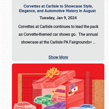
Corvettes at Carlisle to Showcase Style,
Elegance, and Automotive History in August
Tuesday, Jan 9, 2024
Corvettes at Carlisle continues to lead the pack
as Corvette-themed car shows go. The annual
showcase at the
Carlisle PA Fairgrounds<
…
Show More