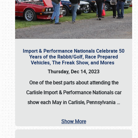
Import & Performance Nationals Celebrate 50
Years of the Rabbit/Golf, Race Prepared
Vehicles, The Freak Show, and Mores
Thursday, Dec 14, 2023
One of the best parts about attending the
Carlisle Import & Performance Nationals car
show each May in Carlisle, Pennsylvania
…
Show More