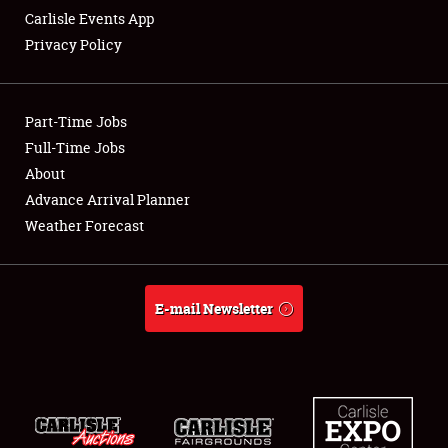
Carlisle Events App
Privacy Policy
Showfield
Part-Time Jobs
Club Relations
Full-Time Jobs
About
Full-Time Jobs
Advance Arrival Planner
About
Weather Forecast
Weather Forecast
E-mail Newsletter