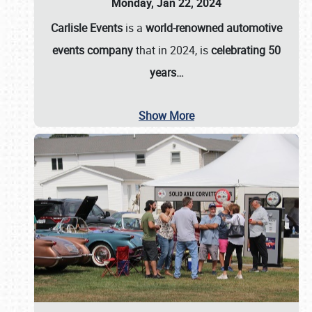
Monday, Jan 22, 2024
Carlisle Events
is a
world-renowned automotive
events company
that in 2024, is
celebrating 50
years…
Show More