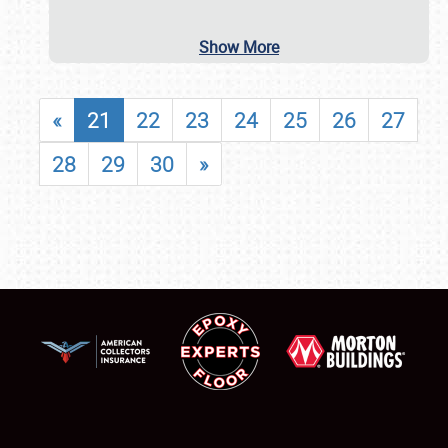
Show More
«
21
22
23
24
25
26
27
28
29
30
»