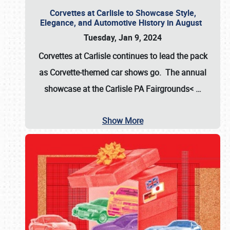
Corvettes at Carlisle to Showcase Style,
Elegance, and Automotive History in August
Tuesday, Jan 9, 2024
Corvettes at Carlisle continues to lead the pack
as Corvette-themed car shows go. The annual
showcase at the
Carlisle PA Fairgrounds<
…
Show More