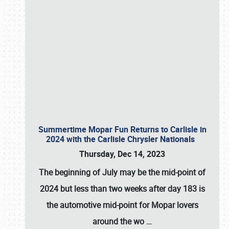
Summertime Mopar Fun Returns to Carlisle in
2024 with the Carlisle Chrysler Nationals
Thursday, Dec 14, 2023
The beginning of July may be the mid-point of
2024 but less than two weeks after day 183 is
the automotive mid-point for Mopar lovers
around the wo
…