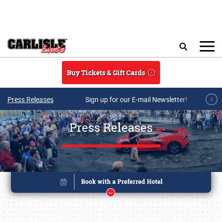
Skip to main content
Search
Buy Tickets & Gift Cards
Press Releases
Sign up for our E-mail Newsletter!
Press Releases