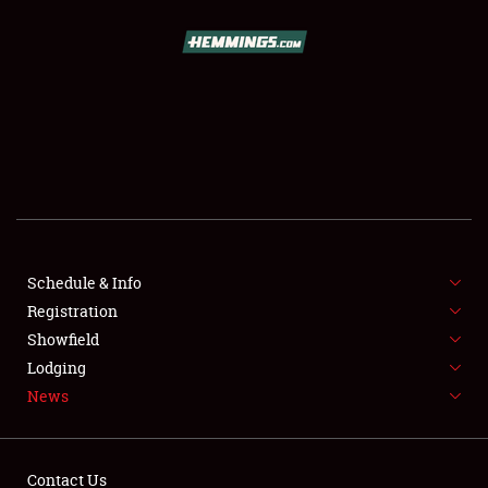
SCHEDULE & INFO
REGISTRATION
SHOWFIELD
FLEA MARKET & CAR CORRAL
Schedule & Info
Registration
SPONSORSHIP
Showfield
LODGING
Lodging
News
NEWS
Contact Us