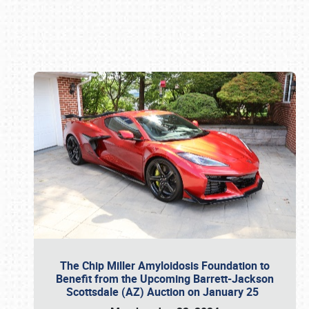
Book online or call (800) 216-1876
The Chip Miller Amyloidosis Foundation to
Benefit from the Upcoming Barrett-Jackson
Scottsdale (AZ) Auction on January 25