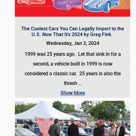
The Coolest Cars You Can Legally Import to the
U.S. Now That It's 2024 by Greg Fink
Wednesday, Jan 3, 2024
1999 was 25 years ago. Let that sink in for a
second, a vehicle built in 1999 is now
considered a classic car. 25 years is also the
thresh
…
Show More