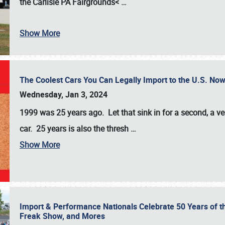
the
Carlisle PA Fairgrounds<
…
Show More
The Coolest Cars You Can Legally Import to the U.S. Now
Wednesday, Jan 3, 2024
1999 was 25 years ago. Let that sink in for a second, a ve
car. 25 years is also the thresh
…
Show More
Import & Performance Nationals Celebrate 50 Years of t
Freak Show, and Mores