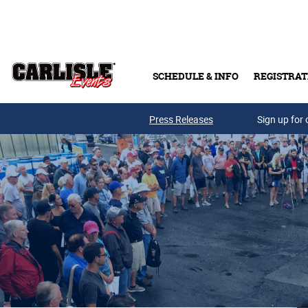
Skip to main content
SCHEDULE & INFO
REGISTRAT
Press Releases
Sign up for 