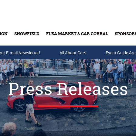
ION
SHOWFIELD
FLEA MARKET & CAR CORRAL
SPONSOR
our E-mail Newsletter!
Buy Tickets & Gift Cards
All About Cars
Event Guide Arc
Press Releases