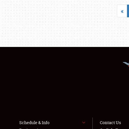
«
Schedule & Info
Contact Us