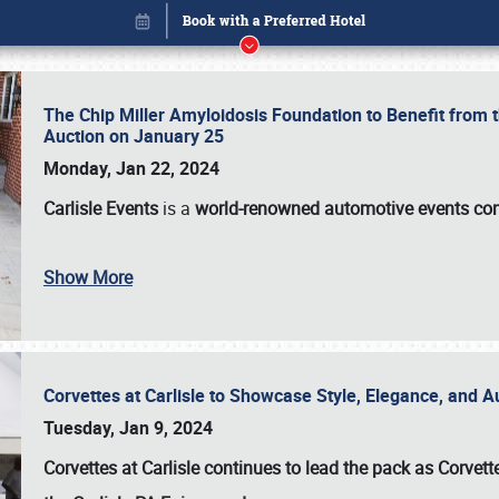
The Chip Miller Amyloidosis Foundation to Benefit from
Auction on January 25
Monday, Jan 22, 2024
Carlisle Events
is a
world-renowned automotive events c
Show More
Corvettes at Carlisle to Showcase Style, Elegance, and 
Book online or call (800) 216-1876
Tuesday, Jan 9, 2024
Corvettes at Carlisle continues to lead the pack as Corv