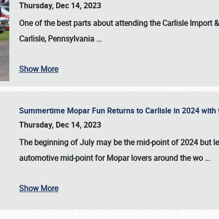
Thursday, Dec 14, 2023
One of the best parts about attending the
Carlisle Import
Carlisle, Pennsylvania
…
Show More
Summertime Mopar Fun Returns to Carlisle in 2024 with t
Thursday, Dec 14, 2023
The beginning of July may be the mid-point of 2024 but le
automotive mid-point for Mopar lovers around the wo
…
Show More
SCHEDULE & INFO
REGISTRATION