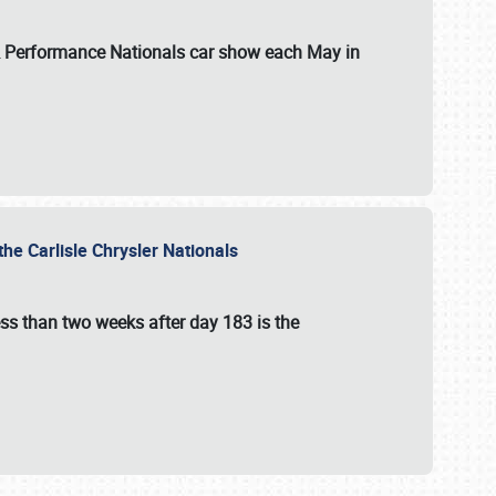
 & Performance Nationals car show each May in
he Carlisle Chrysler Nationals
ss than two weeks after day 183 is the