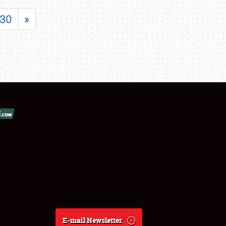
30
»
E-mail Newsletter