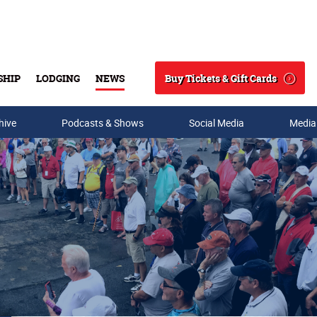
Buy Tickets & Gift Cards
SHIP
LODGING
NEWS
Search
hive
Podcasts & Shows
Social Media
Media