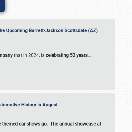
 the Upcoming Barrett-Jackson Scottsdale (AZ)
ompany
that in 2024, is
celebrating 50 years…
Automotive History in August
ette-themed car shows go. The annual showcase at