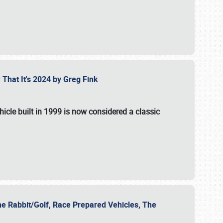
 That It's 2024 by Greg Fink
hicle built in 1999 is now considered a classic
he Rabbit/Golf, Race Prepared Vehicles, The